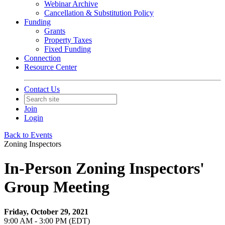
Webinar Archive
Cancellation & Substitution Policy
Funding
Grants
Property Taxes
Fixed Funding
Connection
Resource Center
Contact Us
Join
Login
Back to Events
Zoning Inspectors
In-Person Zoning Inspectors'
Group Meeting
Friday, October 29, 2021
9:00 AM - 3:00 PM (EDT)