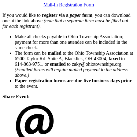
Mail-In Registration Form
If you would like to
register via a
paper
form
, you can download
one at the link above
(note that a separate form must be filled out
for each registrant)
.
Make all checks payable to Ohio Township Association;
payment for more than one attendee can be included in the
same check.
The form can be
mailed
to the Ohio Township Association at
6500 Taylor Rd. Suite A, Blacklick, OH 43004,
faxed
to
614-863-9751, or
emailed
to zaky@ohiotownships.org.
(Emailed forms will require mailed payment to the address
above.)
Paper registration forms are due five business days
prior
to the event.
Share Event: