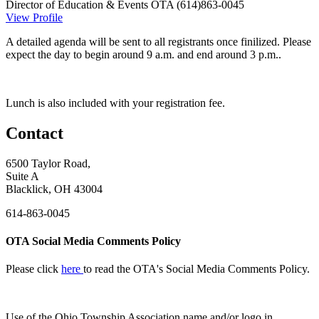
Director of Education & Events
OTA
(614)863-0045
View Profile
A detailed agenda will be sent to all registrants once finilized. Please
expect the day to begin around 9 a.m. and end around 3 p.m..
Lunch is also included with your registration fee.
Contact
6500 Taylor Road,
Suite A
Blacklick, OH 43004
614-863-0045
OTA Social Media Comments Policy
Please click
here
to read the OTA's Social Media Comments Policy.
Use of
the Ohio Township Association name and/or logo in