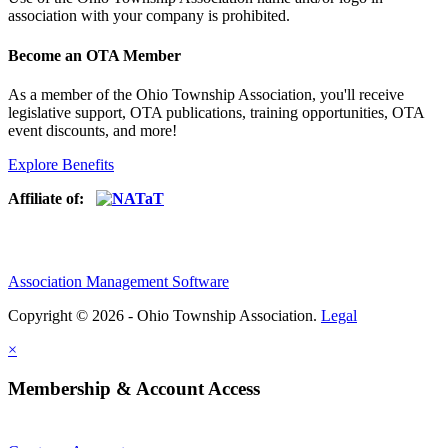
association with your company is prohibited.
Become an OTA Member
As a member of the Ohio Township Association, you'll receive
legislative support, OTA publications, training opportunities, OTA
event discounts, and more!
Explore Benefits
Affiliate of:
Association Management Software
Copyright © 2026 - Ohio Township Association.
Legal
×
Membership & Account Access