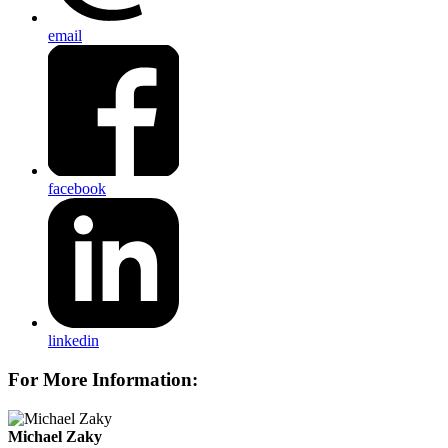
email
facebook
linkedin
For More Information:
Michael Zaky