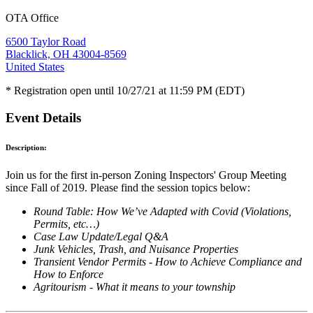
OTA Office
6500 Taylor Road
Blacklick, OH 43004-8569
United States
* Registration open until 10/27/21 at 11:59 PM (EDT)
Event Details
Description:
Join us for the first in-person Zoning Inspectors' Group Meeting
since Fall of 2019. Please find the session topics below:
Round Table: How We’ve Adapted with Covid (Violations,
Permits, etc…)
Case Law Update/Legal Q&A
Junk Vehicles, Trash, and Nuisance Properties
Transient Vendor Permits - How to Achieve Compliance and
How to Enforce
Agritourism - What it means to your township