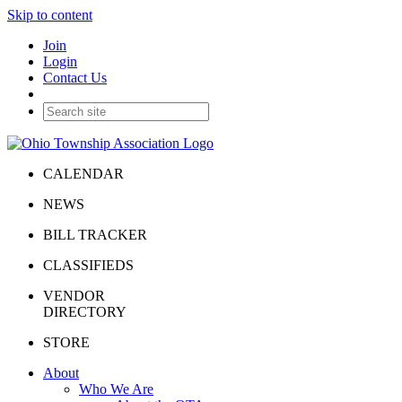
Skip to content
Join
Login
Contact Us
CALENDAR
NEWS
BILL TRACKER
CLASSIFIEDS
VENDOR
DIRECTORY
STORE
About
Who We Are