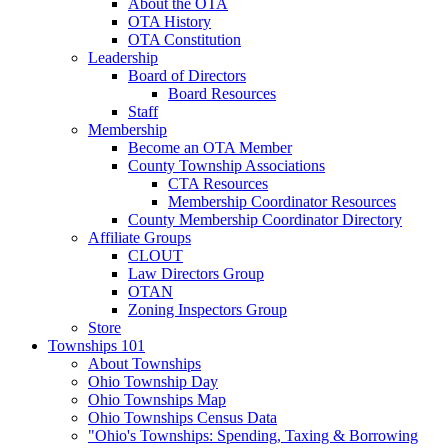
About the OTA
OTA History
OTA Constitution
Leadership
Board of Directors
Board Resources
Staff
Membership
Become an OTA Member
County Township Associations
CTA Resources
Membership Coordinator Resources
County Membership Coordinator Directory
Affiliate Groups
CLOUT
Law Directors Group
OTAN
Zoning Inspectors Group
Store
Townships 101
About Townships
Ohio Township Day
Ohio Townships Map
Ohio Townships Census Data
"Ohio's Townships: Spending, Taxing & Borrowing