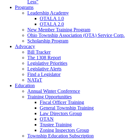
Less"
Programs
Leadership Academy
OTALA 1.0
OTALA 2.0
New Member Training Program
Ohio Township Association (OTA) Service Corp.
Scholarship Program
Advocacy
Bill Tracker
The 1308 Report
Legislative Priorities
Legislative Alerts
Find a Legislator
NATaT
Education
Annual Winter Conference
Training Opportunities
Fiscal Officer Training
General Township Training
Law Directors Group
OTAN
Trustee Training
Zoning Inspectors Group
Township Education Subscription