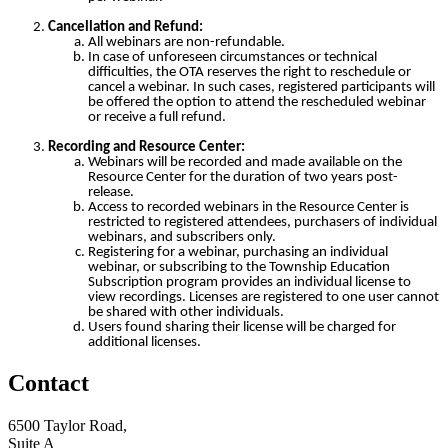
Cancellation and Refund:
All webinars are non-refundable.
In case of unforeseen circumstances or technical
difficulties, the OTA reserves the right to reschedule or
cancel a webinar. In such cases, registered participants will
be offered the option to attend the rescheduled webinar
or receive a full refund.
Recording and Resource Center:
Webinars will be recorded and made available on the
Resource Center for the duration of two years post-
release.
Access to recorded webinars in the Resource Center is
restricted to registered attendees, purchasers of individual
webinars, and subscribers only.
Registering for a webinar, purchasing an individual
webinar, or subscribing to the Township Education
Subscription program provides an individual license to
view recordings. Licenses are registered to one user cannot
be shared with other individuals.
Users found sharing their license will be charged for
additional licenses.
Contact
6500 Taylor Road,
Suite A