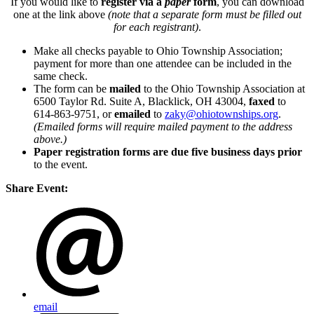
If you would like to
register via a
paper
form
, you can download
one at the link above
(note that a separate form must be filled out
for each registrant)
.
Make all checks payable to Ohio Township Association;
payment for more than one attendee can be included in the
same check.
The form can be
mailed
to the Ohio Township Association at
6500 Taylor Rd. Suite A, Blacklick, OH 43004,
faxed
to
614-863-9751, or
emailed
to
zaky@ohiotownships.org
.
(Emailed forms will require mailed payment to the address
above.)
Paper registration forms are due five business days
prior
to the event.
Share Event:
email