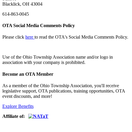
Blacklick, OH 43004
614-863-0045
OTA Social Media Comments Policy
Please click
here
to read the OTA's Social Media Comments Policy.
Use of
the Ohio Township Association name and/or logo in
association with your company is prohibited.
Become an OTA Member
As a member of the Ohio Township Association, you'll receive
legislative support, OTA publications, training opportunities, OTA
event discounts, and more!
Explore Benefits
Affiliate of: