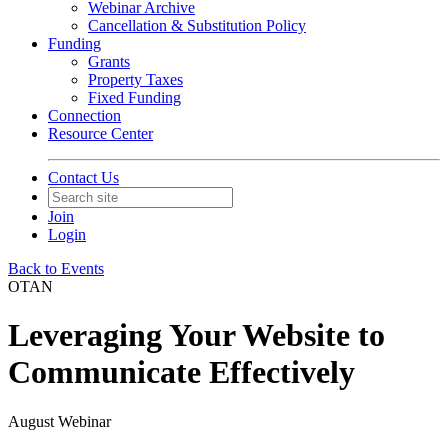
Webinar Archive
Cancellation & Substitution Policy
Funding
Grants
Property Taxes
Fixed Funding
Connection
Resource Center
Contact Us
Join
Login
Back to Events
OTAN
Leveraging Your Website to
Communicate Effectively
August Webinar