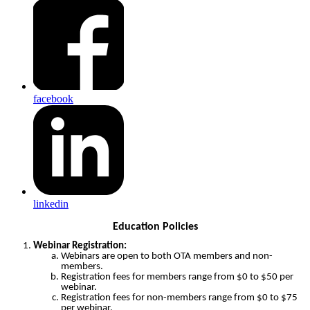
facebook
linkedin
Education Policies
Webinar Registration:
Webinars are open to both OTA members and non-
members.
Registration fees for members range from $0 to $50 per
webinar.
Registration fees for non-members range from $0 to $75
per webinar.