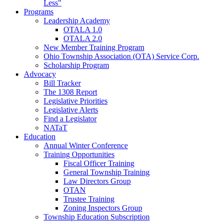
Less"
Programs
Leadership Academy
OTALA 1.0
OTALA 2.0
New Member Training Program
Ohio Township Association (OTA) Service Corp.
Scholarship Program
Advocacy
Bill Tracker
The 1308 Report
Legislative Priorities
Legislative Alerts
Find a Legislator
NATaT
Education
Annual Winter Conference
Training Opportunities
Fiscal Officer Training
General Township Training
Law Directors Group
OTAN
Trustee Training
Zoning Inspectors Group
Township Education Subscription