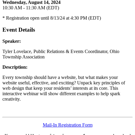
Wednesday, August 14, 2024
10:30 AM - 11:30 AM (EDT)
* Registration open until 8/13/24 at 4:30 PM (EDT)
Event Details
Speaker:
Tyler Lovelace, Public Relations & Events Coordinator, Ohio
Township Association
Description:
Every township should have a website, but what makes your
website useful, effective, and exciting? Unpack key principles of
web design that keep your residents’ interests at its core. This
interactive webinar will show different examples to help spark
creativity.
Mail-In Registration Form