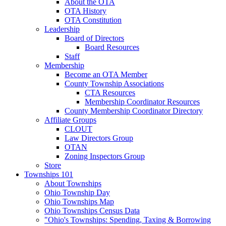
About the OTA
OTA History
OTA Constitution
Leadership
Board of Directors
Board Resources
Staff
Membership
Become an OTA Member
County Township Associations
CTA Resources
Membership Coordinator Resources
County Membership Coordinator Directory
Affiliate Groups
CLOUT
Law Directors Group
OTAN
Zoning Inspectors Group
Store
Townships 101
About Townships
Ohio Township Day
Ohio Townships Map
Ohio Townships Census Data
"Ohio's Townships: Spending, Taxing & Borrowing