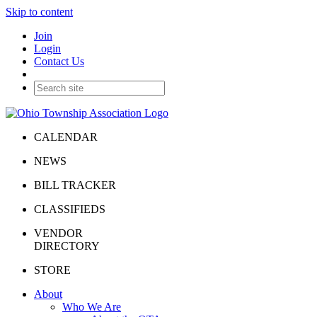
Skip to content
Join
Login
Contact Us
CALENDAR
NEWS
BILL TRACKER
CLASSIFIEDS
VENDOR
DIRECTORY
STORE
About
Who We Are