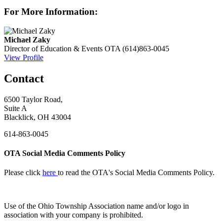
For More Information:
Michael Zaky
Director of Education & Events
OTA
(614)863-0045
View Profile
Contact
6500 Taylor Road,
Suite A
Blacklick, OH 43004
614-863-0045
OTA Social Media Comments Policy
Please click
here
to read the OTA's Social Media Comments Policy.
Use of
the Ohio Township Association name and/or logo in
association with your company is prohibited.