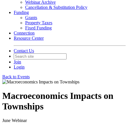
Webinar Archive
Cancellation & Substitution Policy
Funding
Grants
Property Taxes
Fixed Funding
Connection
Resource Center
Contact Us
Join
Login
Back to Events
Macroeconomics Impacts on
Townships
June Webinar