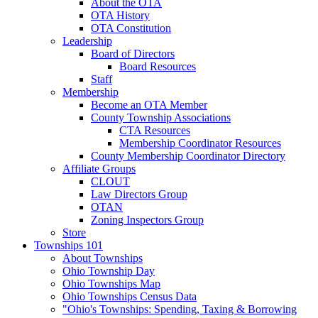
About the OTA
OTA History
OTA Constitution
Leadership
Board of Directors
Board Resources
Staff
Membership
Become an OTA Member
County Township Associations
CTA Resources
Membership Coordinator Resources
County Membership Coordinator Directory
Affiliate Groups
CLOUT
Law Directors Group
OTAN
Zoning Inspectors Group
Store
Townships 101
About Townships
Ohio Township Day
Ohio Townships Map
Ohio Townships Census Data
"Ohio's Townships: Spending, Taxing & Borrowing