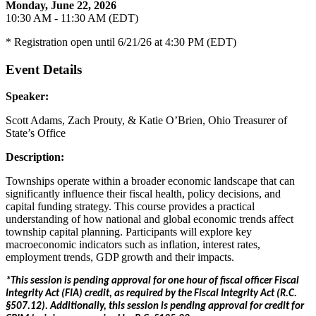
Monday, June 22, 2026
10:30 AM - 11:30 AM (EDT)
* Registration open until 6/21/26 at 4:30 PM (EDT)
Event Details
Speaker:
Scott Adams, Zach Prouty, & Katie O’Brien, Ohio Treasurer of
State’s Office
Description:
Townships operate within a broader economic landscape that can
significantly influence their fiscal health, policy decisions, and
capital funding strategy. This course provides a practical
understanding of how national and global economic trends affect
township capital planning. Participants will explore key
macroeconomic indicators such as inflation, interest rates,
employment trends, GDP growth and their impacts.
*This session is pending approval for one hour of fiscal officer Fiscal
Integrity Act (FIA) credit, as required by the Fiscal Integrity Act (R.C.
§507.12). Additionally, this session is pending approval for credit for