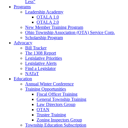
Less"
Programs
Leadership Academy
OTALA 1.0
OTALA 2.0
New Member Training Program
Ohio Township Association (OTA) Service Corp.
Scholarship Program
Advocacy
Bill Tracker
The 1308 Report
Legislative Priorities
Legislative Alerts
Find a Legislator
NATaT
Education
Annual Winter Conference
Training Opportunities
Fiscal Officer Training
General Township Training
Law Directors Group
OTAN
Trustee Training
Zoning Inspectors Group
Township Education Subscription