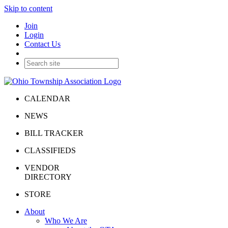
Skip to content
Join
Login
Contact Us
CALENDAR
NEWS
BILL TRACKER
CLASSIFIEDS
VENDOR
DIRECTORY
STORE
About
Who We Are