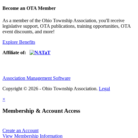
Become an OTA Member
As a member of the Ohio Township Association, you'll receive
legislative support, OTA publications, training opportunities, OTA
event discounts, and more!
Explore Benefits
Affiliate of:
Association Management Software
Copyright © 2026 - Ohio Township Association.
Legal
×
Membership & Account Access
Create an Account
View Membership Information