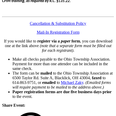
CPIM training, as required by R.C. §135.22.
Cancellation & Substitution Policy
Mail-In Registration Form
If you would like to
register via a
paper
form
, you can download
one at the link above
(note that a separate form must be filled out
for each registrant)
.
Make all checks payable to the Ohio Township Association.
Payment for more than one attendee can be included in the
same check.
The form can be
mailed
to the Ohio Township Association at
6500 Taylor Rd. Suite A, Blacklick, OH 43004,
faxed
to
614-863-9751, or
emailed
to
Michael Zaky
.
(Emailed forms
will require payment to be mailed to the address above.)
Paper registration forms are due five business days
prior
to the event.
Share Event: