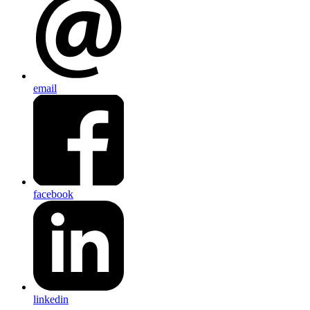
email
facebook
linkedin