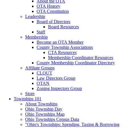
About the OTA
OTA History
OTA Constitution
Leadership
Board of Directors
Board Resources
Staff
Membership
Become an OTA Member
County Township Associations
CTA Resources
Membership Coordinator Resources
County Membership Coordinator Directory
Affiliate Groups
CLOUT
Law Directors Group
OTAN
Zoning Inspectors Group
Store
Townships 101
About Townships
Ohio Township Day
Ohio Townships Map
Ohio Townships Census Data
"Ohio's Townships: Spending, Taxing & Borrowing