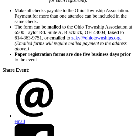
for each registrant)
.
Make all checks payable to the Ohio Township Association.
Payment for more than one attendee can be included in the
same check.
The form can be
mailed
to the Ohio Township Association at
6500 Taylor Rd. Suite A, Blacklick, OH 43004,
faxed
to
614-863-9751, or
emailed
to
zaky@ohiotownships.org
.
(Emailed forms will require mailed payment to the address
above.)
Paper registration forms are due five business days
prior
to the event.
Share Event:
email