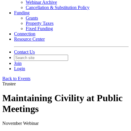
Webinar Archive
Cancellation & Substitution Policy
Funding
Grants
Property Taxes
Fixed Funding
Connection
Resource Center
Contact Us
Join
Login
Back to Events
Trustee
Maintaining Civility at Public
Meetings
November Webinar