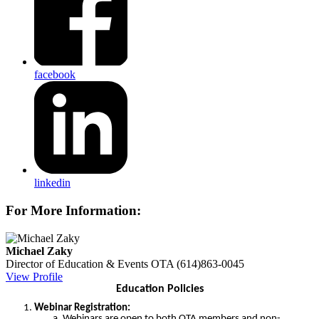
facebook
linkedin
For More Information:
Michael Zaky
Director of Education & Events
OTA
(614)863-0045
View Profile
Education Policies
Webinar Registration:
Webinars are open to both OTA members and non-