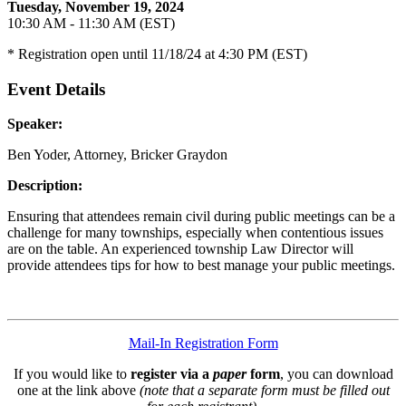
Tuesday, November 19, 2024
10:30 AM - 11:30 AM (EST)
* Registration open until 11/18/24 at 4:30 PM (EST)
Event Details
Speaker:
Ben Yoder, Attorney, Bricker Graydon
Description:
Ensuring that attendees remain civil during public meetings can be a
challenge for many townships, especially when contentious issues
are on the table. An experienced township Law Director will
provide attendees tips for how to best manage your public meetings.
Mail-In Registration Form
If you would like to
register via a
paper
form
, you can download
one at the link above
(note that a separate form must be filled out