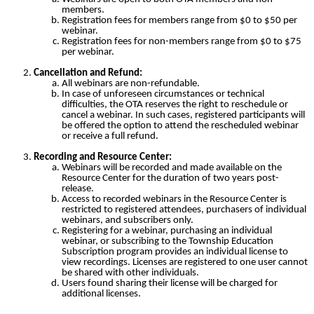
members.
Registration fees for members range from $0 to $50 per
webinar.
Registration fees for non-members range from $0 to $75
per webinar.
Cancellation and Refund:
All webinars are non-refundable.
In case of unforeseen circumstances or technical
difficulties, the OTA reserves the right to reschedule or
cancel a webinar. In such cases, registered participants will
be offered the option to attend the rescheduled webinar
or receive a full refund.
Recording and Resource Center:
Webinars will be recorded and made available on the
Resource Center for the duration of two years post-
release.
Access to recorded webinars in the Resource Center is
restricted to registered attendees, purchasers of individual
webinars, and subscribers only.
Registering for a webinar, purchasing an individual
webinar, or subscribing to the Township Education
Subscription program provides an individual license to
view recordings. Licenses are registered to one user cannot
be shared with other individuals.
Users found sharing their license will be charged for
additional licenses.