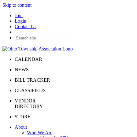
Skip to content
Join
Login
Contact Us
CALENDAR
NEWS
BILL TRACKER
CLASSIFIEDS
VENDOR
DIRECTORY
STORE
About
Who We Are