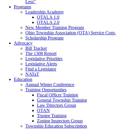
Less"
Programs
Leadership Academy
OTALA 1.0
OTALA 2.0
New Member Training Program
Ohio Township Association (OTA) Service Corp.
Scholarship Program
Advocacy
Bill Tracker
The 1308 Report
Legislative Priorities
Legislative Alerts
Find a Legislator
NATaT
Education
Annual Winter Conference
Training Opportunities
Fiscal Officer Training
General Township Training
Law Directors Group
OTAN
Trustee Training
Zoning Inspectors Group
Township Education Subscription