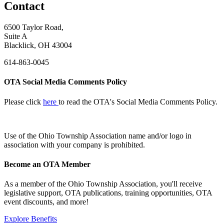
Contact
6500 Taylor Road,
Suite A
Blacklick, OH 43004
614-863-0045
OTA Social Media Comments Policy
Please click
here
to read the OTA's Social Media Comments Policy.
Use of
the Ohio Township Association name and/or logo in
association with your company is prohibited.
Become an OTA Member
As a member of the Ohio Township Association, you'll receive
legislative support, OTA publications, training opportunities, OTA
event discounts, and more!
Explore Benefits