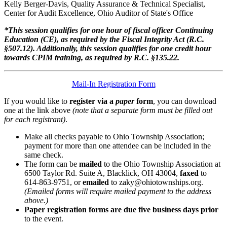
Kelly Berger-Davis, Quality Assurance & Technical Specialist,
Center for Audit Excellence, Ohio Auditor of State's Office
*This session qualifies for one hour of fiscal officer Continuing
Education (CE), as required by the Fiscal Integrity Act (R.C.
§507.12). Additionally, this session qualifies for one credit hour
towards CPIM training, as required by R.C. §135.22.
Mail-In Registration Form
If you would like to
register via a
paper
form
, you can download
one at the link above
(note that a separate form must be filled out
for each registrant)
.
Make all checks payable to Ohio Township Association;
payment for more than one attendee can be included in the
same check.
The form can be
mailed
to the Ohio Township Association at
6500 Taylor Rd. Suite A, Blacklick, OH 43004,
faxed
to
614-863-9751, or
emailed
to zaky@ohiotownships.org.
(Emailed forms will require mailed payment to the address
above.)
Paper registration forms are due five business days
prior
to the event.