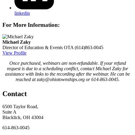
linkedin
For More Information:
Michael Zaky
Director of Education & Events
OTA
(614)863-0045
View Profile
Once purchased, webinars are non-refundable. If your refund
request is due to a scheduling conflict, contact Michael Zaky for
assistance with links to the recording after the webinar. He can be
reached at zaky@ohiotownships.org or 614-863-0045.
Contact
6500 Taylor Road,
Suite A
Blacklick, OH 43004
614-863-0045