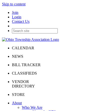
Skip to content
Join
Login
Contact Us
CALENDAR
NEWS
BILL TRACKER
CLASSIFIEDS
VENDOR
DIRECTORY
STORE
About
Who We Are