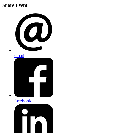
Share Event:
email
facebook