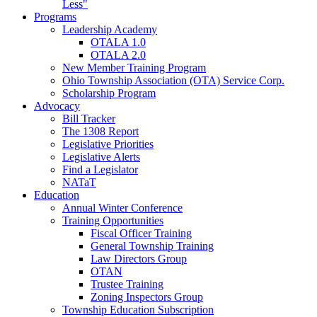
Less"
Programs
Leadership Academy
OTALA 1.0
OTALA 2.0
New Member Training Program
Ohio Township Association (OTA) Service Corp.
Scholarship Program
Advocacy
Bill Tracker
The 1308 Report
Legislative Priorities
Legislative Alerts
Find a Legislator
NATaT
Education
Annual Winter Conference
Training Opportunities
Fiscal Officer Training
General Township Training
Law Directors Group
OTAN
Trustee Training
Zoning Inspectors Group
Township Education Subscription