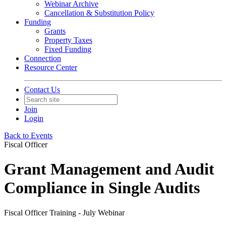
Webinar Archive
Cancellation & Substitution Policy
Funding
Grants
Property Taxes
Fixed Funding
Connection
Resource Center
Contact Us
Join
Login
Back to Events
Fiscal Officer
Grant Management and Audit
Compliance in Single Audits
Fiscal Officer Training - July Webinar