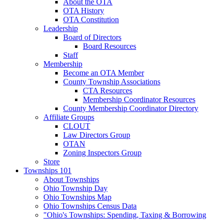
About the OTA
OTA History
OTA Constitution
Leadership
Board of Directors
Board Resources
Staff
Membership
Become an OTA Member
County Township Associations
CTA Resources
Membership Coordinator Resources
County Membership Coordinator Directory
Affiliate Groups
CLOUT
Law Directors Group
OTAN
Zoning Inspectors Group
Store
Townships 101
About Townships
Ohio Township Day
Ohio Townships Map
Ohio Townships Census Data
"Ohio's Townships: Spending, Taxing & Borrowing