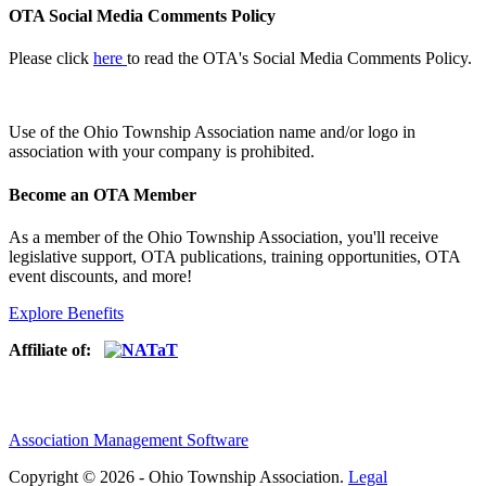
OTA Social Media Comments Policy
Please click
here
to read the OTA's Social Media Comments Policy.
Use of
the Ohio Township Association name and/or logo in
association with your company is prohibited.
Become an OTA Member
As a member of the Ohio Township Association, you'll receive
legislative support, OTA publications, training opportunities, OTA
event discounts, and more!
Explore Benefits
Affiliate of:
Association Management Software
Copyright © 2026 - Ohio Township Association.
Legal