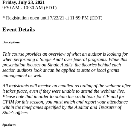
Friday, July 23, 2021
9:30 AM - 10:30 AM (EDT)
* Registration open until 7/22/21 at 11:59 PM (EDT)
Event Details
Description:
This course provides an overview of what an auditor is looking for
when performing a Single Audit over federal programs. While this
presentation focuses on Single Audits, the theories behind each
section auditors look at can be applied to state or local grants
management as well.
All registrants will receive an emailed recording of the webinar after
it takes place, even if they were unable to attend the webinar live.
Please note that in order to obtain the credit hour for CE and for
CPIM for this session, you must watch and report your attendance
within the timeframes specified by the Auditor and Treasurer of
State's offices.
Speakers: