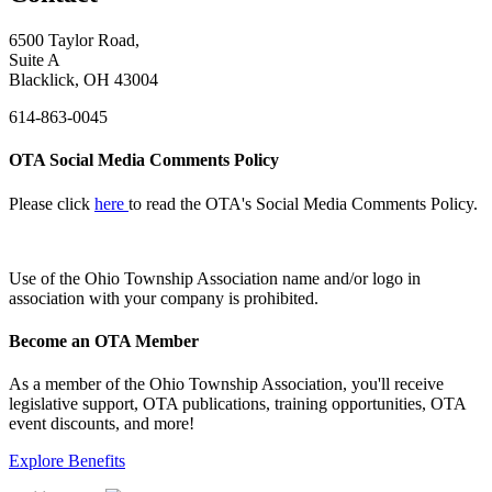
6500 Taylor Road,
Suite A
Blacklick, OH 43004
614-863-0045
OTA Social Media Comments Policy
Please click
here
to read the OTA's Social Media Comments Policy.
Use of
the Ohio Township Association name and/or logo in
association with your company is prohibited.
Become an OTA Member
As a member of the Ohio Township Association, you'll receive
legislative support, OTA publications, training opportunities, OTA
event discounts, and more!
Explore Benefits