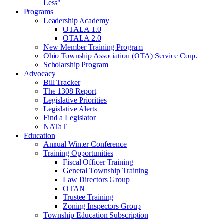
Less"
Programs
Leadership Academy
OTALA 1.0
OTALA 2.0
New Member Training Program
Ohio Township Association (OTA) Service Corp.
Scholarship Program
Advocacy
Bill Tracker
The 1308 Report
Legislative Priorities
Legislative Alerts
Find a Legislator
NATaT
Education
Annual Winter Conference
Training Opportunities
Fiscal Officer Training
General Township Training
Law Directors Group
OTAN
Trustee Training
Zoning Inspectors Group
Township Education Subscription