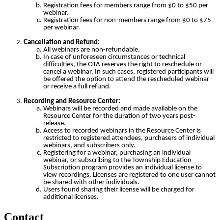
Registration fees for members range from $0 to $50 per
webinar.
Registration fees for non-members range from $0 to $75
per webinar.
Cancellation and Refund:
All webinars are non-refundable.
In case of unforeseen circumstances or technical
difficulties, the OTA reserves the right to reschedule or
cancel a webinar. In such cases, registered participants will
be offered the option to attend the rescheduled webinar
or receive a full refund.
Recording and Resource Center:
Webinars will be recorded and made available on the
Resource Center for the duration of two years post-
release.
Access to recorded webinars in the Resource Center is
restricted to registered attendees, purchasers of individual
webinars, and subscribers only.
Registering for a webinar, purchasing an individual
webinar, or subscribing to the Township Education
Subscription program provides an individual license to
view recordings. Licenses are registered to one user cannot
be shared with other individuals.
Users found sharing their license will be charged for
additional licenses.
Contact