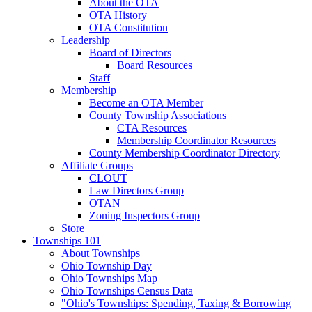
About the OTA
OTA History
OTA Constitution
Leadership
Board of Directors
Board Resources
Staff
Membership
Become an OTA Member
County Township Associations
CTA Resources
Membership Coordinator Resources
County Membership Coordinator Directory
Affiliate Groups
CLOUT
Law Directors Group
OTAN
Zoning Inspectors Group
Store
Townships 101
About Townships
Ohio Township Day
Ohio Townships Map
Ohio Townships Census Data
"Ohio's Townships: Spending, Taxing & Borrowing