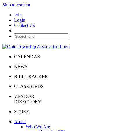
Skip to content
Join
Login
Contact Us
CALENDAR
NEWS
BILL TRACKER
CLASSIFIEDS
VENDOR
DIRECTORY
STORE
About
Who We Are