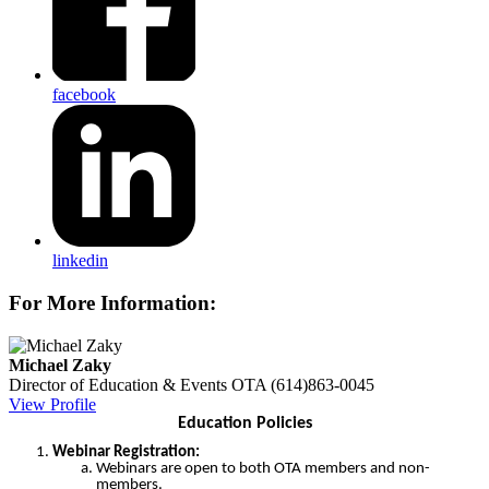
facebook
linkedin
For More Information:
Michael Zaky
Director of Education & Events
OTA
(614)863-0045
View Profile
Education Policies
Webinar Registration:
Webinars are open to both OTA members and non-
members.