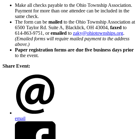
Make all checks payable to the Ohio Township Association.
Payment for more than one attendee can be included in the
same check.
The form can be
mailed
to the Ohio Township Association at
6500 Taylor Rd. Suite A, Blacklick, OH 43004,
faxed
to
614-863-9751, or
emailed
to
zaky@ohiotownships.org
.
(Emailed forms will require mailed payment to the address
above.)
Paper registration forms are due five business days
prior
to the event.
Share Event:
email