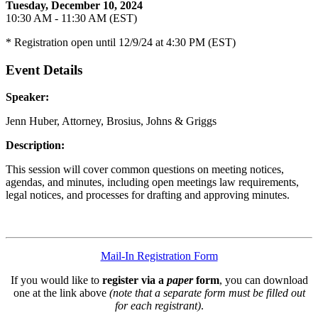
Tuesday, December 10, 2024
10:30 AM - 11:30 AM (EST)
* Registration open until 12/9/24 at 4:30 PM (EST)
Event Details
Speaker:
Jenn Huber, Attorney, Brosius, Johns & Griggs
Description:
This session will cover common questions on meeting notices,
agendas, and minutes, including open meetings law requirements,
legal notices, and processes for drafting and approving minutes.
Mail-In Registration Form
If you would like to
register via a
paper
form
, you can download
one at the link above
(note that a separate form must be filled out
for each registrant)
.