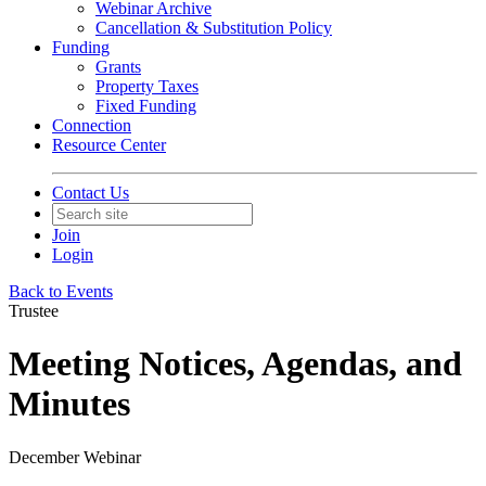
Webinar Archive
Cancellation & Substitution Policy
Funding
Grants
Property Taxes
Fixed Funding
Connection
Resource Center
Contact Us
Join
Login
Back to Events
Trustee
Meeting Notices, Agendas, and
Minutes
December Webinar