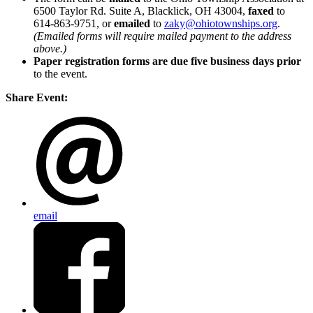
6500 Taylor Rd. Suite A, Blacklick, OH 43004,
faxed
to
614-863-9751, or
emailed
to
zaky@ohiotownships.org
.
(Emailed forms will require mailed payment to the address
above.)
Paper registration forms are due five business days
prior
to the event.
Share Event:
email