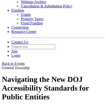
Webinar Archive
Cancellation & Substitution Policy
Funding
Grants
Property Taxes
Fixed Funding
Connection
Resource Center
Contact Us
Join
Login
Back to Events
General Township
Navigating the New DOJ
Accessibility Standards for
Public Entities