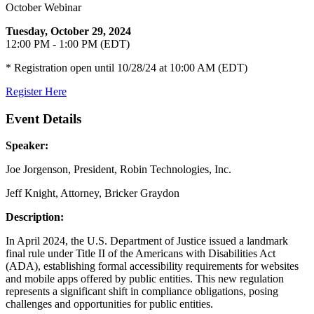
October Webinar
Tuesday, October 29, 2024
12:00 PM - 1:00 PM (EDT)
* Registration open until 10/28/24 at 10:00 AM (EDT)
Register Here
Event Details
Speaker:
Joe Jorgenson, President, Robin Technologies, Inc.
Jeff Knight, Attorney, Bricker Graydon
Description:
In April 2024, the U.S. Department of Justice issued a landmark
final rule under Title II of the Americans with Disabilities Act
(ADA), establishing formal accessibility requirements for websites
and mobile apps offered by public entities. This new regulation
represents a significant shift in compliance obligations, posing
challenges and opportunities for public entities.