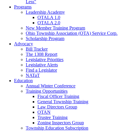
Less"
Programs
Leadership Academy
OTALA 1.0
OTALA 2.0
New Member Training Program
Ohio Township Association (OTA) Service Corp.
Scholarship Program
Advocacy
Bill Tracker
The 1308 Report
Legislative Priorities
Legislative Alerts
Find a Legislator
NATaT
Education
Annual Winter Conference
Training Opportunities
Fiscal Officer Training
General Township Training
Law Directors Group
OTAN
Trustee Training
Zoning Inspectors Group
Township Education Subscription