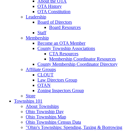
About the OTA
OTA History
OTA Constitution
Leadership
Board of Directors
Board Resources
Staff
Membership
Become an OTA Member
County Township Associations
CTA Resources
Membership Coordinator Resources
County Membership Coordinator Directory
Affiliate Groups
CLOUT
Law Directors Group
OTAN
Zoning Inspectors Group
Store
Townships 101
About Townships
Ohio Township Day
Ohio Townships Map
Ohio Townships Census Data
"Ohio's Townships: Spending, Taxing & Borrowing