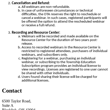
Cancellation and Refund:
All webinars are non-refundable.
In case of unforeseen circumstances or technical
difficulties, the OTA reserves the right to reschedule or
cancel a webinar. In such cases, registered participants will
be offered the option to attend the rescheduled webinar
or receive a full refund.
Recording and Resource Center:
Webinars will be recorded and made available on the
Resource Center for the duration of two years post-
release.
Access to recorded webinars in the Resource Center is
restricted to registered attendees, purchasers of individual
webinars, and subscribers only.
Registering for a webinar, purchasing an individual
webinar, or subscribing to the Township Education
Subscription program provides an individual license to
view recordings. Licenses are registered to one user cannot
be shared with other individuals.
Users found sharing their license will be charged for
additional licenses.
Contact
6500 Taylor Road,
Suite A
Blacklick, OH 43004