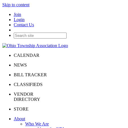
Skip to content
Join
Login
Contact Us
CALENDAR
NEWS
BILL TRACKER
CLASSIFIEDS
VENDOR
DIRECTORY
STORE
About
Who We Are