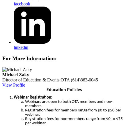
facebook
linkedin
For More Information:
Michael Zaky
Director of Education & Events
OTA
(614)863-0045
View Profile
Education Policies
Webinar Registration:
Webinars are open to both OTA members and non-
members.
Registration fees for members range from $0 to $50 per
webinar.
Registration fees for non-members range from $0 to $75
per webinar.