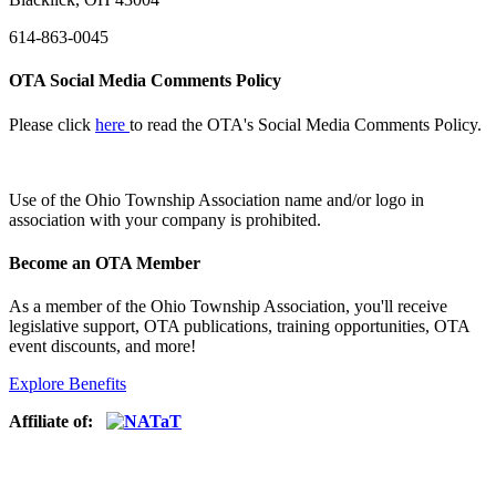
614-863-0045
OTA Social Media Comments Policy
Please click
here
to read the OTA's Social Media Comments Policy.
Use of
the Ohio Township Association name and/or logo in
association with your company is prohibited.
Become an OTA Member
As a member of the Ohio Township Association, you'll receive
legislative support, OTA publications, training opportunities, OTA
event discounts, and more!
Explore Benefits
Affiliate of: