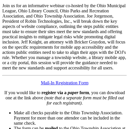
Join us for an informative webinar co-hosted by the Ohio Municipal
League, Ohio Library Council, Ohio Parks and Recreation
Association, and Ohio Township Association. Joe Jorgenson,
President of Robin Technologies, Inc., will break down the key
aspects of website compliance, outlining the steps public entities
must take to ensure their sites meet the new standards and offering
practical insights to mitigate legal risks while promoting digital
inclusion. Jeff Knight, an attorney with Bricker Graydon, will focus
on the specific requirements for mobile app accessibility and the
actions public entities need to take to align their apps with the DOJ's
rule. Whether you manage a township website, a library mobile app,
or a city portal, this session will provide the guidance needed to
meet the new standards and support accessibility for all users.
Mail-In Registration Form
If you would like to
register via a
paper
form
, you can download
one at the link above
(note that a separate form must be filled out
for each registrant)
.
Make all checks payable to the Ohio Township Association.
Payment for more than one attendee can be included in the
same check.
The form can be
mailed
to the Ohio Township Association at