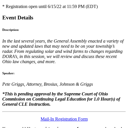
* Registration open until 6/15/22 at 11:59 PM (EDT)
Event Details
Description:
In the last several years, the General Assembly enacted a variety of
new and updated laws that may need to be on your township’s
radar. From regulating solar and wind farms to changes regarding
DORA’s, in this session, we will review and discuss these recent
Ohio law changes, and more.
Speaker:
Pete Griggs, Attorney, Brosius, Johnson & Griggs
*This is pending approval by the Supreme Court of Ohio
Commission on Continuing Legal Education for 1.0 Hour(s) of
General CLE Instruction.
Mail-In Registration Form