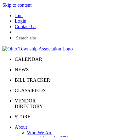
Skip to content
Join
Login
Contact Us
CALENDAR
NEWS
BILL TRACKER
CLASSIFIEDS
VENDOR
DIRECTORY
STORE
About
Who We Are