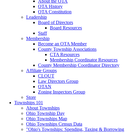
About the OTA
OTA History
OTA Constitution
Leadership
Board of Directors
Board Resources
Staff
Membership
Become an OTA Member
County Township Associations
CTA Resources
Membership Coordinator Resources
County Membership Coordinator Directory
Affiliate Groups
CLOUT
Law Directors Group
OTAN
Zoning Inspectors Group
Store
Townships 101
About Townships
Ohio Township Day
Ohio Townships Map
Ohio Townships Census Data
"Ohio's Townships: Spending, Taxing & Borrowing