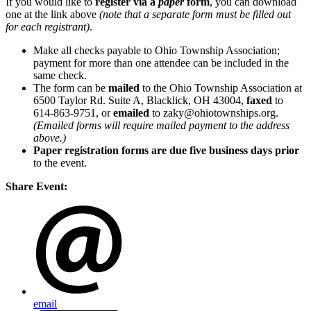
If you would like to
register via a
paper
form
, you can download
one at the link above
(note that a separate form must be filled out
for each registrant)
.
Make all checks payable to Ohio Township Association;
payment for more than one attendee can be included in the
same check.
The form can be
mailed
to the Ohio Township Association at
6500 Taylor Rd. Suite A, Blacklick, OH 43004,
faxed
to
614-863-9751, or
emailed
to zaky@ohiotownships.org.
(Emailed forms will require mailed payment to the address
above.)
Paper registration forms are due five business days
prior
to the event.
Share Event:
email