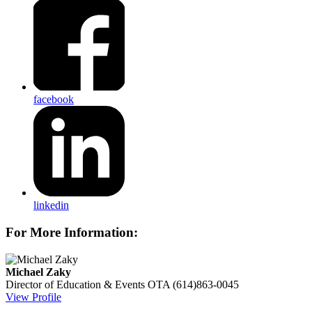
facebook
linkedin
For More Information:
Michael Zaky
Director of Education & Events
OTA
(614)863-0045
View Profile