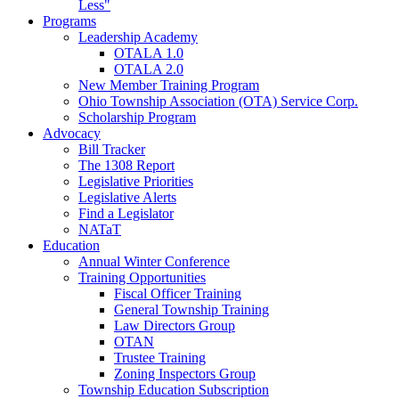
Less"
Programs
Leadership Academy
OTALA 1.0
OTALA 2.0
New Member Training Program
Ohio Township Association (OTA) Service Corp.
Scholarship Program
Advocacy
Bill Tracker
The 1308 Report
Legislative Priorities
Legislative Alerts
Find a Legislator
NATaT
Education
Annual Winter Conference
Training Opportunities
Fiscal Officer Training
General Township Training
Law Directors Group
OTAN
Trustee Training
Zoning Inspectors Group
Township Education Subscription