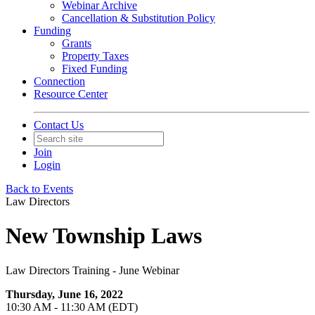
Webinar Archive
Cancellation & Substitution Policy
Funding
Grants
Property Taxes
Fixed Funding
Connection
Resource Center
Contact Us
Join
Login
Back to Events
Law Directors
New Township Laws
Law Directors Training - June Webinar
Thursday, June 16, 2022
10:30 AM - 11:30 AM (EDT)