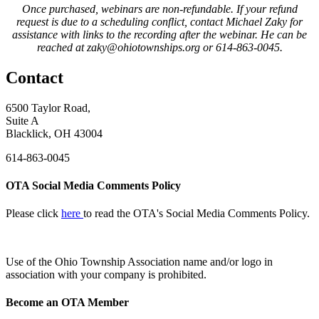
Once purchased, webinars are non-refundable. If your refund
request is due to a scheduling conflict, contact Michael Zaky for
assistance with links to the recording after the webinar. He can be
reached at zaky@ohiotownships.org or 614-863-0045.
Contact
6500 Taylor Road,
Suite A
Blacklick, OH 43004
614-863-0045
OTA Social Media Comments Policy
Please click
here
to read the OTA's Social Media Comments Policy.
Use of
the Ohio Township Association name and/or logo in
association with your company is prohibited.
Become an OTA Member