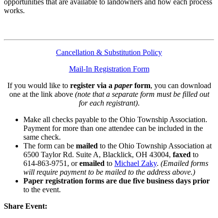
opportunities that are available to landowners and how each process
works.
Cancellation & Substitution Policy
Mail-In Registration Form
If you would like to
register via a
paper
form
, you can download
one at the link above
(note that a separate form must be filled out
for each registrant)
.
Make all checks payable to the Ohio Township Association.
Payment for more than one attendee can be included in the
same check.
The form can be
mailed
to the Ohio Township Association at
6500 Taylor Rd. Suite A, Blacklick, OH 43004,
faxed
to
614-863-9751, or
emailed
to
Michael Zaky
.
(Emailed forms
will require payment to be mailed to the address above.)
Paper registration forms are due five business days
prior
to the event.
Share Event: