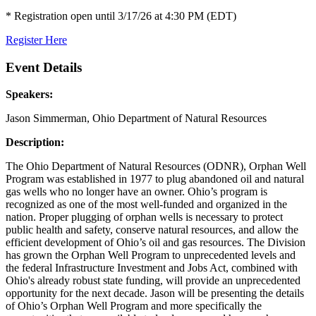
* Registration open until 3/17/26 at 4:30 PM (EDT)
Register Here
Event Details
Speakers:
Jason Simmerman, Ohio Department of Natural Resources
Description:
The Ohio Department of Natural Resources (ODNR), Orphan Well
Program was established in 1977 to plug abandoned oil and natural
gas wells who no longer have an owner. Ohio’s program is
recognized as one of the most well-funded and organized in the
nation. Proper plugging of orphan wells is necessary to protect
public health and safety, conserve natural resources, and allow the
efficient development of Ohio’s oil and gas resources. The Division
has grown the Orphan Well Program to unprecedented levels and
the federal Infrastructure Investment and Jobs Act, combined with
Ohio's already robust state funding, will provide an unprecedented
opportunity for the next decade. Jason will be presenting the details
of Ohio’s Orphan Well Program and more specifically the