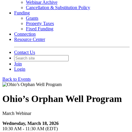
Webinar Archive
Cancellation & Substitution Policy
Funding
Grants
Property Taxes
Fixed Funding
Connection
Resource Center
Contact Us
Join
Login
Back to Events
Ohio’s Orphan Well Program
March Webinar
Wednesday, March 18, 2026
10:30 AM - 11:30 AM (EDT)