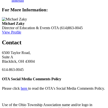
linkedin
For More Information:
Michael Zaky
Director of Education & Events
OTA
(614)863-0045
View Profile
Contact
6500 Taylor Road,
Suite A
Blacklick, OH 43004
614-863-0045
OTA Social Media Comments Policy
Please click
here
to read the OTA's Social Media Comments Policy.
Use of
the Ohio Township Association name and/or logo in