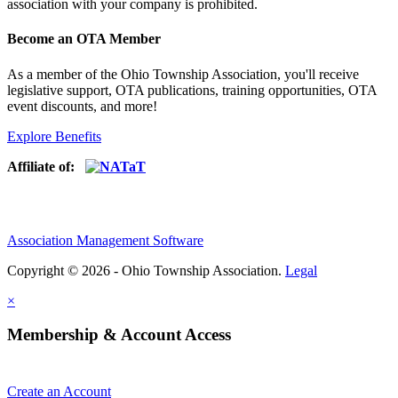
association with your company is prohibited.
Become an OTA Member
As a member of the Ohio Township Association, you'll receive
legislative support, OTA publications, training opportunities, OTA
event discounts, and more!
Explore Benefits
Affiliate of:
Association Management Software
Copyright © 2026 - Ohio Township Association.
Legal
×
Membership & Account Access
Create an Account