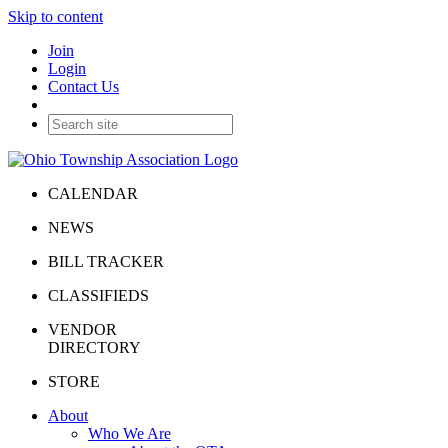
Skip to content
Join
Login
Contact Us
CALENDAR
NEWS
BILL TRACKER
CLASSIFIEDS
VENDOR
DIRECTORY
STORE
About
Who We Are