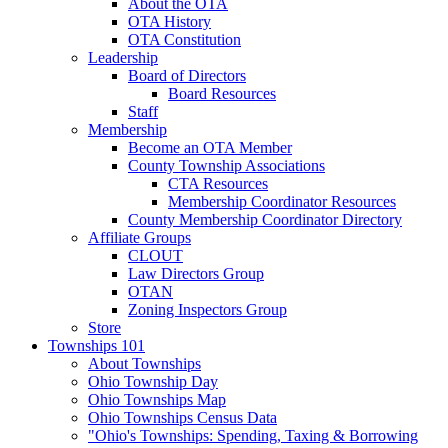
About the OTA
OTA History
OTA Constitution
Leadership
Board of Directors
Board Resources
Staff
Membership
Become an OTA Member
County Township Associations
CTA Resources
Membership Coordinator Resources
County Membership Coordinator Directory
Affiliate Groups
CLOUT
Law Directors Group
OTAN
Zoning Inspectors Group
Store
Townships 101
About Townships
Ohio Township Day
Ohio Townships Map
Ohio Townships Census Data
"Ohio's Townships: Spending, Taxing & Borrowing