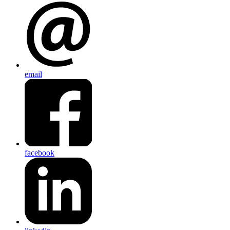
email
facebook