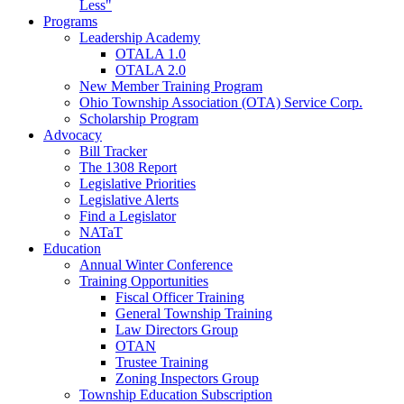
Less"
Programs
Leadership Academy
OTALA 1.0
OTALA 2.0
New Member Training Program
Ohio Township Association (OTA) Service Corp.
Scholarship Program
Advocacy
Bill Tracker
The 1308 Report
Legislative Priorities
Legislative Alerts
Find a Legislator
NATaT
Education
Annual Winter Conference
Training Opportunities
Fiscal Officer Training
General Township Training
Law Directors Group
OTAN
Trustee Training
Zoning Inspectors Group
Township Education Subscription