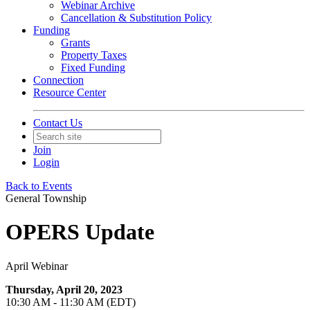
Webinar Archive
Cancellation & Substitution Policy
Funding
Grants
Property Taxes
Fixed Funding
Connection
Resource Center
Contact Us
Join
Login
Back to Events
General Township
OPERS Update
April Webinar
Thursday, April 20, 2023
10:30 AM - 11:30 AM (EDT)