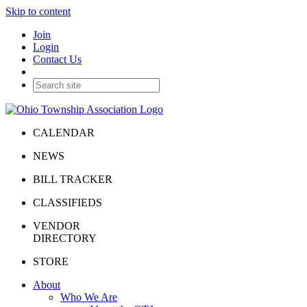
Skip to content
Join
Login
Contact Us
CALENDAR
NEWS
BILL TRACKER
CLASSIFIEDS
VENDOR
DIRECTORY
STORE
About
Who We Are