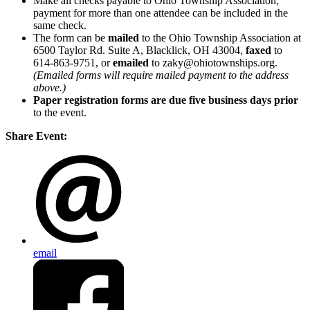
Make all checks payable to Ohio Township Association;
payment for more than one attendee can be included in the
same check.
The form can be
mailed
to the Ohio Township Association at
6500 Taylor Rd. Suite A, Blacklick, OH 43004,
faxed
to
614-863-9751, or
emailed
to zaky@ohiotownships.org.
(Emailed forms will require mailed payment to the address
above.)
Paper registration forms are due five business days
prior
to the event.
Share Event:
email