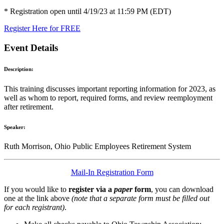
* Registration open until 4/19/23 at 11:59 PM (EDT)
Register Here for FREE
Event Details
Description:
This training discusses important reporting information for 2023, as
well as whom to report, required forms, and review reemployment
after retirement.
Speaker:
Ruth Morrison, Ohio Public Employees Retirement System
Mail-In Registration Form
If you would like to
register via a
paper
form
, you can download
one at the link above
(note that a separate form must be filled out
for each registrant)
.