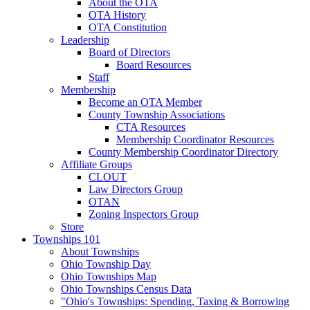
About the OTA
OTA History
OTA Constitution
Leadership
Board of Directors
Board Resources
Staff
Membership
Become an OTA Member
County Township Associations
CTA Resources
Membership Coordinator Resources
County Membership Coordinator Directory
Affiliate Groups
CLOUT
Law Directors Group
OTAN
Zoning Inspectors Group
Store
Townships 101
About Townships
Ohio Township Day
Ohio Townships Map
Ohio Townships Census Data
"Ohio's Townships: Spending, Taxing & Borrowing