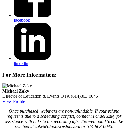
facebook
linkedin
For More Information:
Michael Zaky
Director of Education & Events
OTA
(614)863-0045
View Profile
Once purchased, webinars are non-refundable. If your refund
request is due to a scheduling conflict, contact Michael Zaky for
assistance with links to the recording after the webinar. He can be
reached at zaky@ohiotownships.org or 614-863-0045.