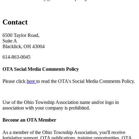
Contact
6500 Taylor Road,
Suite A
Blacklick, OH 43004
614-863-0045
OTA Social Media Comments Policy
Please click
here
to read the OTA's Social Media Comments Policy.
Use of
the Ohio Township Association name and/or logo in
association with your company is prohibited.
Become an OTA Member
As a member of the Ohio Township Association, you'll receive
legislative support, OTA publications, training opportunities, OTA