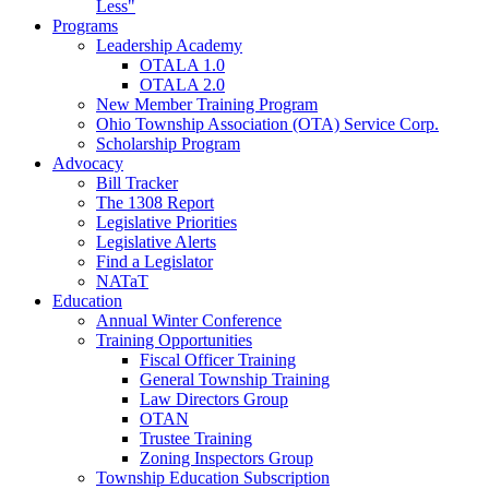
Less"
Programs
Leadership Academy
OTALA 1.0
OTALA 2.0
New Member Training Program
Ohio Township Association (OTA) Service Corp.
Scholarship Program
Advocacy
Bill Tracker
The 1308 Report
Legislative Priorities
Legislative Alerts
Find a Legislator
NATaT
Education
Annual Winter Conference
Training Opportunities
Fiscal Officer Training
General Township Training
Law Directors Group
OTAN
Trustee Training
Zoning Inspectors Group
Township Education Subscription