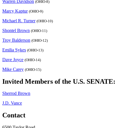
Warren Davidson
(OHIO-8)
Marcy Kaptur
(OHIO-9)
Michael R. Turner
(OHIO-10)
Shontel Brown
(OHIO-11)
Troy Balderson
(OHIO-12)
Emilia Sykes
(OHIO-13)
Dave Joyce
(OHIO-14)
Mike Carey
(OHIO-15)
Invited Members of the U.S. SENATE:
Sherrod Brown
J.D. Vance
Contact
6500 Taylor Road,