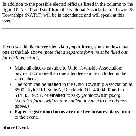
In addition to the possible elected officials listed in the column to the
right, OTA staff and staff from the National Association of Towns &
Townships (NATaT) will be in attendance and will speak at this
event.
If you would like to
register via a
paper
form
, you can download
one at the link above
(note that a separate form must be filled out
for each registrant)
.
Make all checks payable to Ohio Township Association;
payment for more than one attendee can be included in the
same check.
The form can be
mailed
to the Ohio Township Association at
6500 Taylor Rd. Suite A, Blacklick, OH 43004,
faxed
to
614-863-9751, or
emailed
to zaky@ohiotownships.org.
(Emailed forms will require mailed payment to the address
above.)
Paper registration forms are due five business days
prior
to the event.
Share Event: