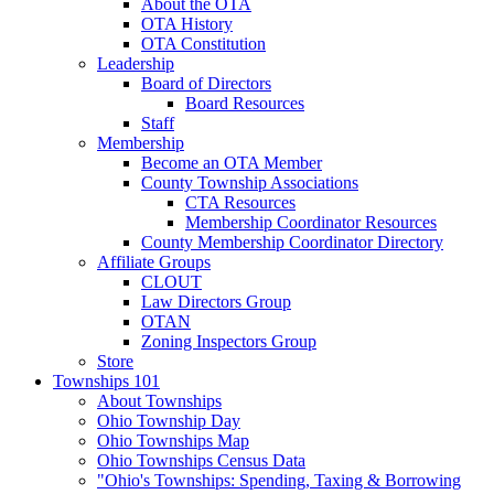
About the OTA
OTA History
OTA Constitution
Leadership
Board of Directors
Board Resources
Staff
Membership
Become an OTA Member
County Township Associations
CTA Resources
Membership Coordinator Resources
County Membership Coordinator Directory
Affiliate Groups
CLOUT
Law Directors Group
OTAN
Zoning Inspectors Group
Store
Townships 101
About Townships
Ohio Township Day
Ohio Townships Map
Ohio Townships Census Data
"Ohio's Townships: Spending, Taxing & Borrowing