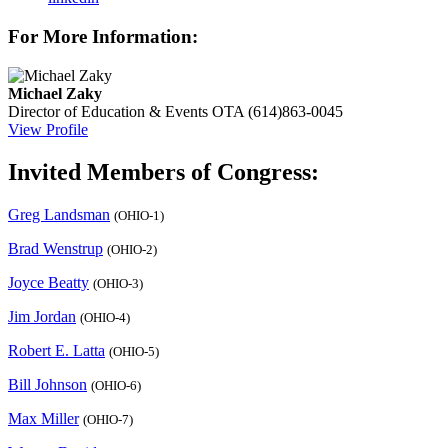
For More Information:
Michael Zaky
Director of Education & Events
OTA
(614)863-0045
View Profile
Invited Members of Congress:
Greg Landsman
(OHIO-1)
Brad Wenstrup
(OHIO-2)
Joyce Beatty
(OHIO-3)
Jim Jordan
(OHIO-4)
Robert E. Latta
(OHIO-5)
Bill Johnson
(OHIO-6)
Max Miller
(OHIO-7)