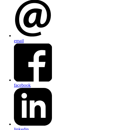
email
facebook
linkedin