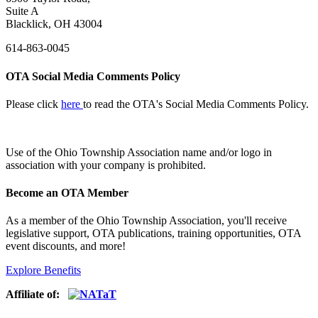
Suite A
Blacklick, OH 43004
614-863-0045
OTA Social Media Comments Policy
Please click
here
to read the OTA's Social Media Comments Policy.
Use of
the Ohio Township Association name and/or logo in
association with your company is prohibited.
Become an OTA Member
As a member of the Ohio Township Association, you'll receive
legislative support, OTA publications, training opportunities, OTA
event discounts, and more!
Explore Benefits
Affiliate of: