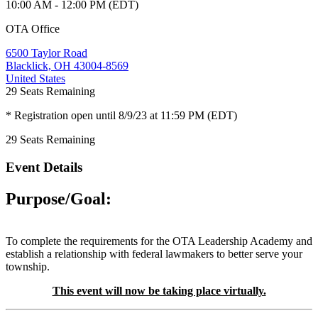
10:00 AM - 12:00 PM (EDT)
OTA Office
6500 Taylor Road
Blacklick, OH 43004-8569
United States
29
Seats Remaining
* Registration open until 8/9/23 at 11:59 PM (EDT)
29
Seats Remaining
Event Details
Purpose/Goal:
To complete the requirements for the OTA Leadership Academy and
establish a relationship with federal lawmakers to better serve your
township.
This event will now be taking place virtually.