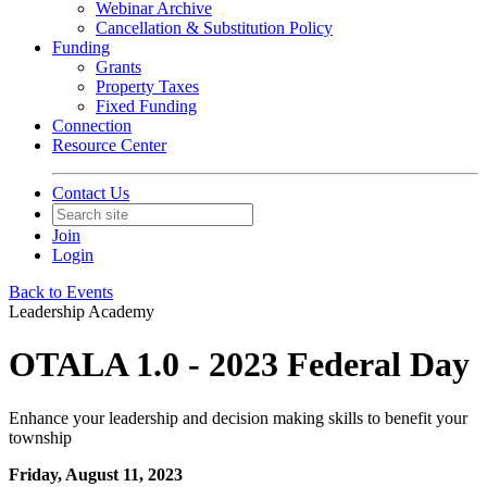
Webinar Archive
Cancellation & Substitution Policy
Funding
Grants
Property Taxes
Fixed Funding
Connection
Resource Center
Contact Us
Join
Login
Back to Events
Leadership Academy
OTALA 1.0 - 2023 Federal Day
Enhance your leadership and decision making skills to benefit your
township
Friday, August 11, 2023