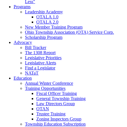
Less"
Programs
Leadership Academy
OTALA 1.0
OTALA 2.0
New Member Training Program
Ohio Township Association (OTA) Service Corp.
Scholarship Program
Advocacy
Bill Tracker
The 1308 Report
Legislative Priorities
Legislative Alerts
Find a Legislator
NATaT
Education
Annual Winter Conference
Training Opportunities
Fiscal Officer Training
General Township Training
Law Directors Group
OTAN
Trustee Training
Zoning Inspectors Group
Township Education Subscription