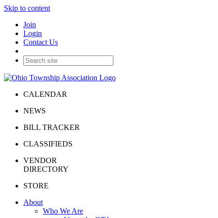
Skip to content
Join
Login
Contact Us
CALENDAR
NEWS
BILL TRACKER
CLASSIFIEDS
VENDOR
DIRECTORY
STORE
About
Who We Are