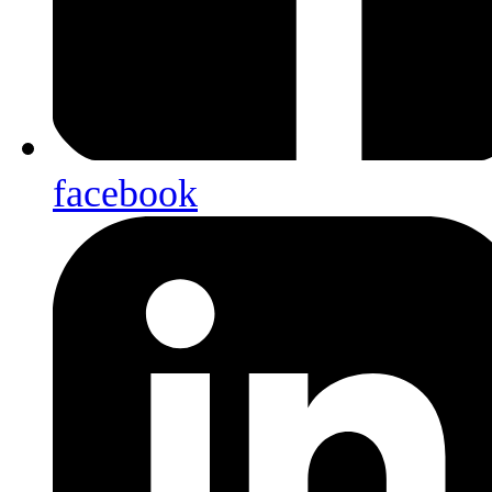
facebook