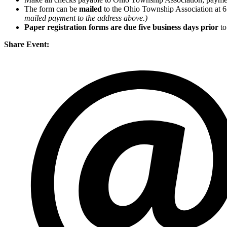
The form can be
mailed
to the Ohio Township Association at 
mailed payment to the address above.)
Paper registration forms are due five business days
prior
to
Share Event: