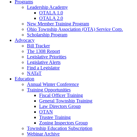
Programs
Leadership Academy
OTALA 1.0
OTALA 2.0
New Member Training Program
Ohio Township Association (OTA) Service Corp.
Scholarship Program
Advocacy
Bill Tracker
The 1308 Report
Legislative Priorities
Legislative Alerts
Find a Legislator
NATaT
Education
Annual Winter Conference
Training Opportunities
Fiscal Officer Training
General Township Training
Law Directors Group
OTAN
Trustee Training
Zoning Inspectors Group
Township Education Subscription
Webinar Archive