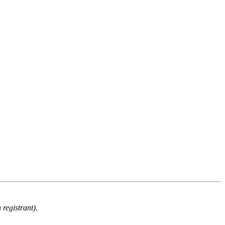
 registrant)
.