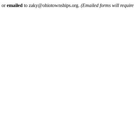
, or
emailed
to zaky@ohiotownships.org.
(Emailed forms will require