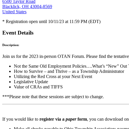
6500 Taylor Road
Blacklick, OH 43004-8569
United States
* Registration open until 10/11/23 at 11:59 PM (EDT)
Event Details
Description:
Join us for the 2023 in-person OTAN Forum. Please find the tentative
Not the Same Old Employment Policies….What’s “New” Out
How to Survive – and Thrive – as a Township Administrator
Utilizing the Red Cross at your Next Event
Legislative Update
Value of CRAs and TIFFS
***Please note that these sessions are subject to change.
If you would like to
register via a
paper
form
, you can download one
Make all checks payable to Ohio Township Association; paymen