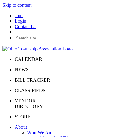
Skip to content
Join
Login
Contact Us
CALENDAR
NEWS
BILL TRACKER
CLASSIFIEDS
VENDOR
DIRECTORY
STORE
About
Who We Are