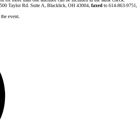
6500 Taylor Rd. Suite A, Blacklick, OH 43004,
faxed
to 614-863-9751
 the event.