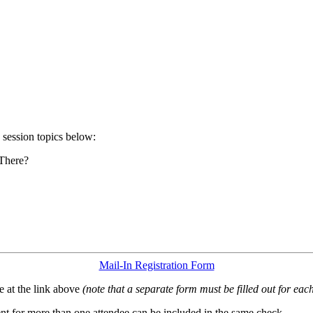
 session topics below:
 There?
Mail-In Registration Form
 at the link above
(note that a separate form must be filled out for each
t for more than one attendee can be included in the same check.