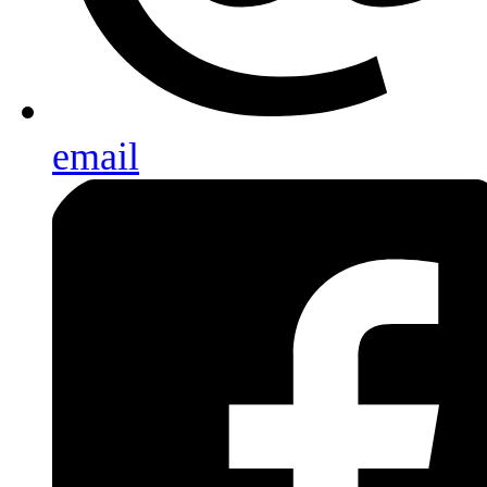
email