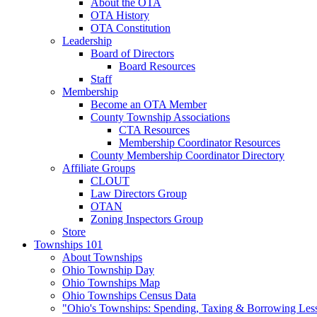
About the OTA
OTA History
OTA Constitution
Leadership
Board of Directors
Board Resources
Staff
Membership
Become an OTA Member
County Township Associations
CTA Resources
Membership Coordinator Resources
County Membership Coordinator Directory
Affiliate Groups
CLOUT
Law Directors Group
OTAN
Zoning Inspectors Group
Store
Townships 101
About Townships
Ohio Township Day
Ohio Townships Map
Ohio Townships Census Data
"Ohio's Townships: Spending, Taxing & Borrowing Les