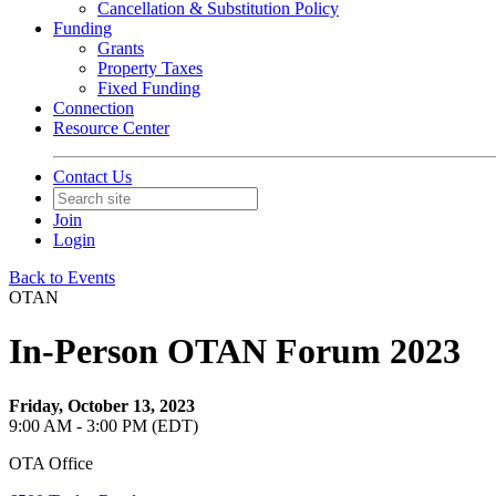
Cancellation & Substitution Policy
Funding
Grants
Property Taxes
Fixed Funding
Connection
Resource Center
Contact Us
Join
Login
Back to Events
OTAN
In-Person OTAN Forum 2023
Friday, October 13, 2023
9:00 AM - 3:00 PM (EDT)
OTA Office