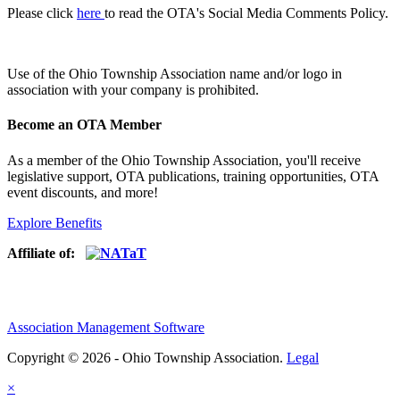
Please click
here
to read the OTA's Social Media Comments Policy.
Use of
the Ohio Township Association name and/or logo in
association with your company is prohibited.
Become an OTA Member
As a member of the Ohio Township Association, you'll receive
legislative support, OTA publications, training opportunities, OTA
event discounts, and more!
Explore Benefits
Affiliate of:
Association Management Software
Copyright © 2026 - Ohio Township Association.
Legal
×