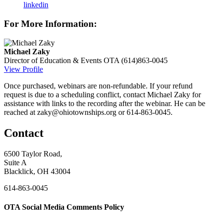
linkedin
For More Information:
Michael Zaky
Director of Education & Events
OTA
(614)863-0045
View Profile
Once purchased, webinars are non-refundable. If your refund
request is due to a scheduling conflict, contact Michael Zaky for
assistance with links to the recording after the webinar. He can be
reached at zaky@ohiotownships.org or 614-863-0045.
Contact
6500 Taylor Road,
Suite A
Blacklick, OH 43004
614-863-0045
OTA Social Media Comments Policy