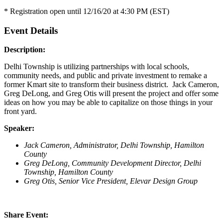
* Registration open until 12/16/20 at 4:30 PM (EST)
Event Details
Description:
Delhi Township is utilizing partnerships with local schools,
community needs, and public and private investment to remake a
former Kmart site to transform their business district. Jack Cameron,
Greg DeLong, and Greg Otis will present the project and offer some
ideas on how you may be able to capitalize on those things in your
front yard.
Speaker:
Jack Cameron, Administrator, Delhi Township, Hamilton
County
Greg DeLong, Community Development Director, Delhi
Township, Hamilton County
Greg Otis, Senior Vice President, Elevar Design Group
Share Event: