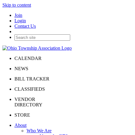
Skip to content
Join
Login
Contact Us
CALENDAR
NEWS
BILL TRACKER
CLASSIFIEDS
VENDOR
DIRECTORY
STORE
About
Who We Are