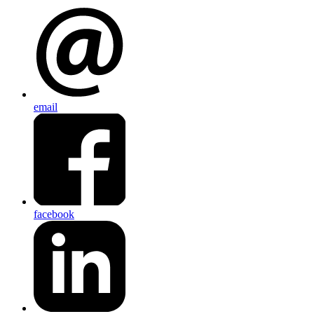
email
facebook