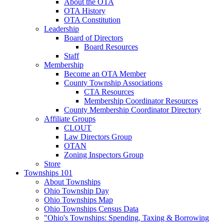
About the OTA
OTA History
OTA Constitution
Leadership
Board of Directors
Board Resources
Staff
Membership
Become an OTA Member
County Township Associations
CTA Resources
Membership Coordinator Resources
County Membership Coordinator Directory
Affiliate Groups
CLOUT
Law Directors Group
OTAN
Zoning Inspectors Group
Store
Townships 101
About Townships
Ohio Township Day
Ohio Townships Map
Ohio Townships Census Data
"Ohio's Townships: Spending, Taxing & Borrowing