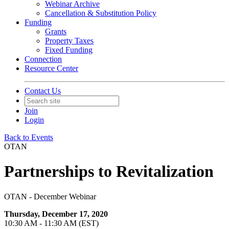
Webinar Archive
Cancellation & Substitution Policy
Funding
Grants
Property Taxes
Fixed Funding
Connection
Resource Center
Contact Us
Join
Login
Back to Events
OTAN
Partnerships to Revitalization
OTAN - December Webinar
Thursday, December 17, 2020
10:30 AM - 11:30 AM (EST)