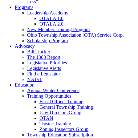
Less"
Programs
Leadership Academy
OTALA 1.0
OTALA 2.0
New Member Training Program
Ohio Township Association (OTA) Service Corp.
Scholarship Program
Advocacy
Bill Tracker
The 1308 Report
Legislative Priorities
Legislative Alerts
Find a Legislator
NATaT
Education
Annual Winter Conference
Training Opportunities
Fiscal Officer Training
General Township Training
Law Directors Group
OTAN
Trustee Training
Zoning Inspectors Group
Township Education Subscription