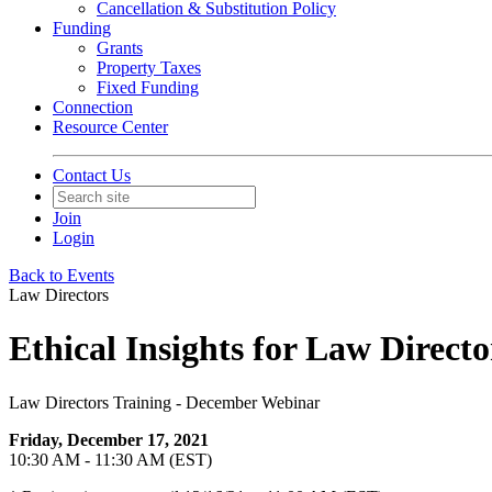
Cancellation & Substitution Policy
Funding
Grants
Property Taxes
Fixed Funding
Connection
Resource Center
Contact Us
Join
Login
Back to Events
Law Directors
Ethical Insights for Law Directo
Law Directors Training - December Webinar
Friday, December 17, 2021
10:30 AM - 11:30 AM (EST)