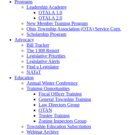
Programs
Leadership Academy
OTALA 1.0
OTALA 2.0
New Member Training Program
Ohio Township Association (OTA) Service Corp.
Scholarship Program
Advocacy
Bill Tracker
The 1308 Report
Legislative Priorities
Legislative Alerts
Find a Legislator
NATaT
Education
Annual Winter Conference
Training Opportunities
Fiscal Officer Training
General Township Training
Law Directors Group
OTAN
Trustee Training
Zoning Inspectors Group
Township Education Subscription
Webinar Archive