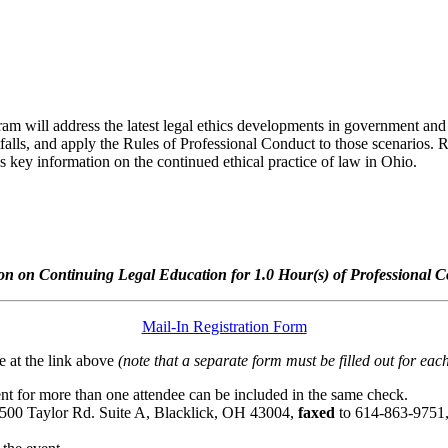
ram will address the latest legal ethics developments in government and pri
tfalls, and apply the Rules of Professional Conduct to those scenarios. 
 key information on the continued ethical practice of law in Ohio.
n on Continuing Legal Education for 1.0 Hour(s) of Professional C
Mail-In Registration Form
 at the link above
(note that a separate form must be filled out for each
t for more than one attendee can be included in the same check.
6500 Taylor Rd. Suite A, Blacklick, OH 43004,
faxed
to 614-863-9751