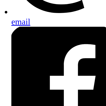
email