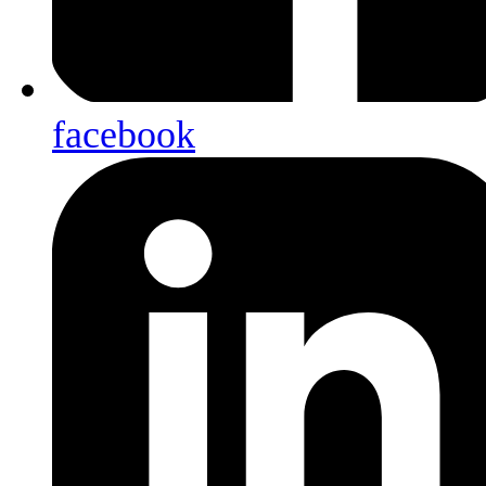
facebook