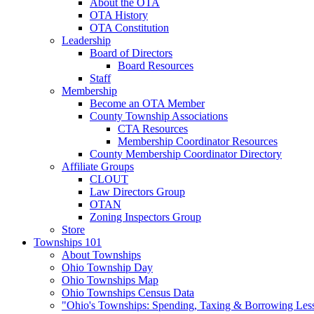
About the OTA
OTA History
OTA Constitution
Leadership
Board of Directors
Board Resources
Staff
Membership
Become an OTA Member
County Township Associations
CTA Resources
Membership Coordinator Resources
County Membership Coordinator Directory
Affiliate Groups
CLOUT
Law Directors Group
OTAN
Zoning Inspectors Group
Store
Townships 101
About Townships
Ohio Township Day
Ohio Townships Map
Ohio Townships Census Data
"Ohio's Townships: Spending, Taxing & Borrowing Les