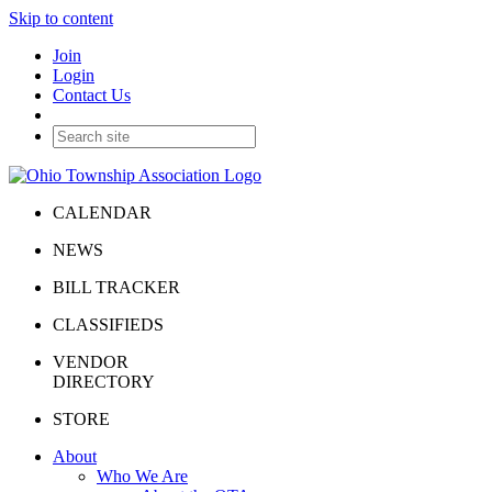
Skip to content
Join
Login
Contact Us
CALENDAR
NEWS
BILL TRACKER
CLASSIFIEDS
VENDOR
DIRECTORY
STORE
About
Who We Are