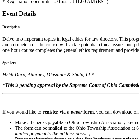
* Registration open until 12/16/21 at 11:00 AM (EST)
Event Details
Description:
Delve into important topics in legal ethics for law directors. This prog
and competence. The course will tackle potential ethical issues and pi
one-hour course completes the general ethics requirement and provides
Speaker:
Heidi Dorn, Attorney, Dinsmore & Shohl, LLP
*This is pending approval by the Supreme Court of Ohio Commissio
If you would like to
register via a
paper
form
, you can download one
Make all checks payable to Ohio Township Association; paymen
The form can be
mailed
to the Ohio Township Association at 
mailed payment to the address above.)