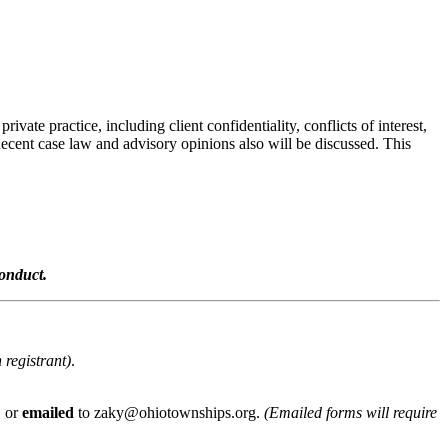
vate practice, including client confidentiality, conflicts of interest,
Recent case law and advisory opinions also will be discussed. This
onduct.
 registrant)
.
, or
emailed
to zaky@ohiotownships.org.
(Emailed forms will require