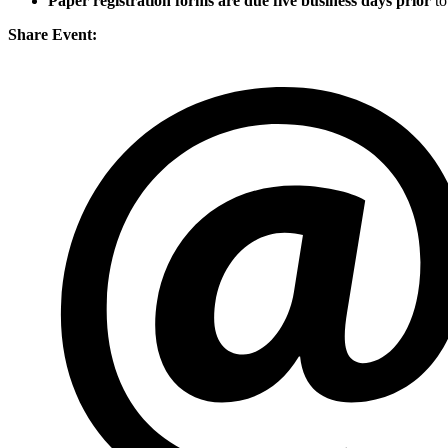
Paper registration forms are due five business days
prior
to
Share Event: