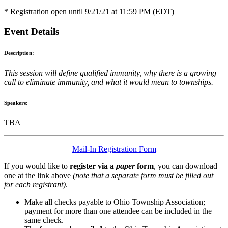
* Registration open until 9/21/21 at 11:59 PM (EDT)
Event Details
Description:
This session will define qualified immunity, why there is a growing
call to eliminate immunity, and what it would mean to townships.
Speakers:
TBA
Mail-In Registration Form
If you would like to
register via a
paper
form
, you can download
one at the link above
(note that a separate form must be filled out
for each registrant)
.
Make all checks payable to Ohio Township Association;
payment for more than one attendee can be included in the
same check.