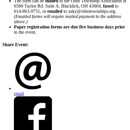
The form can be
mailed
to the Ohio Township Association at
6500 Taylor Rd. Suite A, Blacklick, OH 43004,
faxed
to
614-863-9751, or
emailed
to zaky@ohiotownships.org.
(Emailed forms will require mailed payment to the address
above.)
Paper registration forms are due five business days
prior
to the event.
Share Event:
email