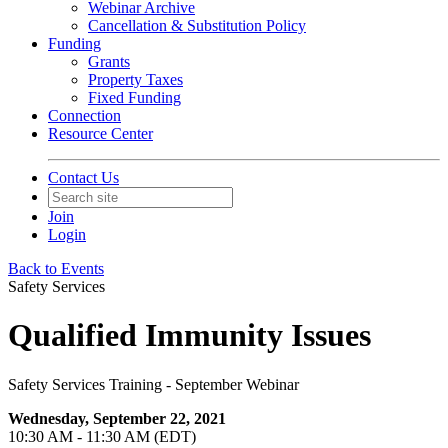
Webinar Archive
Cancellation & Substitution Policy
Funding
Grants
Property Taxes
Fixed Funding
Connection
Resource Center
Contact Us
Join
Login
Back to Events
Safety Services
Qualified Immunity Issues
Safety Services Training - September Webinar
Wednesday, September 22, 2021
10:30 AM - 11:30 AM (EDT)