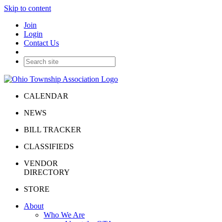
Skip to content
Join
Login
Contact Us
CALENDAR
NEWS
BILL TRACKER
CLASSIFIEDS
VENDOR
DIRECTORY
STORE
About
Who We Are