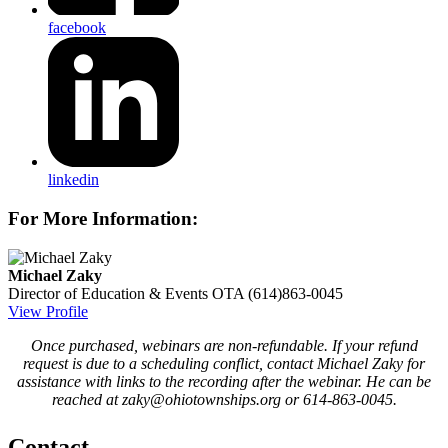
facebook
linkedin
For More Information:
Michael Zaky
Director of Education & Events
OTA
(614)863-0045
View Profile
Once purchased, webinars are non-refundable. If your refund
request is due to a scheduling conflict, contact Michael Zaky for
assistance with links to the recording after the webinar. He can be
reached at zaky@ohiotownships.org or 614-863-0045.
Contact