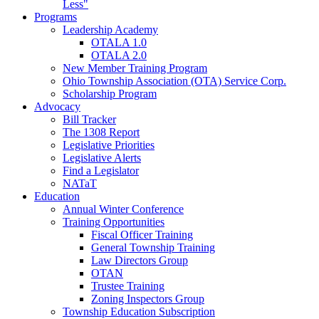
Less"
Programs
Leadership Academy
OTALA 1.0
OTALA 2.0
New Member Training Program
Ohio Township Association (OTA) Service Corp.
Scholarship Program
Advocacy
Bill Tracker
The 1308 Report
Legislative Priorities
Legislative Alerts
Find a Legislator
NATaT
Education
Annual Winter Conference
Training Opportunities
Fiscal Officer Training
General Township Training
Law Directors Group
OTAN
Trustee Training
Zoning Inspectors Group
Township Education Subscription