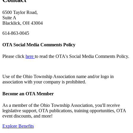
6500 Taylor Road,
Suite A
Blacklick, OH 43004
614-863-0045
OTA Social Media Comments Policy
Please click
here
to read the OTA's Social Media Comments Policy.
Use of
the Ohio Township Association name and/or logo in
association with your company is prohibited.
Become an OTA Member
As a member of the Ohio Township Association, you'll receive
legislative support, OTA publications, training opportunities, OTA
event discounts, and more!
Explore Benefits