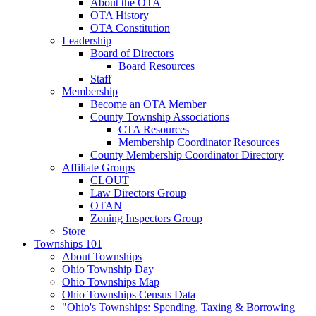
About the OTA
OTA History
OTA Constitution
Leadership
Board of Directors
Board Resources
Staff
Membership
Become an OTA Member
County Township Associations
CTA Resources
Membership Coordinator Resources
County Membership Coordinator Directory
Affiliate Groups
CLOUT
Law Directors Group
OTAN
Zoning Inspectors Group
Store
Townships 101
About Townships
Ohio Township Day
Ohio Townships Map
Ohio Townships Census Data
"Ohio's Townships: Spending, Taxing & Borrowing