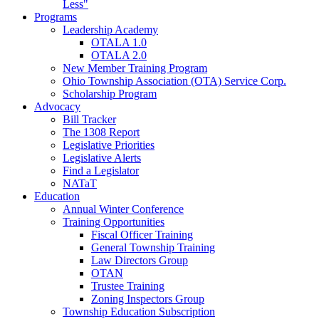
Less"
Programs
Leadership Academy
OTALA 1.0
OTALA 2.0
New Member Training Program
Ohio Township Association (OTA) Service Corp.
Scholarship Program
Advocacy
Bill Tracker
The 1308 Report
Legislative Priorities
Legislative Alerts
Find a Legislator
NATaT
Education
Annual Winter Conference
Training Opportunities
Fiscal Officer Training
General Township Training
Law Directors Group
OTAN
Trustee Training
Zoning Inspectors Group
Township Education Subscription