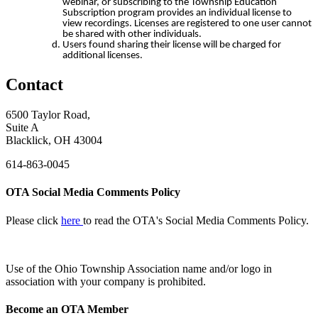
webinar, or subscribing to the Township Education
Subscription program provides an individual license to
view recordings. Licenses are registered to one user cannot
be shared with other individuals.
Users found sharing their license will be charged for
additional licenses.
Contact
6500 Taylor Road,
Suite A
Blacklick, OH 43004
614-863-0045
OTA Social Media Comments Policy
Please click
here
to read the OTA's Social Media Comments Policy.
Use of
the Ohio Township Association name and/or logo in
association with your company is prohibited.
Become an OTA Member