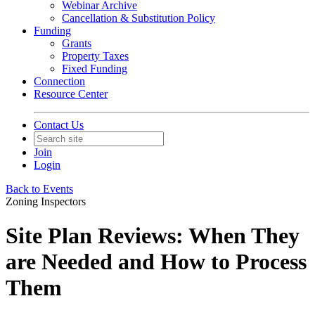
Webinar Archive
Cancellation & Substitution Policy
Funding
Grants
Property Taxes
Fixed Funding
Connection
Resource Center
Contact Us
Join
Login
Back to Events
Zoning Inspectors
Site Plan Reviews: When They
are Needed and How to Process
Them