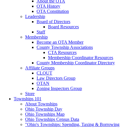
About the OTA
OTA History
OTA Constitution
Leadership
Board of Directors
Board Resources
Staff
Membership
Become an OTA Member
County Township Associations
CTA Resources
Membership Coordinator Resources
County Membership Coordinator Directory
Affiliate Groups
CLOUT
Law Directors Group
OTAN
Zoning Inspectors Group
Store
Townships 101
About Townships
Ohio Township Day
Ohio Townships Map
Ohio Townships Census Data
"Ohio's Townships: Spending, Taxing & Borrowing