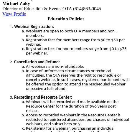
Michael Zaky
Director of Education & Events
OTA
(614)863-0045
View Profile
Education Policies
Webinar Registration:
Webinars are open to both OTA members and non-
members.
Registration fees for members range from $0 to $50 per
webinar.
Registration fees for non-members range from $0 to $75
per webinar.
Cancellation and Refund:
All webinars are non-refundable.
In case of unforeseen circumstances or technical
difficulties, the OTA reserves the right to reschedule or
cancel a webinar. In such cases, registered participants will
be offered the option to attend the rescheduled webinar
or receive a full refund.
Recording and Resource Center:
Webinars will be recorded and made available on the
Resource Center for the duration of two years post-
release.
Access to recorded webinars in the Resource Center is
restricted to registered attendees, purchasers of individual
webinars, and subscribers only.
Registering for a webinar, purchasing an individual