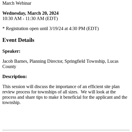
March Webinar
Wednesday, March 20, 2024
10:30 AM - 11:30 AM (EDT)
* Registration open until 3/19/24 at 4:30 PM (EDT)
Event Details
Speaker:
Jacob Barnes, Planning Director, Springfield Township, Lucas
County
Description:
This session will discuss the importance of an efficient site plan
review process for townships of all sizes. We will look at the
process and share tips to make it beneficial for the applicant and the
township.