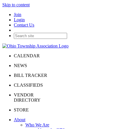
Skip to content
Join
Login
Contact Us
CALENDAR
NEWS
BILL TRACKER
CLASSIFIEDS
VENDOR
DIRECTORY
STORE
About
Who We Are