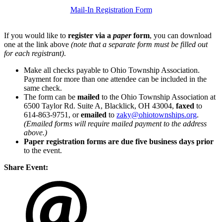
Mail-In Registration Form
If you would like to
register via a
paper
form
, you can download
one at the link above
(note that a separate form must be filled out
for each registrant)
.
Make all checks payable to Ohio Township Association.
Payment for more than one attendee can be included in the
same check.
The form can be
mailed
to the Ohio Township Association at
6500 Taylor Rd. Suite A, Blacklick, OH 43004,
faxed
to
614-863-9751, or
emailed
to
zaky@ohiotownships.org
.
(Emailed forms will require mailed payment to the address
above.)
Paper registration forms are due five business days
prior
to the event.
Share Event: