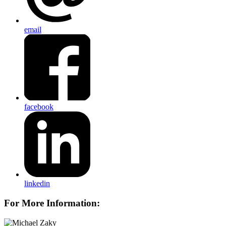
email
facebook
linkedin
For More Information: