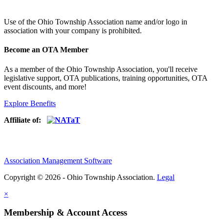
Use of
the Ohio Township Association name and/or logo in
association with your company is prohibited.
Become an OTA Member
As a member of the Ohio Township Association, you'll receive
legislative support, OTA publications, training opportunities, OTA
event discounts, and more!
Explore Benefits
Affiliate of:
Association Management Software
Copyright © 2026 - Ohio Township Association.
Legal
×
Membership & Account Access