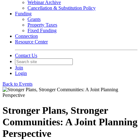
Webinar Archive
Cancellation & Substitution Policy
Funding
Grants
Property Taxes
Fixed Funding
Connection
Resource Center
Contact Us
Join
Login
Back to Events
Stronger Plans, Stronger
Communities: A Joint Planning
Perspective