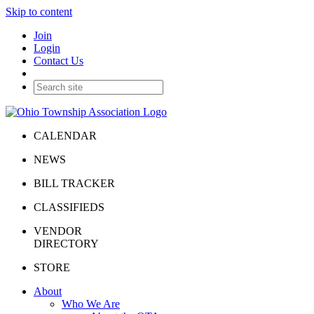
Skip to content
Join
Login
Contact Us
CALENDAR
NEWS
BILL TRACKER
CLASSIFIEDS
VENDOR
DIRECTORY
STORE
About
Who We Are