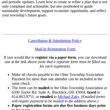
and periodic updates. Learn how to create or refine a plan that is not
only compliant and actionable, but also positioned to guide
sustainable development, support economic opportunity, and reflect
your township’s future goals.
Cancellation & Substitution Policy
Mail-In Registration Form
If you would like to
register via a
paper
form
, you can download
one at the link above
(note that a separate form must be filled out
for each registrant)
.
Make all checks payable to the Ohio Township Association.
Payment for more than one attendee can be included in the
same check.
The form can be
mailed
to the Ohio Township Association at
6500 Taylor Rd. Suite A, Blacklick, OH 43004,
faxed
to
614-863-9751, or
emailed
to
Michael Zaky
.
(Emailed forms
will require payment to be mailed to the address above.)
Paper registration forms are due five business days
prior
to the event.