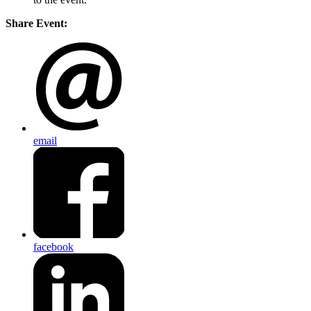
Share Event:
email
facebook