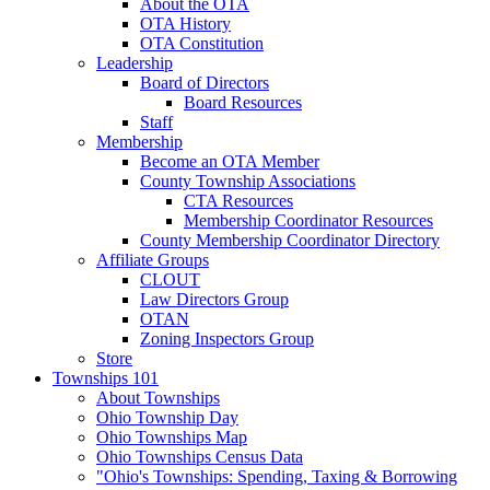
About the OTA
OTA History
OTA Constitution
Leadership
Board of Directors
Board Resources
Staff
Membership
Become an OTA Member
County Township Associations
CTA Resources
Membership Coordinator Resources
County Membership Coordinator Directory
Affiliate Groups
CLOUT
Law Directors Group
OTAN
Zoning Inspectors Group
Store
Townships 101
About Townships
Ohio Township Day
Ohio Townships Map
Ohio Townships Census Data
"Ohio's Townships: Spending, Taxing & Borrowing