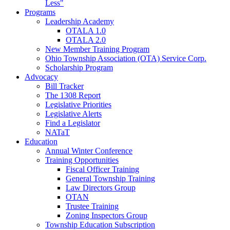
Less"
Programs
Leadership Academy
OTALA 1.0
OTALA 2.0
New Member Training Program
Ohio Township Association (OTA) Service Corp.
Scholarship Program
Advocacy
Bill Tracker
The 1308 Report
Legislative Priorities
Legislative Alerts
Find a Legislator
NATaT
Education
Annual Winter Conference
Training Opportunities
Fiscal Officer Training
General Township Training
Law Directors Group
OTAN
Trustee Training
Zoning Inspectors Group
Township Education Subscription