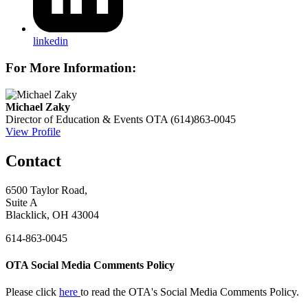
linkedin
For More Information:
Michael Zaky
Director of Education & Events
OTA
(614)863-0045
View Profile
Contact
6500 Taylor Road,
Suite A
Blacklick, OH 43004
614-863-0045
OTA Social Media Comments Policy
Please click
here
to read the OTA's Social Media Comments Policy.