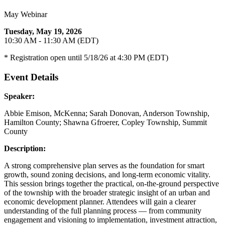
May Webinar
Tuesday, May 19, 2026
10:30 AM - 11:30 AM (EDT)
* Registration open until 5/18/26 at 4:30 PM (EDT)
Event Details
Speaker:
Abbie Emison, McKenna; Sarah Donovan, Anderson Township,
Hamilton County; Shawna Gfroerer, Copley Township, Summit
County
Description:
A strong comprehensive plan serves as the foundation for smart
growth, sound zoning decisions, and long-term economic vitality.
This session brings together the practical, on-the-ground perspective
of the township with the broader strategic insight of an urban and
economic development planner. Attendees will gain a clearer
understanding of the full planning process — from community
engagement and visioning to implementation, investment attraction,