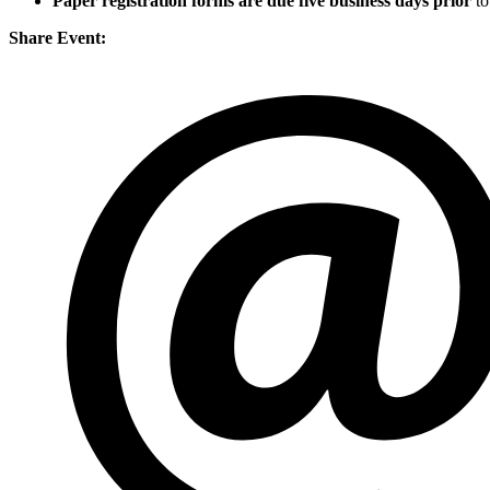
Paper registration forms are due five business days
prior
to
Share Event: