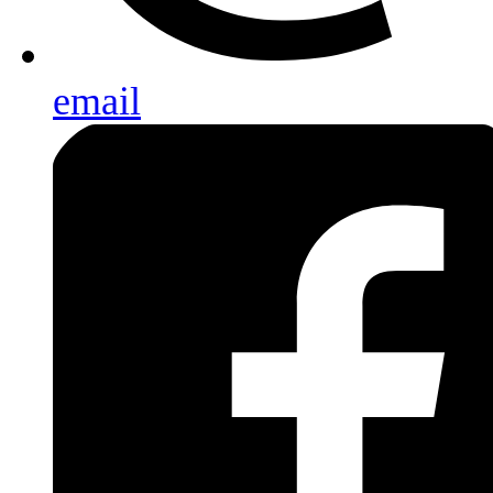
email