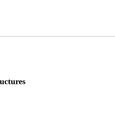
uctures