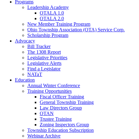
Programs
Leadership Academy
OTALA 1.0
OTALA 2.0
New Member Training Program
Ohio Township Association (OTA) Service Corp.
Scholarship Program
Advocacy
Bill Tracker
The 1308 Report
Legislative Priorities
Legislative Alerts
Find a Legislator
NATaT
Education
Annual Winter Conference
Training Opportunities
Fiscal Officer Training
General Township Training
Law Directors Group
OTAN
Trustee Training
Zoning Inspectors Group
Township Education Subscription
Webinar Archive