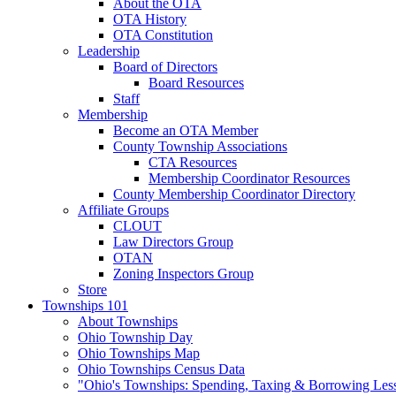
About the OTA
OTA History
OTA Constitution
Leadership
Board of Directors
Board Resources
Staff
Membership
Become an OTA Member
County Township Associations
CTA Resources
Membership Coordinator Resources
County Membership Coordinator Directory
Affiliate Groups
CLOUT
Law Directors Group
OTAN
Zoning Inspectors Group
Store
Townships 101
About Townships
Ohio Township Day
Ohio Townships Map
Ohio Townships Census Data
"Ohio's Townships: Spending, Taxing & Borrowing Les