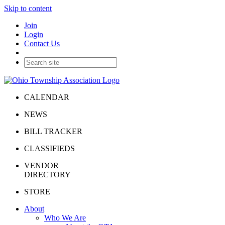
Skip to content
Join
Login
Contact Us
CALENDAR
NEWS
BILL TRACKER
CLASSIFIEDS
VENDOR
DIRECTORY
STORE
About
Who We Are