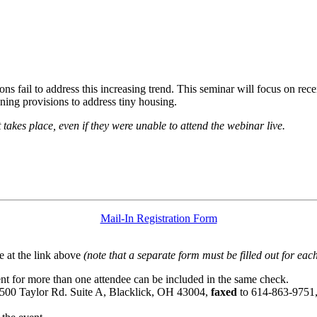
s fail to address this increasing trend. This seminar will focus on rec
ning provisions to address tiny housing.
t takes place, even if they were unable to attend the webinar live.
Mail-In Registration Form
 at the link above
(note that a separate form must be filled out for each
t for more than one attendee can be included in the same check.
6500 Taylor Rd. Suite A, Blacklick, OH 43004,
faxed
to 614-863-9751