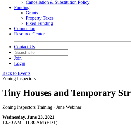
Cancellation & Substitution Policy
Funding
Grants
Property Taxes
Fixed Funding
Connection
Resource Center
Contact Us
Join
Login
Back to Events
Zoning Inspectors
Tiny Houses and Temporary Str
Zoning Inspectors Training - June Webinar
Wednesday, June 23, 2021
10:30 AM - 11:30 AM (EDT)