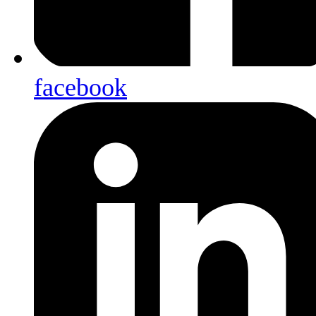
facebook