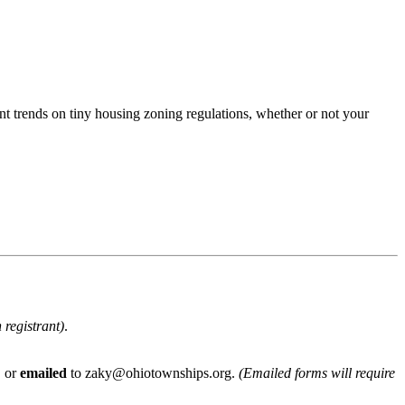
ent trends on tiny housing zoning regulations, whether or not your
 registrant)
.
, or
emailed
to zaky@ohiotownships.org.
(Emailed forms will require