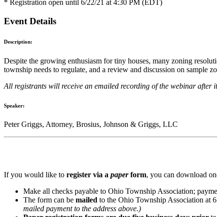
* Registration open until 6/22/21 at 4:30 PM (EDT)
Event Details
Description:
Despite the growing enthusiasm for tiny houses, many zoning resolution
township needs to regulate, and a review and discussion on sample zo
All registrants will receive an emailed recording of the webinar after i
Speaker:
Peter Griggs, Attorney, Brosius, Johnson & Griggs, LLC
If you would like to
register via a
paper
form
, you can download one
Make all checks payable to Ohio Township Association; paymen
The form can be
mailed
to the Ohio Township Association at 
mailed payment to the address above.)