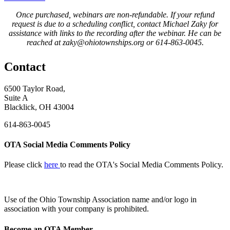
Once purchased, webinars are non-refundable. If your refund
request is due to a scheduling conflict, contact Michael Zaky for
assistance with links to the recording after the webinar. He can be
reached at zaky@ohiotownships.org or 614-863-0045.
Contact
6500 Taylor Road,
Suite A
Blacklick, OH 43004
614-863-0045
OTA Social Media Comments Policy
Please click
here
to read the OTA's Social Media Comments Policy.
Use of
the Ohio Township Association name and/or logo in
association with your company is prohibited.
Become an OTA Member