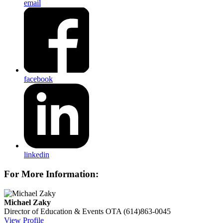
email
facebook
linkedin
For More Information:
Michael Zaky
Director of Education & Events
OTA
(614)863-0045
View Profile