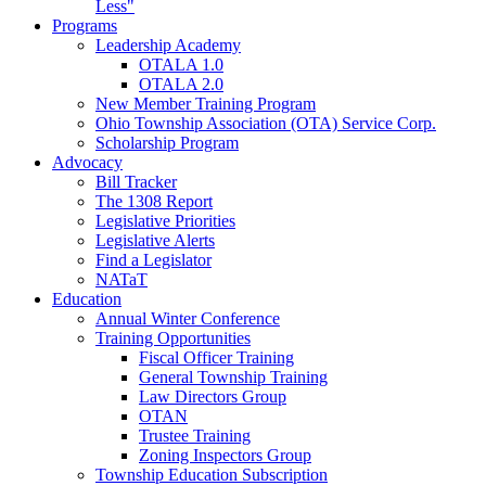
Less"
Programs
Leadership Academy
OTALA 1.0
OTALA 2.0
New Member Training Program
Ohio Township Association (OTA) Service Corp.
Scholarship Program
Advocacy
Bill Tracker
The 1308 Report
Legislative Priorities
Legislative Alerts
Find a Legislator
NATaT
Education
Annual Winter Conference
Training Opportunities
Fiscal Officer Training
General Township Training
Law Directors Group
OTAN
Trustee Training
Zoning Inspectors Group
Township Education Subscription