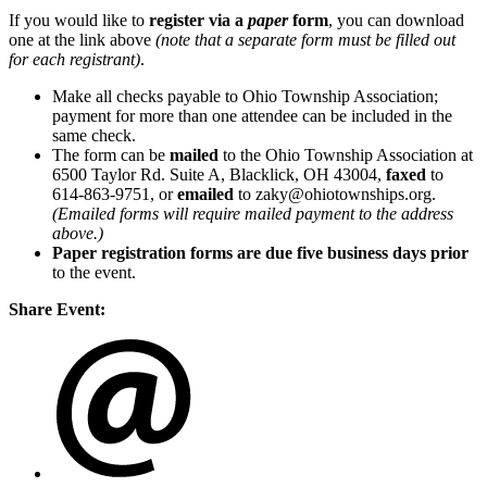
If you would like to
register via a
paper
form
, you can download
one at the link above
(note that a separate form must be filled out
for each registrant)
.
Make all checks payable to Ohio Township Association;
payment for more than one attendee can be included in the
same check.
The form can be
mailed
to the Ohio Township Association at
6500 Taylor Rd. Suite A, Blacklick, OH 43004,
faxed
to
614-863-9751, or
emailed
to zaky@ohiotownships.org.
(Emailed forms will require mailed payment to the address
above.)
Paper registration forms are due five business days
prior
to the event.
Share Event: