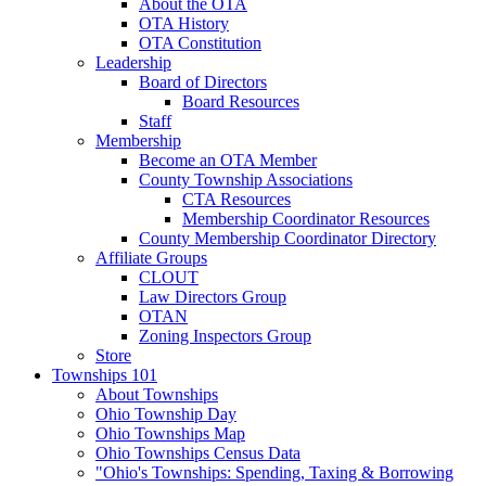
About the OTA
OTA History
OTA Constitution
Leadership
Board of Directors
Board Resources
Staff
Membership
Become an OTA Member
County Township Associations
CTA Resources
Membership Coordinator Resources
County Membership Coordinator Directory
Affiliate Groups
CLOUT
Law Directors Group
OTAN
Zoning Inspectors Group
Store
Townships 101
About Townships
Ohio Township Day
Ohio Townships Map
Ohio Townships Census Data
"Ohio's Townships: Spending, Taxing & Borrowing