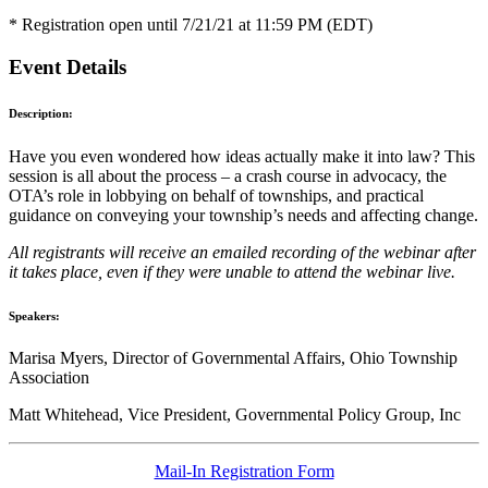
* Registration open until 7/21/21 at 11:59 PM (EDT)
Event Details
Description:
Have you even wondered how ideas actually make it into law? This
session is all about the process – a crash course in advocacy, the
OTA’s role in lobbying on behalf of townships, and practical
guidance on conveying your township’s needs and affecting change.
All registrants will receive an emailed recording of the webinar after
it takes place, even if they were unable to attend the webinar live.
Speakers:
Marisa Myers, Director of Governmental Affairs, Ohio Township
Association
Matt Whitehead, Vice President, Governmental Policy Group, Inc
Mail-In Registration Form