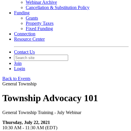
Webinar Archive
Cancellation & Substitution Policy
Funding
Grants
Property Taxes
Fixed Funding
Connection
Resource Center
Contact Us
Join
Login
Back to Events
General Township
Township Advocacy 101
General Township Training - July Webinar
Thursday, July 22, 2021
10:30 AM - 11:30 AM (EDT)