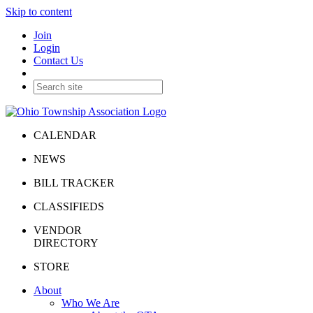
Skip to content
Join
Login
Contact Us
CALENDAR
NEWS
BILL TRACKER
CLASSIFIEDS
VENDOR
DIRECTORY
STORE
About
Who We Are