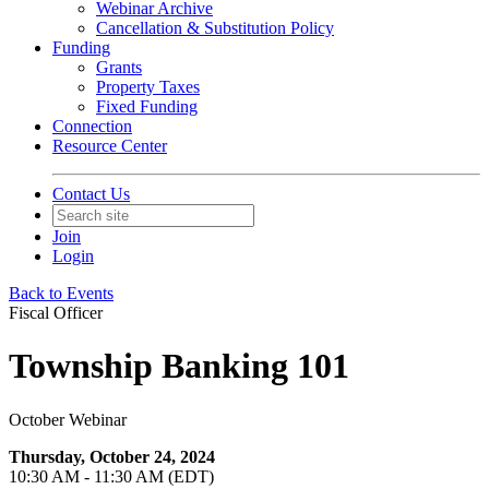
Webinar Archive
Cancellation & Substitution Policy
Funding
Grants
Property Taxes
Fixed Funding
Connection
Resource Center
Contact Us
Join
Login
Back to Events
Fiscal Officer
Township Banking 101
October Webinar
Thursday, October 24, 2024
10:30 AM - 11:30 AM (EDT)