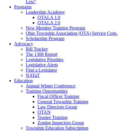
Less"
Programs
Leadership Academy
OTALA 1.0
OTALA 2.0
New Member Training Program
Ohio Township Association (OTA) Service Corp.
Scholarship Program
Advocacy
Bill Tracker
The 1308 Report
Legislative Priorities
Legislative Alerts
Find a Legislator
NATaT
Education
Annual Winter Conference
Training Opportunities
Fiscal Officer Training
General Township Training
Law Directors Group
OTAN
Trustee Training
Zoning Inspectors Group
Township Education Subscription