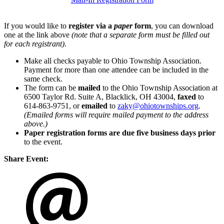
If you would like to
register via a
paper
form
, you can download
one at the link above
(note that a separate form must be filled out
for each registrant)
.
Make all checks payable to Ohio Township Association.
Payment for more than one attendee can be included in the
same check.
The form can be
mailed
to the Ohio Township Association at
6500 Taylor Rd. Suite A, Blacklick, OH 43004,
faxed
to
614-863-9751, or
emailed
to
zaky@ohiotownships.org
.
(Emailed forms will require mailed payment to the address
above.)
Paper registration forms are due five business days
prior
to the event.
Share Event: