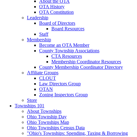
About the OTA
OTA History
OTA Constitution
Leadership
Board of Directors
Board Resources
Staff
Membership
Become an OTA Member
County Township Associations
CTA Resources
Membership Coordinator Resources
County Membership Coordinator Directory
Affiliate Groups
CLOUT
Law Directors Group
OTAN
Zoning Inspectors Group
Store
Townships 101
About Townships
Ohio Township Day
Ohio Townships Map
Ohio Townships Census Data
"Ohio's Townships: Spending, Taxing & Borrowing