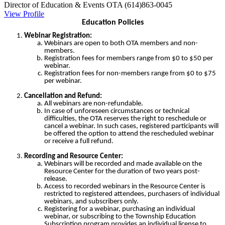
Director of Education & Events
OTA
(614)863-0045
View Profile
Education Policies
Webinar Registration:
Webinars are open to both OTA members and non-
members.
Registration fees for members range from $0 to $50 per
webinar.
Registration fees for non-members range from $0 to $75
per webinar.
Cancellation and Refund:
All webinars are non-refundable.
In case of unforeseen circumstances or technical
difficulties, the OTA reserves the right to reschedule or
cancel a webinar. In such cases, registered participants will
be offered the option to attend the rescheduled webinar
or receive a full refund.
Recording and Resource Center:
Webinars will be recorded and made available on the
Resource Center for the duration of two years post-
release.
Access to recorded webinars in the Resource Center is
restricted to registered attendees, purchasers of individual
webinars, and subscribers only.
Registering for a webinar, purchasing an individual
webinar, or subscribing to the Township Education
Subscription program provides an individual license to