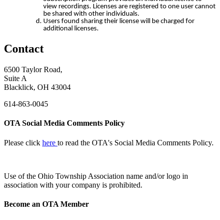
view recordings. Licenses are registered to one user cannot
be shared with other individuals.
Users found sharing their license will be charged for
additional licenses.
Contact
6500 Taylor Road,
Suite A
Blacklick, OH 43004
614-863-0045
OTA Social Media Comments Policy
Please click
here
to read the OTA's Social Media Comments Policy.
Use of
the Ohio Township Association name and/or logo in
association with your company is prohibited.
Become an OTA Member