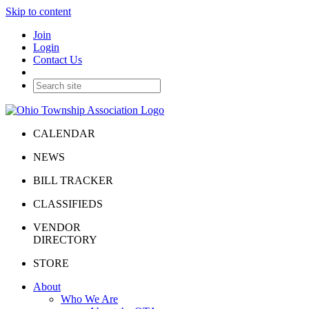
Skip to content
Join
Login
Contact Us
CALENDAR
NEWS
BILL TRACKER
CLASSIFIEDS
VENDOR
DIRECTORY
STORE
About
Who We Are