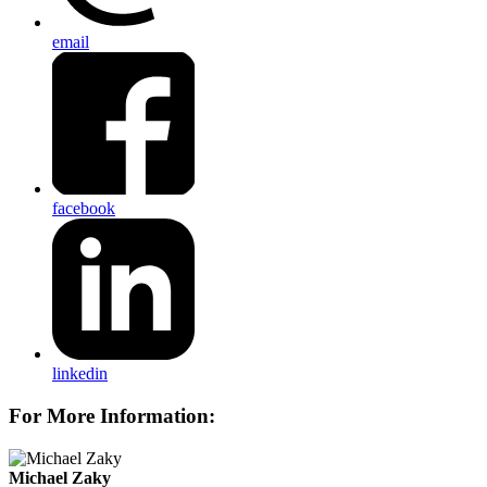
email
facebook
linkedin
For More Information:
Michael Zaky