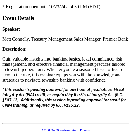
* Registration open until 10/23/24 at 4:30 PM (EDT)
Event Details
Speaker:
Matt Connelly, Treasury Management Sales Manager, Premier Bank
Description:
Gain valuable insights into banking basics, legal compliance, risk
management, and effective financial management practices tailored
to township operations. Whether you're a seasoned fiscal officer or
new to the role, this webinar equips you with the knowledge and
strategies to navigate township banking with confidence.
*This session is pending approval for one hour of fiscal officer Fiscal
Integrity Act (FIA) credit, as required by the Fiscal Integrity Act (R.C.
§507.12). Additionally, this session is pending approval for credit for
CPIM training, as required by R.C. §135.22.
Mail-In Registration Form