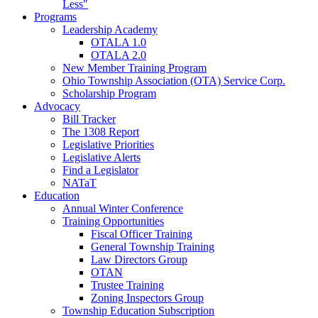
Less"
Programs
Leadership Academy
OTALA 1.0
OTALA 2.0
New Member Training Program
Ohio Township Association (OTA) Service Corp.
Scholarship Program
Advocacy
Bill Tracker
The 1308 Report
Legislative Priorities
Legislative Alerts
Find a Legislator
NATaT
Education
Annual Winter Conference
Training Opportunities
Fiscal Officer Training
General Township Training
Law Directors Group
OTAN
Trustee Training
Zoning Inspectors Group
Township Education Subscription