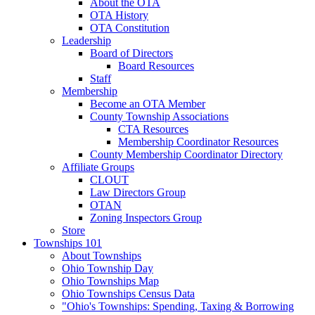
About the OTA
OTA History
OTA Constitution
Leadership
Board of Directors
Board Resources
Staff
Membership
Become an OTA Member
County Township Associations
CTA Resources
Membership Coordinator Resources
County Membership Coordinator Directory
Affiliate Groups
CLOUT
Law Directors Group
OTAN
Zoning Inspectors Group
Store
Townships 101
About Townships
Ohio Township Day
Ohio Townships Map
Ohio Townships Census Data
"Ohio's Townships: Spending, Taxing & Borrowing