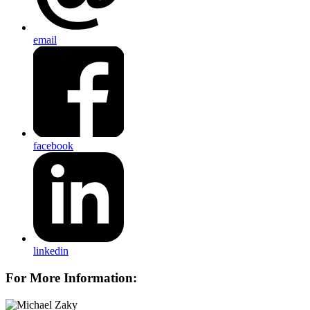
email
facebook
linkedin
For More Information: