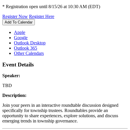
* Registration open until 8/15/26 at 10:30 AM (EDT)
Register Now
Register Here
Add To Calendar
Apple
Google
Outlook Desktop
Outlook 365
Other Calendars
Event Details
Speaker:
TBD
Description:
Join your peers in an interactive roundtable discussion designed
specifically for township trustees. Roundtables provide an
opportunity to share experiences, explore solutions, and discuss
emerging trends in township governance.