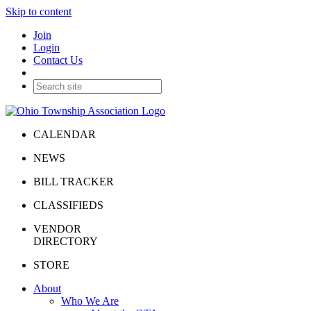
Skip to content
Join
Login
Contact Us
CALENDAR
NEWS
BILL TRACKER
CLASSIFIEDS
VENDOR
DIRECTORY
STORE
About
Who We Are