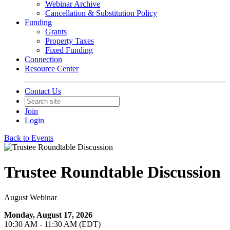
Webinar Archive
Cancellation & Substitution Policy
Funding
Grants
Property Taxes
Fixed Funding
Connection
Resource Center
Contact Us
Join
Login
Back to Events
Trustee Roundtable Discussion
August Webinar
Monday, August 17, 2026
10:30 AM - 11:30 AM (EDT)