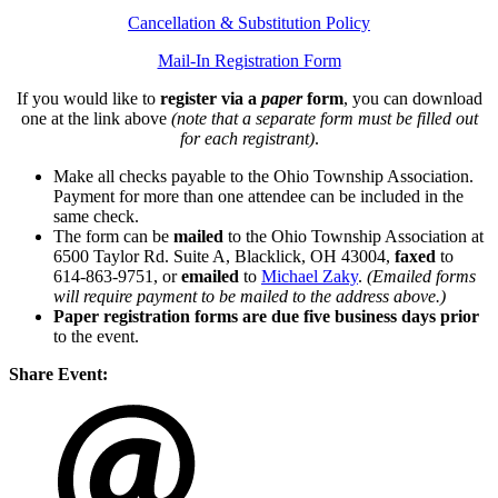
Cancellation & Substitution Policy
Mail-In Registration Form
If you would like to
register via a
paper
form
, you can download
one at the link above
(note that a separate form must be filled out
for each registrant)
.
Make all checks payable to the Ohio Township Association.
Payment for more than one attendee can be included in the
same check.
The form can be
mailed
to the Ohio Township Association at
6500 Taylor Rd. Suite A, Blacklick, OH 43004,
faxed
to
614-863-9751, or
emailed
to
Michael Zaky
.
(Emailed forms
will require payment to be mailed to the address above.)
Paper registration forms are due five business days
prior
to the event.
Share Event: