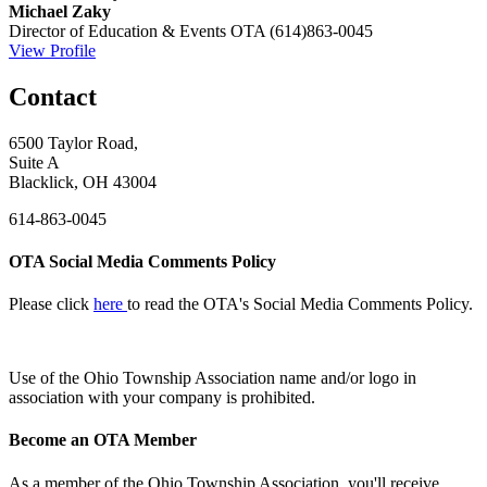
Michael Zaky
Director of Education & Events
OTA
(614)863-0045
View Profile
Contact
6500 Taylor Road,
Suite A
Blacklick, OH 43004
614-863-0045
OTA Social Media Comments Policy
Please click
here
to read the OTA's Social Media Comments Policy.
Use of
the Ohio Township Association name and/or logo in
association with your company is prohibited.
Become an OTA Member
As a member of the Ohio Township Association, you'll receive