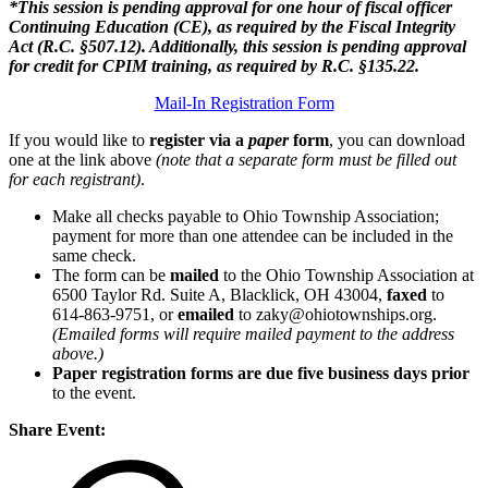
*This session is pending approval for one hour of fiscal officer
Continuing Education (CE), as required by the Fiscal Integrity
Act (R.C. §507.12). Additionally, this session is pending approval
for credit for CPIM training, as required by R.C. §135.22.
Mail-In Registration Form
If you would like to
register via a
paper
form
, you can download
one at the link above
(note that a separate form must be filled out
for each registrant)
.
Make all checks payable to Ohio Township Association;
payment for more than one attendee can be included in the
same check.
The form can be
mailed
to the Ohio Township Association at
6500 Taylor Rd. Suite A, Blacklick, OH 43004,
faxed
to
614-863-9751, or
emailed
to zaky@ohiotownships.org.
(Emailed forms will require mailed payment to the address
above.)
Paper registration forms are due five business days
prior
to the event.
Share Event: