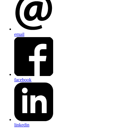
email
facebook
linkedin