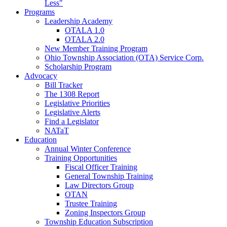
Less"
Programs
Leadership Academy
OTALA 1.0
OTALA 2.0
New Member Training Program
Ohio Township Association (OTA) Service Corp.
Scholarship Program
Advocacy
Bill Tracker
The 1308 Report
Legislative Priorities
Legislative Alerts
Find a Legislator
NATaT
Education
Annual Winter Conference
Training Opportunities
Fiscal Officer Training
General Township Training
Law Directors Group
OTAN
Trustee Training
Zoning Inspectors Group
Township Education Subscription