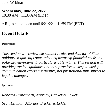
June Webinar
Wednesday, June 22, 2022
10:30 AM - 11:30 AM (EDT)
* Registration open until 6/21/22 at 11:59 PM (EDT)
Event Details
Description:
This session will review the statutory rules and Auditor of State
guidance regarding communicating township financial needs in a
polarized environment, particularly at levy time. This session will
provide practical guidance and best practices to keep township
communication efforts informative, not promotional thus subject to
legal challenges.
Speakers:
Rebecca Princehorn, Attorney, Bricker & Eckler
Sean Lehman, Attorney, Bricker & Eckler