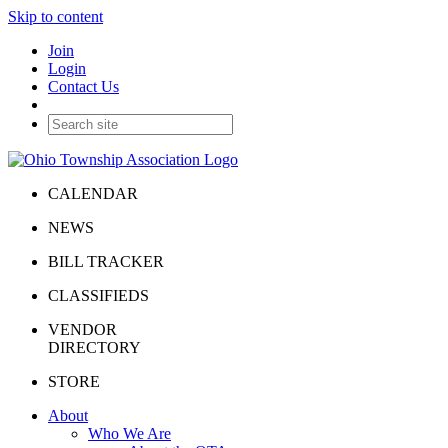
Skip to content
Join
Login
Contact Us
CALENDAR
NEWS
BILL TRACKER
CLASSIFIEDS
VENDOR
DIRECTORY
STORE
About
Who We Are