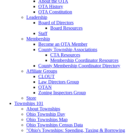
About the OTA
OTA History
OTA Constitution
Leadership
Board of Directors
Board Resources
Staff
Membership
Become an OTA Member
County Township Associations
CTA Resources
Membership Coordinator Resources
County Membership Coordinator Directory
Affiliate Groups
CLOUT
Law Directors Group
OTAN
Zoning Inspectors Group
Store
Townships 101
About Townships
Ohio Township Day
Ohio Townships Map
Ohio Townships Census Data
"Ohio's Townships: Spending, Taxing & Borrowing