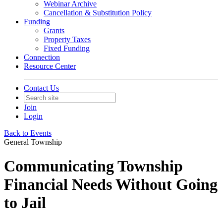
Webinar Archive
Cancellation & Substitution Policy
Funding
Grants
Property Taxes
Fixed Funding
Connection
Resource Center
Contact Us
Join
Login
Back to Events
General Township
Communicating Township
Financial Needs Without Going
to Jail