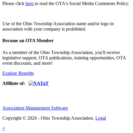
Please click
here
to read the OTA's Social Media Comments Policy.
Use of
the Ohio Township Association name and/or logo in
association with your company is prohibited.
Become an OTA Member
As a member of the Ohio Township Association, you'll receive
legislative support, OTA publications, training opportunities, OTA
event discounts, and more!
Explore Benefits
Affiliate of:
Association Management Software
Copyright © 2026 - Ohio Township Association.
Legal
×