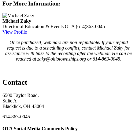
For More Information:
Michael Zaky
Director of Education & Events
OTA
(614)863-0045
View Profile
Once purchased, webinars are non-refundable. If your refund
request is due to a scheduling conflict, contact Michael Zaky for
assistance with links to the recording after the webinar. He can be
reached at zaky@ohiotownships.org or 614-863-0045.
Contact
6500 Taylor Road,
Suite A
Blacklick, OH 43004
614-863-0045
OTA Social Media Comments Policy