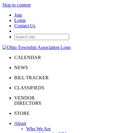
Skip to content
Join
Login
Contact Us
CALENDAR
NEWS
BILL TRACKER
CLASSIFIEDS
VENDOR
DIRECTORY
STORE
About
Who We Are