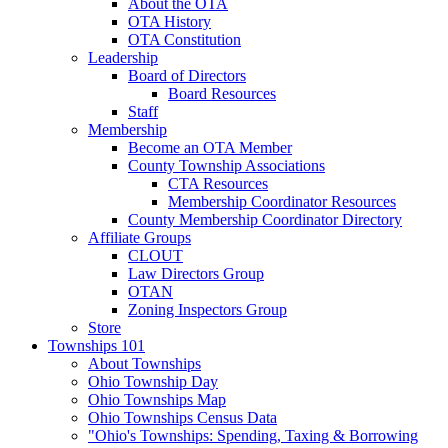
About the OTA
OTA History
OTA Constitution
Leadership
Board of Directors
Board Resources
Staff
Membership
Become an OTA Member
County Township Associations
CTA Resources
Membership Coordinator Resources
County Membership Coordinator Directory
Affiliate Groups
CLOUT
Law Directors Group
OTAN
Zoning Inspectors Group
Store
Townships 101
About Townships
Ohio Township Day
Ohio Townships Map
Ohio Townships Census Data
"Ohio's Townships: Spending, Taxing & Borrowing