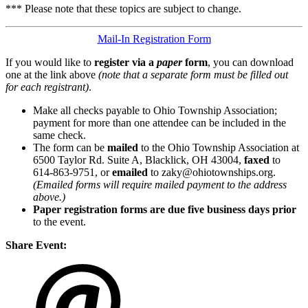
*** Please note that these topics are subject to change.
Mail-In Registration Form
If you would like to
register via a
paper
form
, you can download
one at the link above
(note that a separate form must be filled out
for each registrant)
.
Make all checks payable to Ohio Township Association;
payment for more than one attendee can be included in the
same check.
The form can be
mailed
to the Ohio Township Association at
6500 Taylor Rd. Suite A, Blacklick, OH 43004,
faxed
to
614-863-9751, or
emailed
to zaky@ohiotownships.org.
(Emailed forms will require mailed payment to the address
above.)
Paper registration forms are due five business days
prior
to the event.
Share Event: