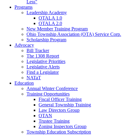
Less"
Programs
Leadership Academy
OTALA 1.0
OTALA 2.0
New Member Training Program
Ohio Township Association (OTA) Service Corp.
Scholarship Program
Advocacy
Bill Tracker
The 1308 Report
Legislative Priorities
Legislative Alerts
Find a Legislator
NATaT
Education
Annual Winter Conference
Training Opportunities
Fiscal Officer Training
General Township Training
Law Directors Group
OTAN
Trustee Training
Zoning Inspectors Group
Township Education Subscription