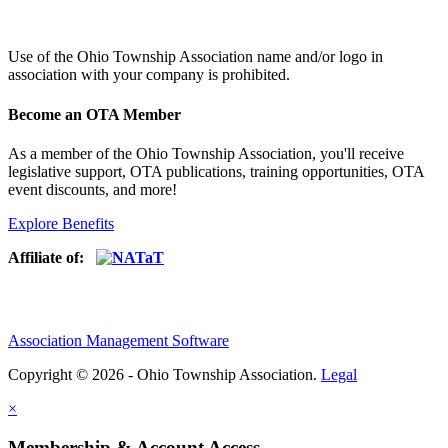
Use of
the Ohio Township Association name and/or logo in
association with your company is prohibited.
Become an OTA Member
As a member of the Ohio Township Association, you'll receive
legislative support, OTA publications, training opportunities, OTA
event discounts, and more!
Explore Benefits
Affiliate of:
Association Management Software
Copyright © 2026 - Ohio Township Association.
Legal
×
Membership & Account Access