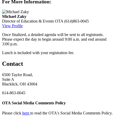
For More Information:
Michael Zaky
Director of Education & Events
OTA
(614)863-0045
View Profile
Once finalized, a detailed agenda will be sent to all registrants.
Please expect the day to begin around 9:00 a.m. and end around
3:00 p.m.
Lunch is included with your registration fee.
Contact
6500 Taylor Road,
Suite A
Blacklick, OH 43004
614-863-0045
OTA Social Media Comments Policy
Please click
here
to read the OTA's Social Media Comments Policy.