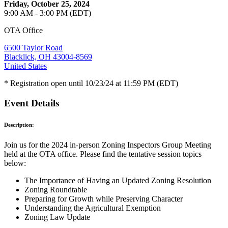
Friday, October 25, 2024
9:00 AM - 3:00 PM (EDT)
OTA Office
6500 Taylor Road
Blacklick, OH 43004-8569
United States
* Registration open until 10/23/24 at 11:59 PM (EDT)
Event Details
Description:
Join us for the 2024 in-person Zoning Inspectors Group Meeting
held at the OTA office. Please find the tentative session topics
below:
The Importance of Having an Updated Zoning Resolution
Zoning Roundtable
Preparing for Growth while Preserving Character
Understanding the Agricultural Exemption
Zoning Law Update