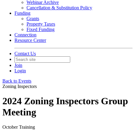
Webinar Archive
Cancellation & Substitution Policy
Funding
Grants
Property Taxes
Fixed Funding
Connection
Resource Center
Contact Us
Join
Login
Back to Events
Zoning Inspectors
2024 Zoning Inspectors Group
Meeting
October Training