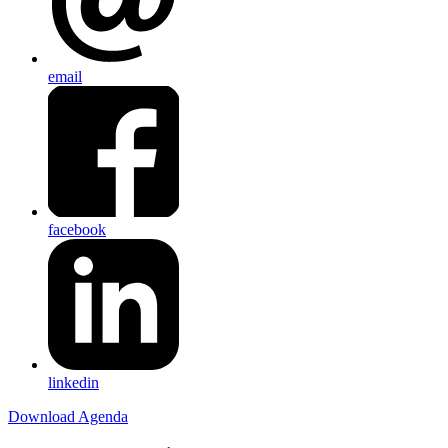
email
facebook
linkedin
Download Agenda