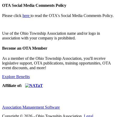
OTA Social Media Comments Policy
Please click
here
to read the OTA's Social Media Comments Policy.
Use of
the Ohio Township Association name and/or logo in
association with your company is prohibited.
Become an OTA Member
As a member of the Ohio Township Association, you'll receive
legislative support, OTA publications, training opportunities, OTA
event discounts, and more!
Explore Benefits
Affiliate of:
Association Management Software
Copyright © 2026 - Ohio Township Association.
Legal