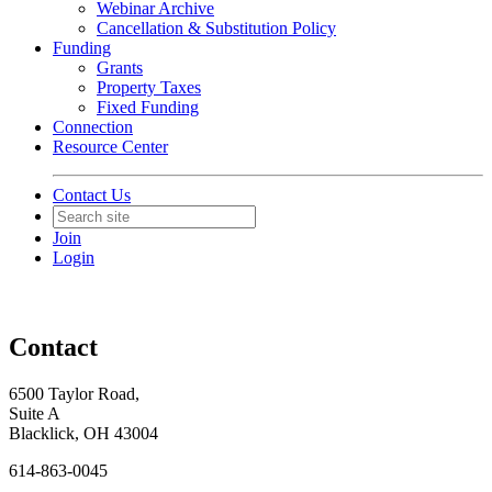
Webinar Archive
Cancellation & Substitution Policy
Funding
Grants
Property Taxes
Fixed Funding
Connection
Resource Center
Contact Us
Join
Login
Contact
6500 Taylor Road,
Suite A
Blacklick, OH 43004
614-863-0045