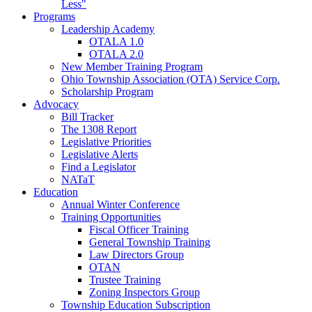
Less"
Programs
Leadership Academy
OTALA 1.0
OTALA 2.0
New Member Training Program
Ohio Township Association (OTA) Service Corp.
Scholarship Program
Advocacy
Bill Tracker
The 1308 Report
Legislative Priorities
Legislative Alerts
Find a Legislator
NATaT
Education
Annual Winter Conference
Training Opportunities
Fiscal Officer Training
General Township Training
Law Directors Group
OTAN
Trustee Training
Zoning Inspectors Group
Township Education Subscription