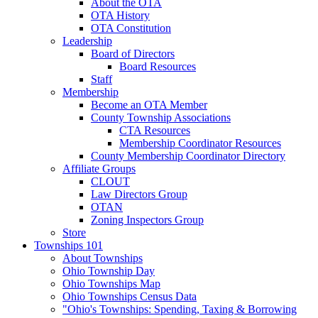
About the OTA
OTA History
OTA Constitution
Leadership
Board of Directors
Board Resources
Staff
Membership
Become an OTA Member
County Township Associations
CTA Resources
Membership Coordinator Resources
County Membership Coordinator Directory
Affiliate Groups
CLOUT
Law Directors Group
OTAN
Zoning Inspectors Group
Store
Townships 101
About Townships
Ohio Township Day
Ohio Townships Map
Ohio Townships Census Data
"Ohio's Townships: Spending, Taxing & Borrowing