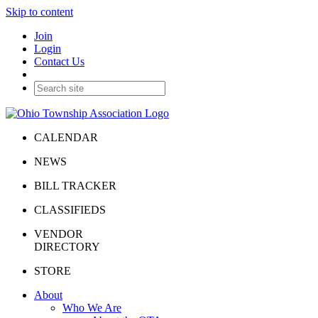
Skip to content
Join
Login
Contact Us
CALENDAR
NEWS
BILL TRACKER
CLASSIFIEDS
VENDOR
DIRECTORY
STORE
About
Who We Are