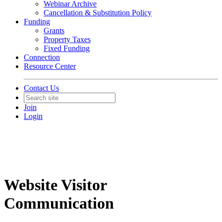
Webinar Archive
Cancellation & Substitution Policy
Funding
Grants
Property Taxes
Fixed Funding
Connection
Resource Center
Contact Us
Join
Login
Website Visitor
Communication