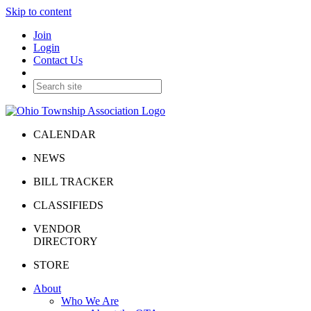
Skip to content
Join
Login
Contact Us
CALENDAR
NEWS
BILL TRACKER
CLASSIFIEDS
VENDOR
DIRECTORY
STORE
About
Who We Are