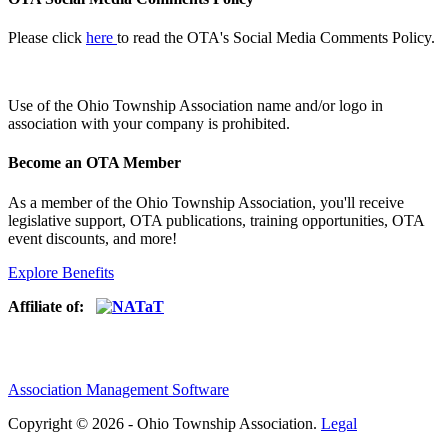
Please click
here
to read the OTA's Social Media Comments Policy.
Use of
the Ohio Township Association name and/or logo in
association with your company is prohibited.
Become an OTA Member
As a member of the Ohio Township Association, you'll receive
legislative support, OTA publications, training opportunities, OTA
event discounts, and more!
Explore Benefits
Affiliate of:
Association Management Software
Copyright © 2026 - Ohio Township Association.
Legal