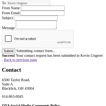
To
From Name
From Email
Subject
Message
Submitting contact form...
Submit
Success!
Your contact request has been submitted to Kevin Ungerer
.
Back to previous page
Contact
6500 Taylor Road,
Suite A
Blacklick, OH 43004
614-863-0045
OTA Social Media Comments Policy