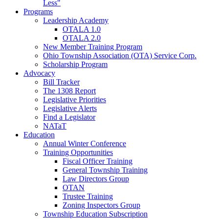
Less"
Programs
Leadership Academy
OTALA 1.0
OTALA 2.0
New Member Training Program
Ohio Township Association (OTA) Service Corp.
Scholarship Program
Advocacy
Bill Tracker
The 1308 Report
Legislative Priorities
Legislative Alerts
Find a Legislator
NATaT
Education
Annual Winter Conference
Training Opportunities
Fiscal Officer Training
General Township Training
Law Directors Group
OTAN
Trustee Training
Zoning Inspectors Group
Township Education Subscription