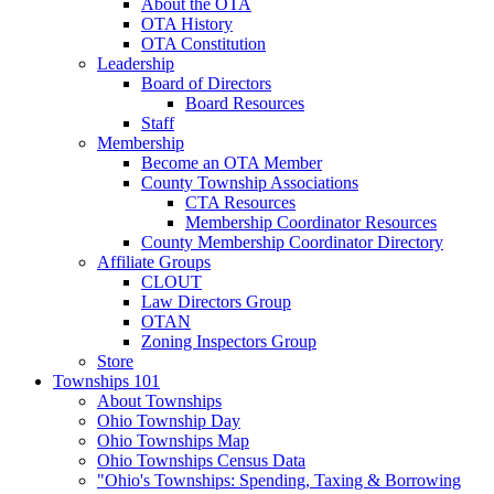
About the OTA
OTA History
OTA Constitution
Leadership
Board of Directors
Board Resources
Staff
Membership
Become an OTA Member
County Township Associations
CTA Resources
Membership Coordinator Resources
County Membership Coordinator Directory
Affiliate Groups
CLOUT
Law Directors Group
OTAN
Zoning Inspectors Group
Store
Townships 101
About Townships
Ohio Township Day
Ohio Townships Map
Ohio Townships Census Data
"Ohio's Townships: Spending, Taxing & Borrowing