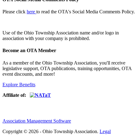
Please click
here
to read the OTA's Social Media Comments Policy.
Use of
the Ohio Township Association name and/or logo in
association with your company is prohibited.
Become an OTA Member
As a member of the Ohio Township Association, you'll receive
legislative support, OTA publications, training opportunities, OTA
event discounts, and more!
Explore Benefits
Affiliate of:
Association Management Software
Copyright © 2026 - Ohio Township Association.
Legal