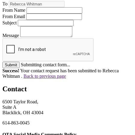
To
From Name
From Email
Subject
Message
Submitting contact form...
Submit
Success!
Your contact request has been submitted to Rebecca
Whitman .
Back to previous page
Contact
6500 Taylor Road,
Suite A
Blacklick, OH 43004
614-863-0045
OTA Social Media Comments Policy