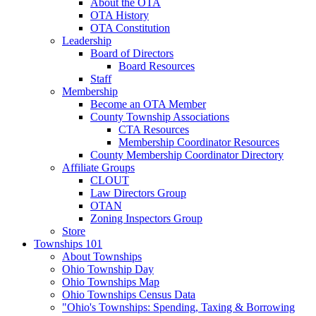
About the OTA
OTA History
OTA Constitution
Leadership
Board of Directors
Board Resources
Staff
Membership
Become an OTA Member
County Township Associations
CTA Resources
Membership Coordinator Resources
County Membership Coordinator Directory
Affiliate Groups
CLOUT
Law Directors Group
OTAN
Zoning Inspectors Group
Store
Townships 101
About Townships
Ohio Township Day
Ohio Townships Map
Ohio Townships Census Data
"Ohio's Townships: Spending, Taxing & Borrowing