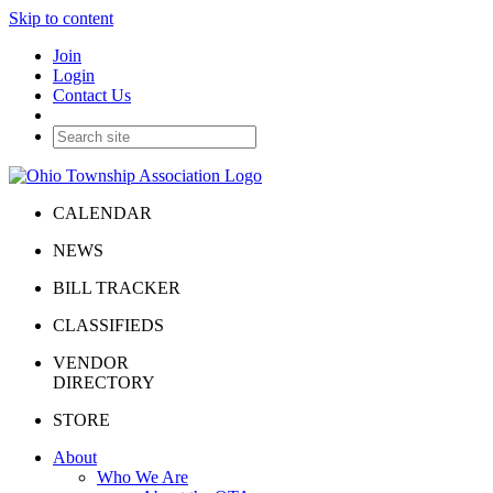
Skip to content
Join
Login
Contact Us
CALENDAR
NEWS
BILL TRACKER
CLASSIFIEDS
VENDOR
DIRECTORY
STORE
About
Who We Are