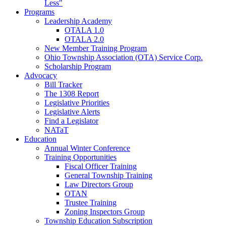
Less"
Programs
Leadership Academy
OTALA 1.0
OTALA 2.0
New Member Training Program
Ohio Township Association (OTA) Service Corp.
Scholarship Program
Advocacy
Bill Tracker
The 1308 Report
Legislative Priorities
Legislative Alerts
Find a Legislator
NATaT
Education
Annual Winter Conference
Training Opportunities
Fiscal Officer Training
General Township Training
Law Directors Group
OTAN
Trustee Training
Zoning Inspectors Group
Township Education Subscription