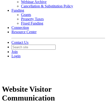
Webinar Archive
Cancellation & Substitution Policy
Funding
Grants
Property Taxes
Fixed Funding
Connection
Resource Center
Contact Us
Join
Login
Website Visitor
Communication