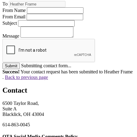
To
From Name
From Email
Subject
Message
Submitting contact form...
Submit
Success!
Your contact request has been submitted to Heather Frame
.
Back to previous page
Contact
6500 Taylor Road,
Suite A
Blacklick, OH 43004
614-863-0045
OTA Social Media Comments Policy