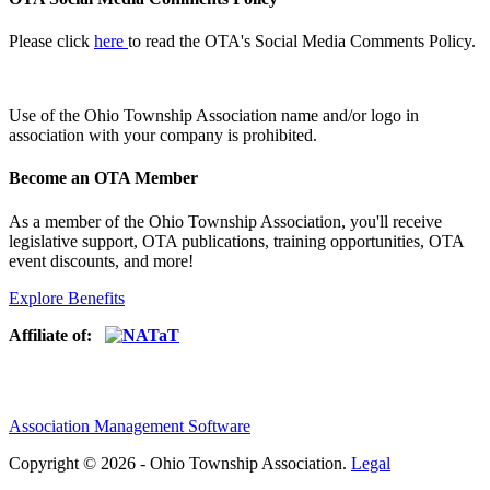
Please click
here
to read the OTA's Social Media Comments Policy.
Use of
the Ohio Township Association name and/or logo in
association with your company is prohibited.
Become an OTA Member
As a member of the Ohio Township Association, you'll receive
legislative support, OTA publications, training opportunities, OTA
event discounts, and more!
Explore Benefits
Affiliate of:
Association Management Software
Copyright © 2026 - Ohio Township Association.
Legal