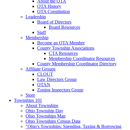
About the OTA
OTA History
OTA Constitution
Leadership
Board of Directors
Board Resources
Staff
Membership
Become an OTA Member
County Township Associations
CTA Resources
Membership Coordinator Resources
County Membership Coordinator Directory
Affiliate Groups
CLOUT
Law Directors Group
OTAN
Zoning Inspectors Group
Store
Townships 101
About Townships
Ohio Township Day
Ohio Townships Map
Ohio Townships Census Data
"Ohio's Townships: Spending, Taxing & Borrowing