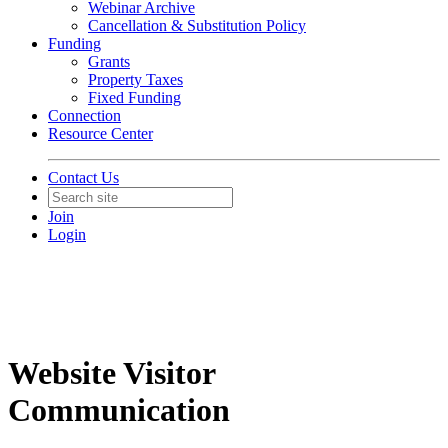
Webinar Archive
Cancellation & Substitution Policy
Funding
Grants
Property Taxes
Fixed Funding
Connection
Resource Center
Contact Us
Join
Login
Website Visitor
Communication