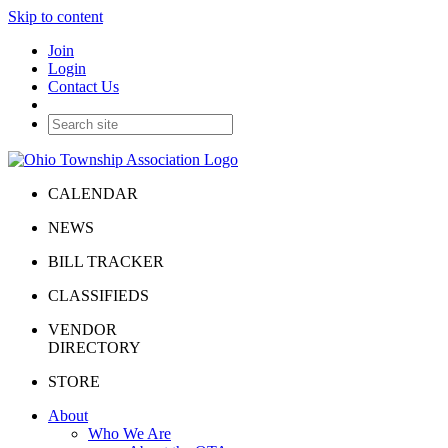
Skip to content
Join
Login
Contact Us
CALENDAR
NEWS
BILL TRACKER
CLASSIFIEDS
VENDOR
DIRECTORY
STORE
About
Who We Are