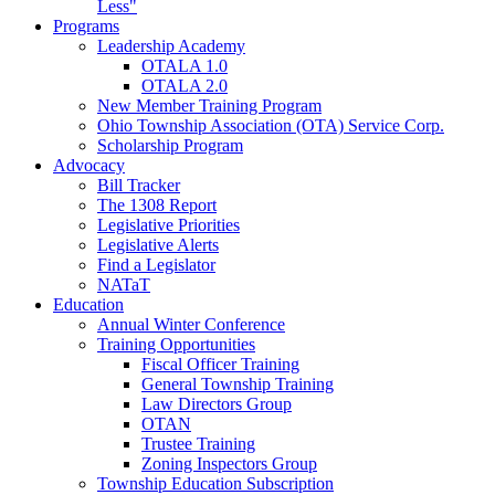
Less"
Programs
Leadership Academy
OTALA 1.0
OTALA 2.0
New Member Training Program
Ohio Township Association (OTA) Service Corp.
Scholarship Program
Advocacy
Bill Tracker
The 1308 Report
Legislative Priorities
Legislative Alerts
Find a Legislator
NATaT
Education
Annual Winter Conference
Training Opportunities
Fiscal Officer Training
General Township Training
Law Directors Group
OTAN
Trustee Training
Zoning Inspectors Group
Township Education Subscription