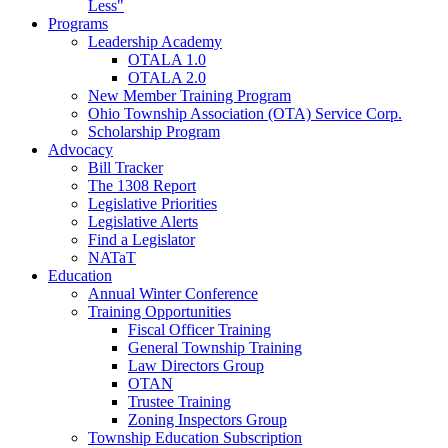
Less"
Programs
Leadership Academy
OTALA 1.0
OTALA 2.0
New Member Training Program
Ohio Township Association (OTA) Service Corp.
Scholarship Program
Advocacy
Bill Tracker
The 1308 Report
Legislative Priorities
Legislative Alerts
Find a Legislator
NATaT
Education
Annual Winter Conference
Training Opportunities
Fiscal Officer Training
General Township Training
Law Directors Group
OTAN
Trustee Training
Zoning Inspectors Group
Township Education Subscription