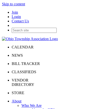
Skip to content
Join
Login
Contact Us
CALENDAR
NEWS
BILL TRACKER
CLASSIFIEDS
VENDOR
DIRECTORY
STORE
About
Who We Are