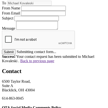
To
From Name
From Email
Subject
Message
Submitting contact form...
Submit
Success!
Your contact request has been submitted to Michael
Kovaleski .
Back to previous page
Contact
6500 Taylor Road,
Suite A
Blacklick, OH 43004
614-863-0045
OTA Social Media Comments Policy