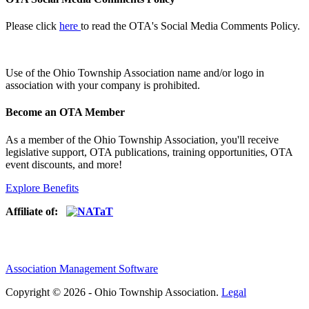
Please click
here
to read the OTA's Social Media Comments Policy.
Use of
the Ohio Township Association name and/or logo in
association with your company is prohibited.
Become an OTA Member
As a member of the Ohio Township Association, you'll receive
legislative support, OTA publications, training opportunities, OTA
event discounts, and more!
Explore Benefits
Affiliate of:
Association Management Software
Copyright © 2026 - Ohio Township Association.
Legal