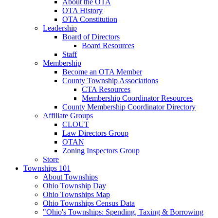
About the OTA
OTA History
OTA Constitution
Leadership
Board of Directors
Board Resources
Staff
Membership
Become an OTA Member
County Township Associations
CTA Resources
Membership Coordinator Resources
County Membership Coordinator Directory
Affiliate Groups
CLOUT
Law Directors Group
OTAN
Zoning Inspectors Group
Store
Townships 101
About Townships
Ohio Township Day
Ohio Townships Map
Ohio Townships Census Data
"Ohio's Townships: Spending, Taxing & Borrowing