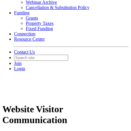
Webinar Archive
Cancellation & Substitution Policy
Funding
Grants
Property Taxes
Fixed Funding
Connection
Resource Center
Contact Us
Join
Login
Website Visitor
Communication