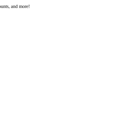
ounts, and more!