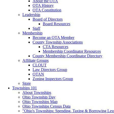
About the OTA
OTA History
OTA Constitution
Leadership
Board of Directors
Board Resources
Staff
Membership
Become an OTA Member
County Township Associations
CTA Resources
Membership Coordinator Resources
County Membership Coordinator Directory
Affiliate Groups
CLOUT
Law Directors Group
OTAN
Zoning Inspectors Group
Store
Townships 101
About Townships
Ohio Township Day
Ohio Townships Map
Ohio Townships Census Data
"Ohio's Townships: Spending, Taxing & Borrowing Les