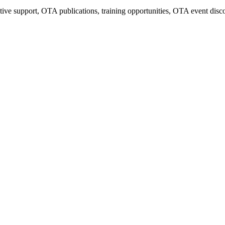
tive support, OTA publications, training opportunities, OTA event disc