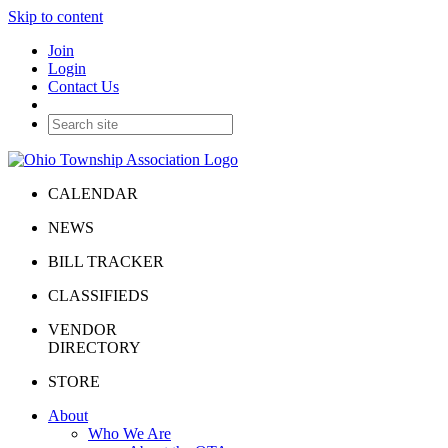
Skip to content
Join
Login
Contact Us
CALENDAR
NEWS
BILL TRACKER
CLASSIFIEDS
VENDOR
DIRECTORY
STORE
About
Who We Are