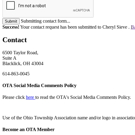
Submitting contact form...
Submit
Success!
Your contact request has been submitted to Cheryl Sieve .
Ba
Contact
6500 Taylor Road,
Suite A
Blacklick, OH 43004
614-863-0045
OTA Social Media Comments Policy
Please click
here
to read the OTA's Social Media Comments Policy.
Use of
the Ohio Township Association name and/or logo in associatio
Become an OTA Member