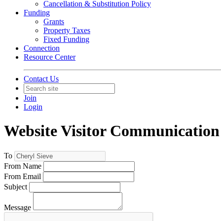
Cancellation & Substitution Policy
Funding
Grants
Property Taxes
Fixed Funding
Connection
Resource Center
Contact Us
Join
Login
Website Visitor Communication
To
From Name
From Email
Subject
Message