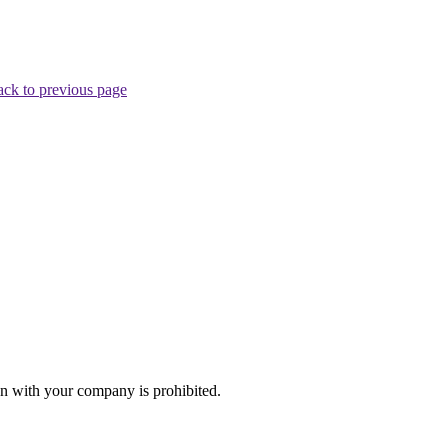
ck to previous page
n with your company is prohibited.