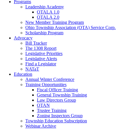
Programs
Leadership Academy
OTALA 1.0
OTALA 2.0
New Member Training Program
Ohio Township Association (OTA) Service Corp.
Scholarship Program
Advocacy
Bill Tracker
The 1308 Report
Legislative Priorities
Legislative Alerts
Find a Legislator
NATaT
Education
Annual Winter Conference
Training Opportunities
Fiscal Officer Training
General Township Training
Law Directors Group
OTAN
Trustee Training
Zoning Inspectors Group
Township Education Subscription
Webinar Archive