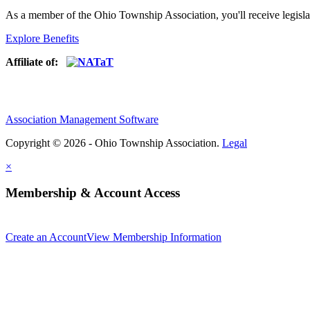
As a member of the Ohio Township Association, you'll receive legisla
Explore Benefits
Affiliate of:
Association Management Software
Copyright © 2026 - Ohio Township Association.
Legal
×
Membership & Account Access
Create an Account
View Membership Information