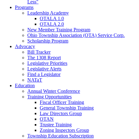
Less"
Programs
Leadership Academy
OTALA 1.0
OTALA 2.0
New Member Training Program
Ohio Township Association (OTA) Service Corp.
Scholarship Program
Advocacy
Bill Tracker
The 1308 Report
Legislative Priorities
Legislative Alerts
Find a Legislator
NATaT
Education
Annual Winter Conference
Training Opportunities
Fiscal Officer Training
General Township Training
Law Directors Group
OTAN
Trustee Training
Zoning Inspectors Group
Township Education Subscription