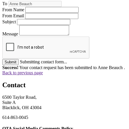
To
From Name
From Email
Subject
Message
Submitting contact form...
Submit
Success!
Your contact request has been submitted to Anne Beauch .
Back to previous page
Contact
6500 Taylor Road,
Suite A
Blacklick, OH 43004
614-863-0045
OTA Social Media Comments Policy