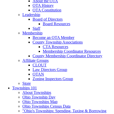
About the OTA
OTA History
OTA Constitution
Leadership
Board of Directors
Board Resources
Staff
Membership
Become an OTA Member
County Township Associations
CTA Resources
Membership Coordinator Resources
County Membership Coordinator Directory
Affiliate Groups
CLOUT
Law Directors Group
OTAN
Zoning Inspectors Group
Store
Townships 101
About Townships
Ohio Township Day
Ohio Townships Map
Ohio Townships Census Data
"Ohio's Townships: Spending, Taxing & Borrowing