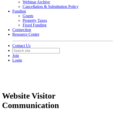
Webinar Archive
Cancellation & Substitution Policy
Funding
Grants
Property Taxes
Fixed Funding
Connection
Resource Center
Contact Us
Join
Login
Website Visitor
Communication