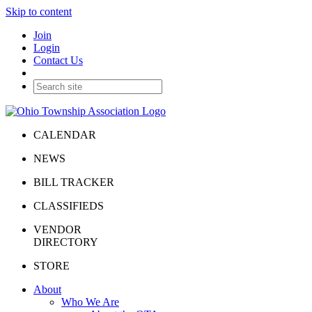
Skip to content
Join
Login
Contact Us
CALENDAR
NEWS
BILL TRACKER
CLASSIFIEDS
VENDOR
DIRECTORY
STORE
About
Who We Are