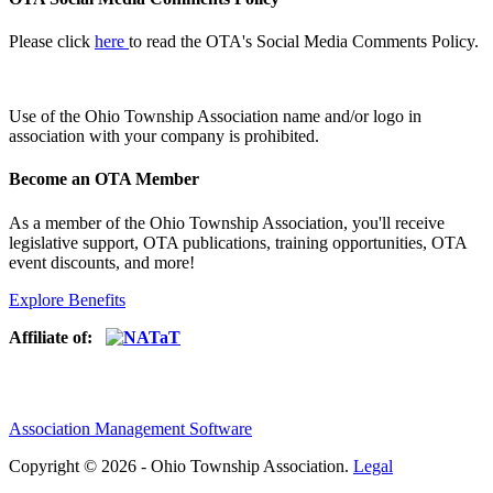
Please click
here
to read the OTA's Social Media Comments Policy.
Use of
the Ohio Township Association name and/or logo in
association with your company is prohibited.
Become an OTA Member
As a member of the Ohio Township Association, you'll receive
legislative support, OTA publications, training opportunities, OTA
event discounts, and more!
Explore Benefits
Affiliate of:
Association Management Software
Copyright © 2026 - Ohio Township Association.
Legal