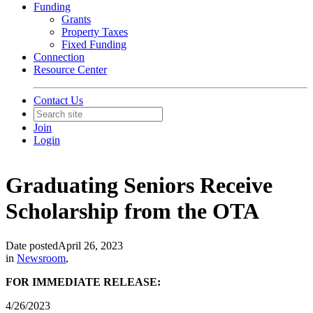
Funding
Grants
Property Taxes
Fixed Funding
Connection
Resource Center
Contact Us
Join
Login
Graduating Seniors Receive
Scholarship from the OTA
Date posted
April 26, 2023
in
Newsroom
,
FOR IMMEDIATE RELEASE:
4/26/2023