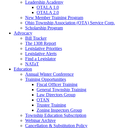
Leadership Academy
OTALA 1.0
OTALA 2.0
New Member Training Program
Ohio Township Association (OTA) Service Corp.
Scholarship Program
Advocacy
Bill Tracker
The 1308 Report
Legislative Priorities
Legislative Alerts
Find a Legislator
NATaT
Education
Annual Winter Conference
Training Opportunities
Fiscal Officer Training
General Township Training
Law Directors Group
OTAN
Trustee Training
Zoning Inspectors Group
Township Education Subscription
Webinar Archive
Cancellation & Substitution Policy