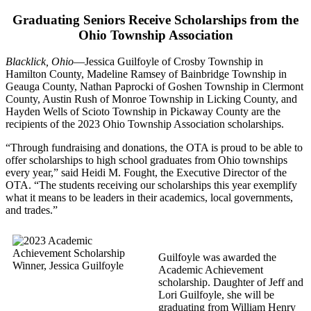
Graduating Seniors Receive Scholarships from the
Ohio Township Association
Blacklick, Ohio
—Jessica Guilfoyle of Crosby Township in
Hamilton County, Madeline Ramsey of Bainbridge Township in
Geauga County, Nathan Paprocki of Goshen Township in Clermont
County, Austin Rush of Monroe Township in Licking County, and
Hayden Wells of Scioto Township in Pickaway County are the
recipients of the 2023 Ohio Township Association scholarships.
“Through fundraising and donations, the OTA is proud to be able to
offer scholarships to high school graduates from Ohio townships
every year,” said Heidi M. Fought, the Executive Director of the
OTA. “The students receiving our scholarships this year exemplify
what it means to be leaders in their academics, local governments,
and trades.”
Guilfoyle was awarded the
Academic Achievement
scholarship. Daughter of Jeff and
Lori Guilfoyle, she will be
graduating from William Henry