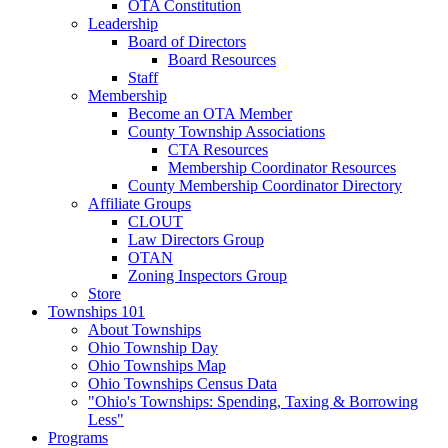
OTA Constitution
Leadership
Board of Directors
Board Resources
Staff
Membership
Become an OTA Member
County Township Associations
CTA Resources
Membership Coordinator Resources
County Membership Coordinator Directory
Affiliate Groups
CLOUT
Law Directors Group
OTAN
Zoning Inspectors Group
Store
Townships 101
About Townships
Ohio Township Day
Ohio Townships Map
Ohio Townships Census Data
"Ohio's Townships: Spending, Taxing & Borrowing
Less"
Programs