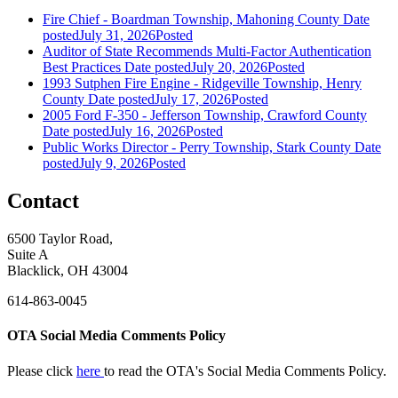
Fire Chief - Boardman Township, Mahoning County
Date
posted
July 31, 2026
Posted
Auditor of State Recommends Multi-Factor Authentication
Best Practices
Date posted
July 20, 2026
Posted
1993 Sutphen Fire Engine - Ridgeville Township, Henry
County
Date posted
July 17, 2026
Posted
2005 Ford F-350 - Jefferson Township, Crawford County
Date posted
July 16, 2026
Posted
Public Works Director - Perry Township, Stark County
Date
posted
July 9, 2026
Posted
Contact
6500 Taylor Road,
Suite A
Blacklick, OH 43004
614-863-0045
OTA Social Media Comments Policy
Please click
here
to read the OTA's Social Media Comments Policy.