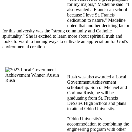
for my majors," Madeline said. "I
also wanted a Franciscan school
because I love St. Francis'
dedication to nature." Madeline
noted that another deciding factor
for this university was the "strong community and Catholic
spirituality." She is excited to learn more about spiritual truth and
looks forward to finding ways to cultivate an appreciation for God's
environmental creation.
Rush was also awarded a Local
Government Achievement
scholarship. Son of Michael and
Corinna Rush, he will be
graduating from St. Francis
DeSales High School and plans
to attend Ohio University.
"Ohio University's
accommodation to combining the
engineering program with other