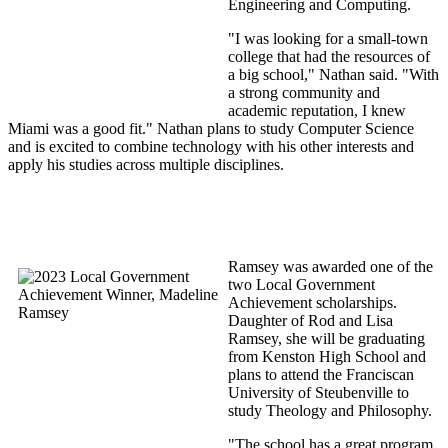
Engineering and Computing.
"I was looking for a small-town
college that had the resources of
a big school," Nathan said. "With
a strong community and
academic reputation, I knew
Miami was a good fit." Nathan plans to study Computer Science
and is excited to combine technology with his other interests and
apply his studies across multiple disciplines.
Ramsey was awarded one of the
two Local Government
Achievement scholarships.
Daughter of Rod and Lisa
Ramsey, she will be graduating
from Kenston High School and
plans to attend the Franciscan
University of Steubenville to
study Theology and Philosophy.
"The school has a great program