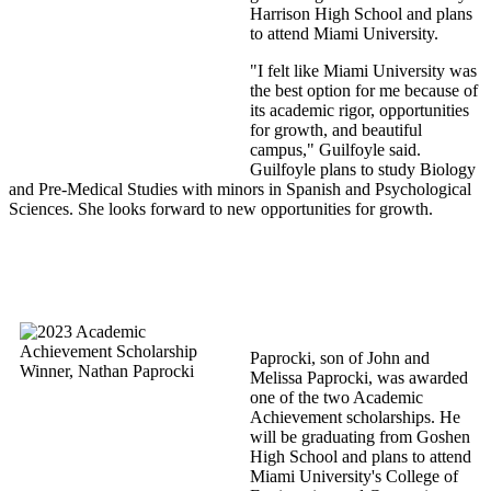
Harrison High School and plans
to attend Miami University.
"I felt like Miami University was
the best option for me because of
its academic rigor, opportunities
for growth, and beautiful
campus," Guilfoyle said.
Guilfoyle plans to study Biology
and Pre-Medical Studies with minors in Spanish and Psychological
Sciences. She looks forward to new opportunities for growth.
Paprocki, son of John and
Melissa Paprocki, was awarded
one of the two Academic
Achievement scholarships. He
will be graduating from Goshen
High School and plans to attend
Miami University's College of