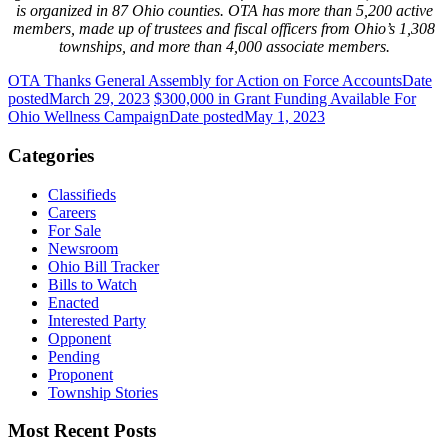
is organized in 87 Ohio counties. OTA has more than 5,200 active
members, made up of trustees and fiscal officers from Ohio’s 1,308
townships, and more than 4,000 associate members.
OTA Thanks General Assembly for Action on Force Accounts
Date
posted
March 29, 2023
$300,000 in Grant Funding Available For
Ohio Wellness Campaign
Date posted
May 1, 2023
Categories
Classifieds
Careers
For Sale
Newsroom
Ohio Bill Tracker
Bills to Watch
Enacted
Interested Party
Opponent
Pending
Proponent
Township Stories
Most Recent Posts