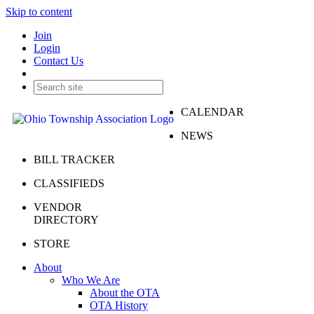
Skip to content
Join
Login
Contact Us
CALENDAR
NEWS
BILL TRACKER
CLASSIFIEDS
VENDOR
DIRECTORY
STORE
About
Who We Are
About the OTA
OTA History