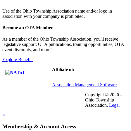
Use of
the Ohio Township Association name and/or logo in
association with your company is prohibited.
Become an OTA Member
As a member of the Ohio Township Association, you'll receive
legislative support, OTA publications, training opportunities, OTA
event discounts, and more!
Explore Benefits
Affiliate of:
Association Management Software
Copyright © 2026 -
Ohio Township
Association.
Legal
×
Membership & Account Access