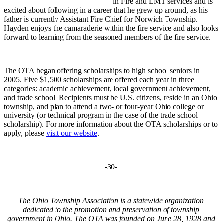
in Fire and EMT services and is
excited about following in a career that he grew up around, as his
father is currently Assistant Fire Chief for Norwich Township.
Hayden enjoys the camaraderie within the fire service and also looks
forward to learning from the seasoned members of the fire service.
The OTA began offering scholarships to high school seniors in
2005. Five $1,500 scholarships are offered each year in three
categories: academic achievement, local government achievement,
and trade school. Recipients must be U.S. citizens, reside in an Ohio
township, and plan to attend a two- or four-year Ohio college or
university (or technical program in the case of the trade school
scholarship). For more information about the OTA scholarships or to
apply, please
visit our website
.
-30-
The Ohio Township Association is a statewide organization
dedicated to the promotion and preservation of township
government in Ohio. The OTA was founded on June 28, 1928 and