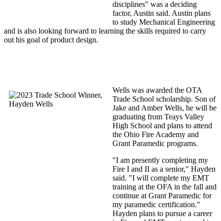
disciplines" was a deciding
factor, Austin said. Austin plans
to study Mechanical Engineering
and is also looking forward to learning the skills required to carry
out his goal of product design.
Wells was awarded the OTA
Trade School scholarship. Son of
Jake and Amber Wells, he will be
graduating from Teays Valley
High School and plans to attend
the Ohio Fire Academy and
Grant Paramedic programs.
"I am presently completing my
Fire I and II as a senior," Hayden
said. "I will complete my EMT
training at the OFA in the fall and
continue at Grant Paramedic for
my paramedic certification."
Hayden plans to pursue a career