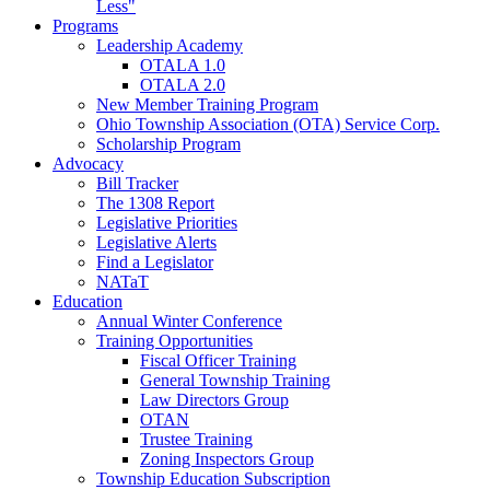
Less"
Programs
Leadership Academy
OTALA 1.0
OTALA 2.0
New Member Training Program
Ohio Township Association (OTA) Service Corp.
Scholarship Program
Advocacy
Bill Tracker
The 1308 Report
Legislative Priorities
Legislative Alerts
Find a Legislator
NATaT
Education
Annual Winter Conference
Training Opportunities
Fiscal Officer Training
General Township Training
Law Directors Group
OTAN
Trustee Training
Zoning Inspectors Group
Township Education Subscription