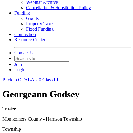
Webinar Archive
Cancellation & Substitution Policy
Funding
Grants
Property Taxes
Fixed Funding
Connection
Resource Center
Contact Us
Join
Login
Back to OTALA 2.0 Class III
Georgeann Godsey
Trustee
Montgomery County - Harrison Township
Township