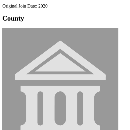
Original Join Date: 2020
County