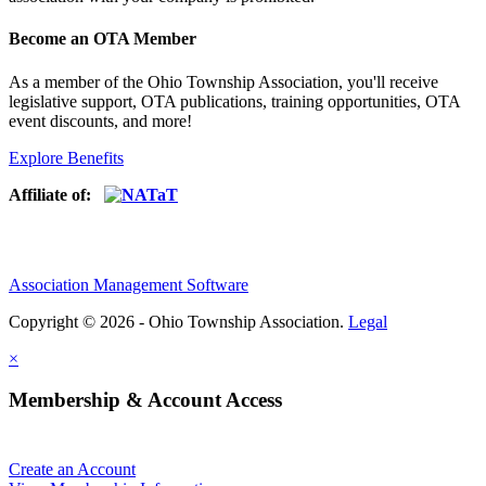
Become an OTA Member
As a member of the Ohio Township Association, you'll receive
legislative support, OTA publications, training opportunities, OTA
event discounts, and more!
Explore Benefits
Affiliate of:
Association Management Software
Copyright © 2026 - Ohio Township Association.
Legal
×
Membership & Account Access
Create an Account