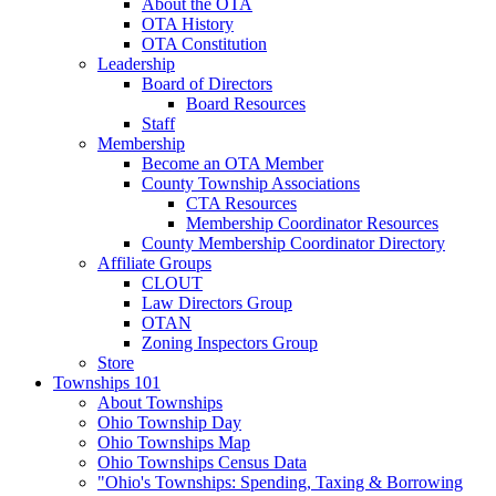
About the OTA
OTA History
OTA Constitution
Leadership
Board of Directors
Board Resources
Staff
Membership
Become an OTA Member
County Township Associations
CTA Resources
Membership Coordinator Resources
County Membership Coordinator Directory
Affiliate Groups
CLOUT
Law Directors Group
OTAN
Zoning Inspectors Group
Store
Townships 101
About Townships
Ohio Township Day
Ohio Townships Map
Ohio Townships Census Data
"Ohio's Townships: Spending, Taxing & Borrowing