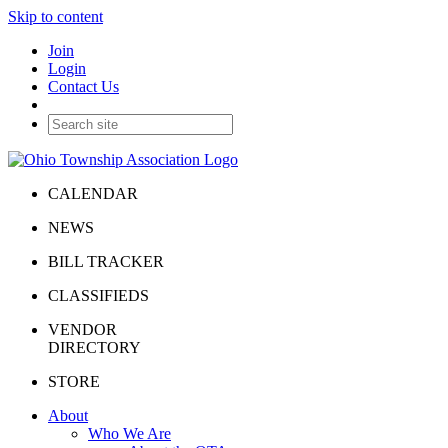
Skip to content
Join
Login
Contact Us
CALENDAR
NEWS
BILL TRACKER
CLASSIFIEDS
VENDOR
DIRECTORY
STORE
About
Who We Are