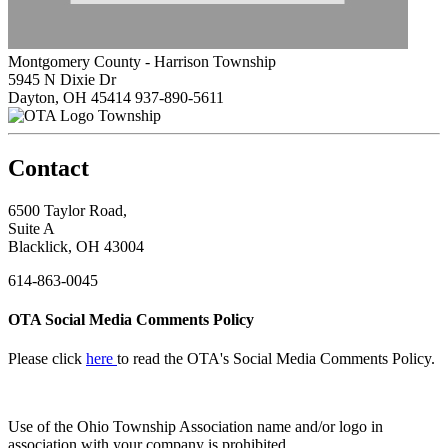
Montgomery County - Harrison Township
5945 N Dixie Dr
Dayton, OH 45414
937-890-5611
Township
Contact
6500 Taylor Road,
Suite A
Blacklick, OH 43004
614-863-0045
OTA Social Media Comments Policy
Please click
here
to read the OTA's Social Media Comments Policy.
Use of
the Ohio Township Association name and/or logo in
association with your company is prohibited.