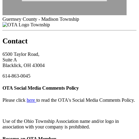
Guernsey County - Madison Township
Township
Contact
6500 Taylor Road,
Suite A
Blacklick, OH 43004
614-863-0045
OTA Social Media Comments Policy
Please click
here
to read the OTA's Social Media Comments Policy.
Use of
the Ohio Township Association name and/or logo in
association with your company is prohibited.
Become an OTA Member