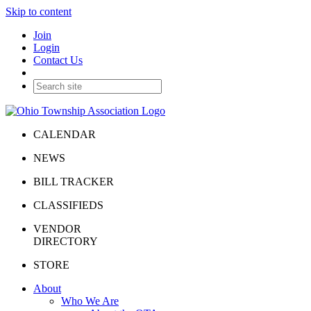
Skip to content
Join
Login
Contact Us
CALENDAR
NEWS
BILL TRACKER
CLASSIFIEDS
VENDOR
DIRECTORY
STORE
About
Who We Are