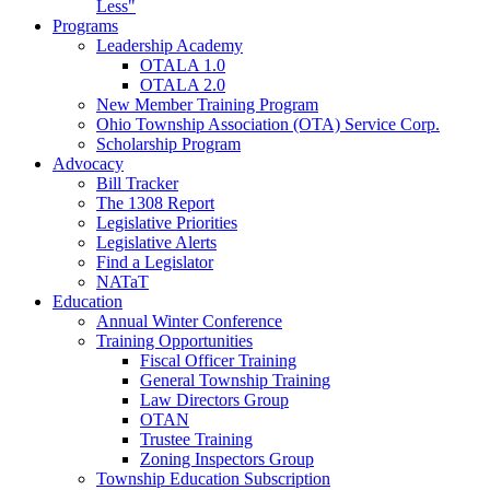
Less"
Programs
Leadership Academy
OTALA 1.0
OTALA 2.0
New Member Training Program
Ohio Township Association (OTA) Service Corp.
Scholarship Program
Advocacy
Bill Tracker
The 1308 Report
Legislative Priorities
Legislative Alerts
Find a Legislator
NATaT
Education
Annual Winter Conference
Training Opportunities
Fiscal Officer Training
General Township Training
Law Directors Group
OTAN
Trustee Training
Zoning Inspectors Group
Township Education Subscription