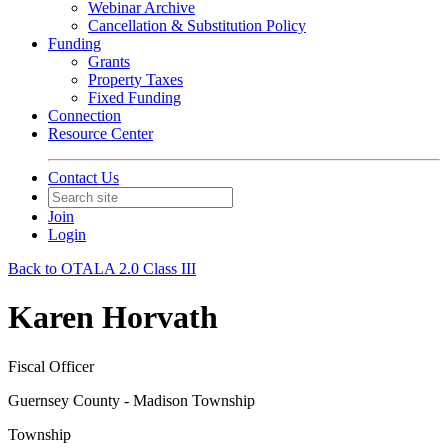
Webinar Archive
Cancellation & Substitution Policy
Funding
Grants
Property Taxes
Fixed Funding
Connection
Resource Center
Contact Us
Join
Login
Back to OTALA 2.0 Class III
Karen Horvath
Fiscal Officer
Guernsey County - Madison Township
Township