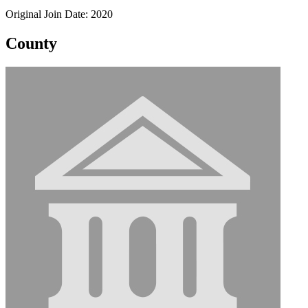
Original Join Date: 2020
County