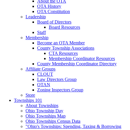
About the OTA
OTA History
OTA Constitution
Leadership
Board of Directors
Board Resources
Staff
Membership
Become an OTA Member
County Township Associations
CTA Resources
Membership Coordinator Resources
County Membership Coordinator Directory
Affiliate Groups
CLOUT
Law Directors Group
OTAN
Zoning Inspectors Group
Store
Townships 101
About Townships
Ohio Township Day
Ohio Townships Map
Ohio Townships Census Data
"Ohio's Townships: Spending, Taxing & Borrowing