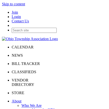
Skip to content
Join
Login
Contact Us
CALENDAR
NEWS
BILL TRACKER
CLASSIFIEDS
VENDOR
DIRECTORY
STORE
About
Who We Are