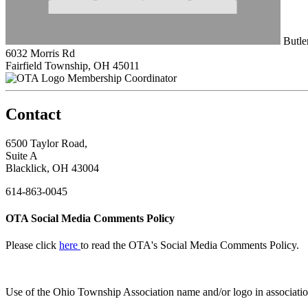
Butle
6032 Morris Rd
Fairfield Township, OH 45011
Membership Coordinator
Contact
6500 Taylor Road,
Suite A
Blacklick, OH 43004
614-863-0045
OTA Social Media Comments Policy
Please click
here
to read the OTA's Social Media Comments Policy.
Use of
the Ohio Township Association name and/or logo in associatio