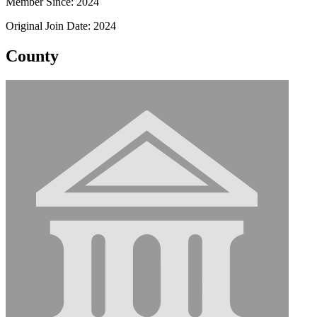
Member Since: 2024
Original Join Date: 2024
County