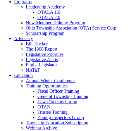
Programs
Leadership Academy
OTALA 1.0
OTALA 2.0
New Member Training Program
Ohio Township Association (OTA) Service Corp.
Scholarship Program
Advocacy
Bill Tracker
The 1308 Report
Legislative Priorities
Legislative Alerts
Find a Legislator
NATaT
Education
Annual Winter Conference
Training Opportunities
Fiscal Officer Training
General Township Training
Law Directors Group
OTAN
Trustee Training
Zoning Inspectors Group
Township Education Subscription
Webinar Archive