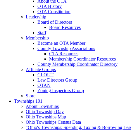
About the OTA
OTA History
OTA Constitution
Leadership
Board of Directors
Board Resources
Staff
Membership
Become an OTA Member
County Township Associations
CTA Resources
Membership Coordinator Resources
County Membership Coordinator Directory
Affiliate Groups
CLOUT
Law Directors Group
OTAN
Zoning Inspectors Group
Store
Townships 101
About Townships
Ohio Township Day
Ohio Townships Map
Ohio Townships Census Data
"Ohio's Townships: Spending, Taxing & Borrowing Les