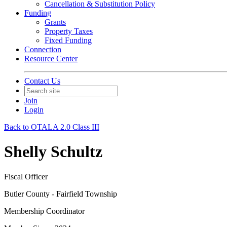
Cancellation & Substitution Policy
Funding
Grants
Property Taxes
Fixed Funding
Connection
Resource Center
Contact Us
Join
Login
Back to OTALA 2.0 Class III
Shelly Schultz
Fiscal Officer
Butler County - Fairfield Township
Membership Coordinator