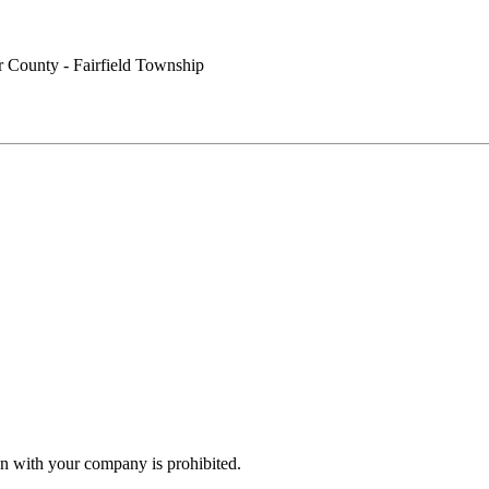
r County - Fairfield Township
n with your company is prohibited.