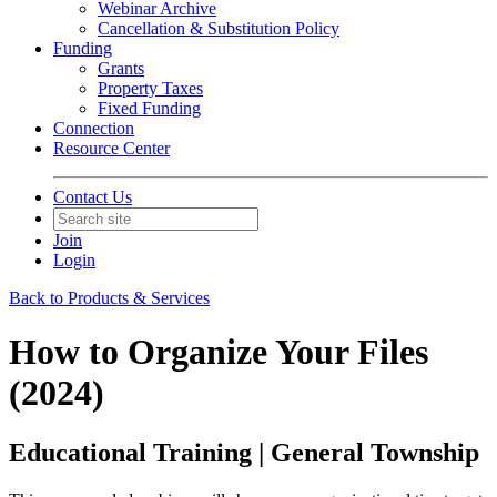
Webinar Archive
Cancellation & Substitution Policy
Funding
Grants
Property Taxes
Fixed Funding
Connection
Resource Center
Contact Us
Join
Login
Back to Products & Services
How to Organize Your Files
(2024)
Educational Training | General Township