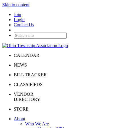
Skip to content
Join
Login
Contact Us
CALENDAR
NEWS
BILL TRACKER
CLASSIFIEDS
VENDOR
DIRECTORY
STORE
About
Who We Are