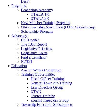
Less"
Programs
Leadership Academy
OTALA 1.0
OTALA 2.0
New Member Training Program
Ohio Township Association (OTA) Service Corp.
Scholarship Program
Advocacy
Bill Tracker
The 1308 Report
Legislative Priorities
Legislative Alerts
Find a Legislator
NATaT
Education
Annual Winter Conference
Training Opportunities
Fiscal Officer Training
General Township Training
Law Directors Group
OTAN
Trustee Training
Zoning Inspectors Group
Township Education Subscription