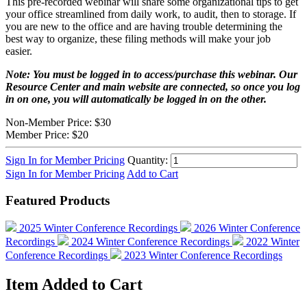
This pre-recorded webinar will share some organizational tips to get
your office streamlined from daily work, to audit, then to storage. If
you are new to the office and are having trouble determining the
best way to organize, these filing methods will make your job
easier.
Note: You must be logged in to access/purchase this webinar. Our
Resource Center and main website are connected, so once you log
in on one, you will automatically be logged in on the other.
Non-Member Price:
$30
Member Price:
$20
Sign In for Member Pricing
Quantity:
Sign In for Member Pricing
Add to Cart
Featured Products
2025 Winter Conference Recordings
2026 Winter Conference
Recordings
2024 Winter Conference Recordings
2022 Winter
Conference Recordings
2023 Winter Conference Recordings
Item Added to Cart