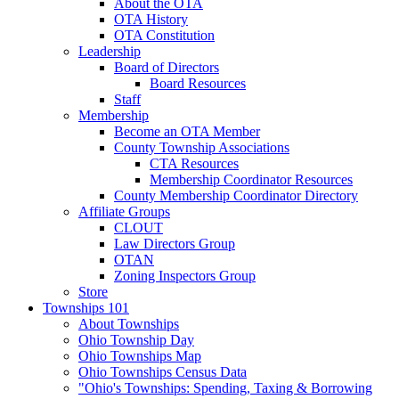
About the OTA
OTA History
OTA Constitution
Leadership
Board of Directors
Board Resources
Staff
Membership
Become an OTA Member
County Township Associations
CTA Resources
Membership Coordinator Resources
County Membership Coordinator Directory
Affiliate Groups
CLOUT
Law Directors Group
OTAN
Zoning Inspectors Group
Store
Townships 101
About Townships
Ohio Township Day
Ohio Townships Map
Ohio Townships Census Data
"Ohio's Townships: Spending, Taxing & Borrowing