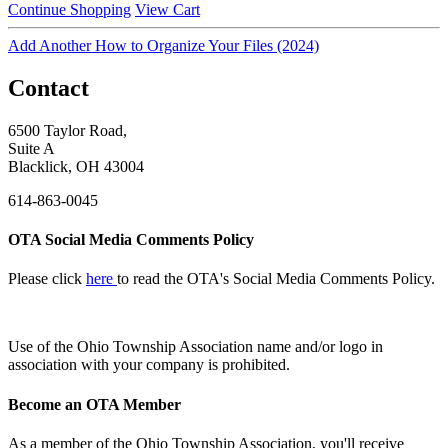
Continue Shopping
View Cart
Add Another How to Organize Your Files (2024)
Contact
6500 Taylor Road,
Suite A
Blacklick, OH 43004
614-863-0045
OTA Social Media Comments Policy
Please click
here
to read the OTA's Social Media Comments Policy.
Use of
the Ohio Township Association name and/or logo in
association with your company is prohibited.
Become an OTA Member
As a member of the Ohio Township Association, you'll receive