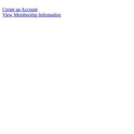
Create an Account
View Membership Information