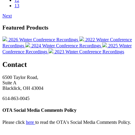
12
13
Next
Featured Products
2026 Winter Conference Recordings
2022 Winter Conference
Recordings
2024 Winter Conference Recordings
2025 Winter
Conference Recordings
2023 Winter Conference Recordings
Contact
6500 Taylor Road,
Suite A
Blacklick, OH 43004
614-863-0045
OTA Social Media Comments Policy
Please click
here
to read the OTA's Social Media Comments Policy.