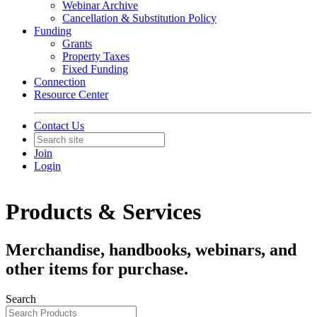
Webinar Archive
Cancellation & Substitution Policy
Funding
Grants
Property Taxes
Fixed Funding
Connection
Resource Center
Contact Us
Join
Login
Products & Services
Merchandise, handbooks, webinars, and
other items for purchase.
Search