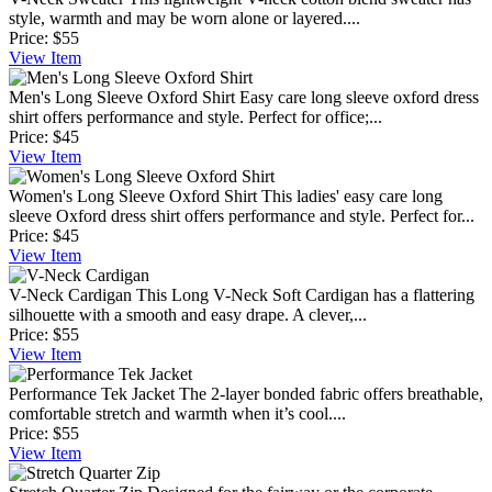
style, warmth and may be worn alone or layered....
Price:
$55
View
Item
Men's Long Sleeve Oxford Shirt
Easy care long sleeve oxford dress
shirt offers performance and style. Perfect for office;...
Price:
$45
View
Item
Women's Long Sleeve Oxford Shirt
This ladies' easy care long
sleeve Oxford dress shirt offers performance and style. Perfect for...
Price:
$45
View
Item
V-Neck Cardigan
This Long V-Neck Soft Cardigan has a flattering
silhouette with a smooth and easy drape. A clever,...
Price:
$55
View
Item
Performance Tek Jacket
The 2-layer bonded fabric offers breathable,
comfortable stretch and warmth when it’s cool....
Price:
$55
View
Item