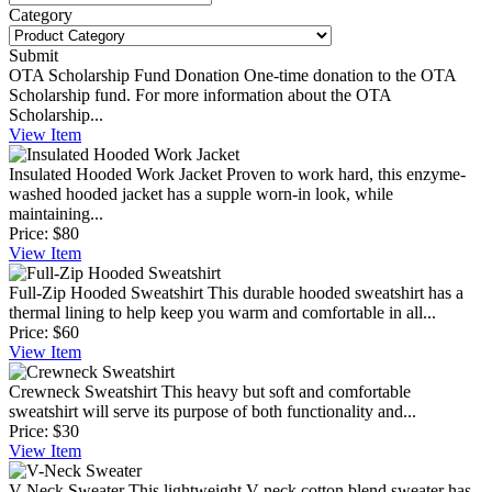
Category
Submit
OTA Scholarship Fund Donation
One-time donation to the OTA
Scholarship fund. For more information about the OTA
Scholarship...
View
Item
Insulated Hooded Work Jacket
Proven to work hard, this enzyme-
washed hooded jacket has a supple worn-in look, while
maintaining...
Price:
$80
View
Item
Full-Zip Hooded Sweatshirt
This durable hooded sweatshirt has a
thermal lining to help keep you warm and comfortable in all...
Price:
$60
View
Item
Crewneck Sweatshirt
This heavy but soft and comfortable
sweatshirt will serve its purpose of both functionality and...
Price:
$30
View
Item
V-Neck Sweater
This lightweight V-neck cotton blend sweater has