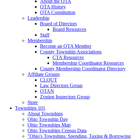
About the OTA
OTA History
OTA Constitution
Leadership
Board of Directors
Board Resources
Staff
Membership
Become an OTA Member
County Township Associations
CTA Resources
Membership Coordinator Resources
County Membership Coordinator Directory
Affiliate Groups
CLOUT
Law Directors Group
OTAN
Zoning Inspectors Group
Store
Townships 101
About Townships
Ohio Township Day
Ohio Townships Map
Ohio Townships Census Data
"Ohio's Townships: Spending, Taxing & Borrowing