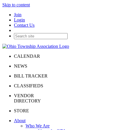
Skip to content
Join
Login
Contact Us
CALENDAR
NEWS
BILL TRACKER
CLASSIFIEDS
VENDOR
DIRECTORY
STORE
About
Who We Are