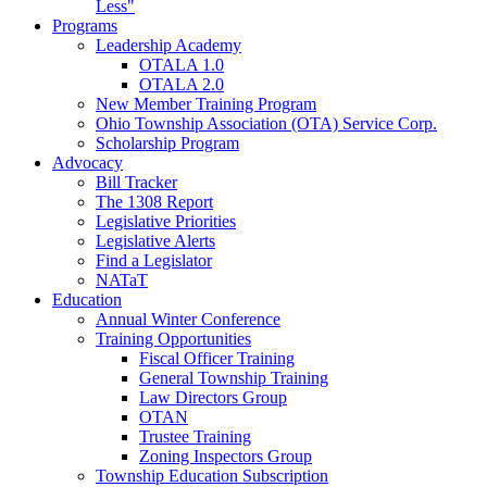
Less"
Programs
Leadership Academy
OTALA 1.0
OTALA 2.0
New Member Training Program
Ohio Township Association (OTA) Service Corp.
Scholarship Program
Advocacy
Bill Tracker
The 1308 Report
Legislative Priorities
Legislative Alerts
Find a Legislator
NATaT
Education
Annual Winter Conference
Training Opportunities
Fiscal Officer Training
General Township Training
Law Directors Group
OTAN
Trustee Training
Zoning Inspectors Group
Township Education Subscription