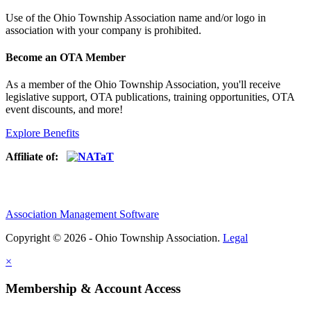
Use of
the Ohio Township Association name and/or logo in
association with your company is prohibited.
Become an OTA Member
As a member of the Ohio Township Association, you'll receive
legislative support, OTA publications, training opportunities, OTA
event discounts, and more!
Explore Benefits
Affiliate of:
Association Management Software
Copyright © 2026 - Ohio Township Association.
Legal
×
Membership & Account Access