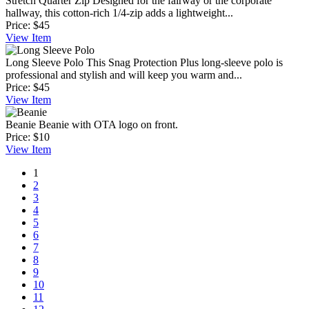
Stretch Quarter Zip
Designed for the fairway or the corporate
hallway, this cotton-rich 1/4-zip adds a lightweight...
Price:
$45
View
Item
Long Sleeve Polo
This Snag Protection Plus long-sleeve polo is
professional and stylish and will keep you warm and...
Price:
$45
View
Item
Beanie
Beanie with OTA logo on front.
Price:
$10
View
Item
1
2
3
4
5
6
7
8
9
10
11