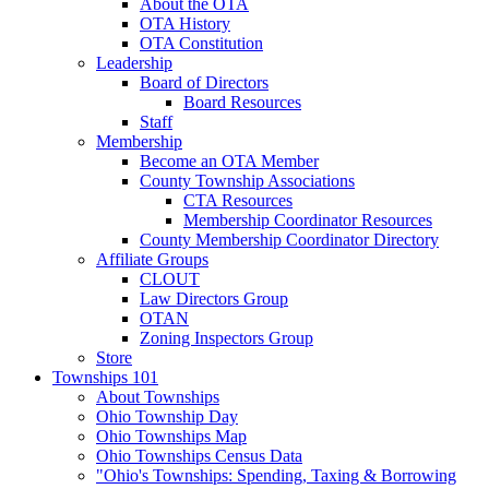
About the OTA
OTA History
OTA Constitution
Leadership
Board of Directors
Board Resources
Staff
Membership
Become an OTA Member
County Township Associations
CTA Resources
Membership Coordinator Resources
County Membership Coordinator Directory
Affiliate Groups
CLOUT
Law Directors Group
OTAN
Zoning Inspectors Group
Store
Townships 101
About Townships
Ohio Township Day
Ohio Townships Map
Ohio Townships Census Data
"Ohio's Townships: Spending, Taxing & Borrowing