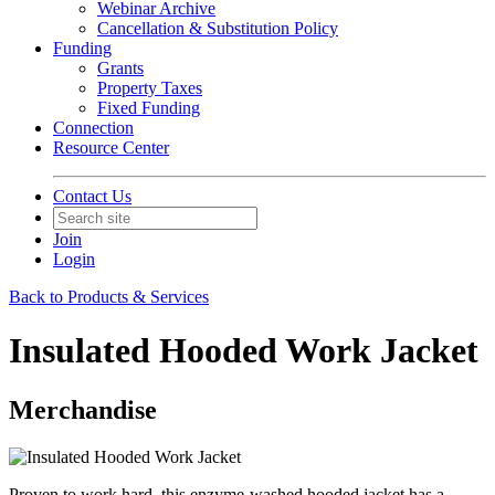
Webinar Archive
Cancellation & Substitution Policy
Funding
Grants
Property Taxes
Fixed Funding
Connection
Resource Center
Contact Us
Join
Login
Back to Products & Services
Insulated Hooded Work Jacket
Merchandise
Proven to work hard, this enzyme-washed hooded jacket has a