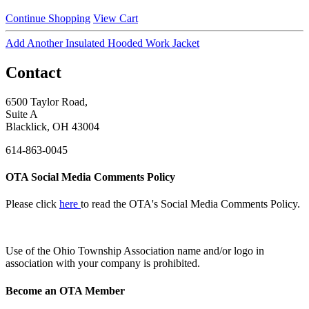
Continue Shopping
View Cart
Add Another Insulated Hooded Work Jacket
Contact
6500 Taylor Road,
Suite A
Blacklick, OH 43004
614-863-0045
OTA Social Media Comments Policy
Please click
here
to read the OTA's Social Media Comments Policy.
Use of
the Ohio Township Association name and/or logo in
association with your company is prohibited.
Become an OTA Member