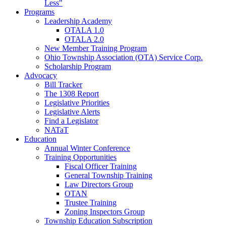
Less"
Programs
Leadership Academy
OTALA 1.0
OTALA 2.0
New Member Training Program
Ohio Township Association (OTA) Service Corp.
Scholarship Program
Advocacy
Bill Tracker
The 1308 Report
Legislative Priorities
Legislative Alerts
Find a Legislator
NATaT
Education
Annual Winter Conference
Training Opportunities
Fiscal Officer Training
General Township Training
Law Directors Group
OTAN
Trustee Training
Zoning Inspectors Group
Township Education Subscription