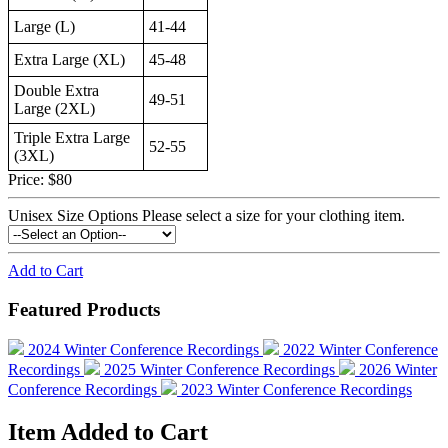
Large (L)
41-44
Extra Large (XL)
45-48
Double Extra
49-51
Large (2XL)
Triple Extra Large
52-55
(3XL)
Price:
$80
Unisex Size Options
Please select a size for your clothing item.
Add to Cart
Featured Products
2024 Winter Conference Recordings
2022 Winter Conference
Recordings
2025 Winter Conference Recordings
2026 Winter
Conference Recordings
2023 Winter Conference Recordings
Item Added to Cart