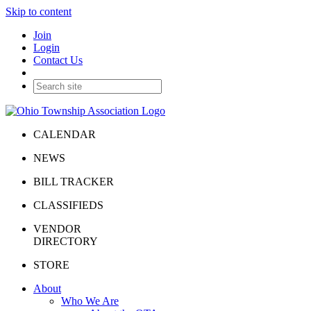
Skip to content
Join
Login
Contact Us
CALENDAR
NEWS
BILL TRACKER
CLASSIFIEDS
VENDOR
DIRECTORY
STORE
About
Who We Are