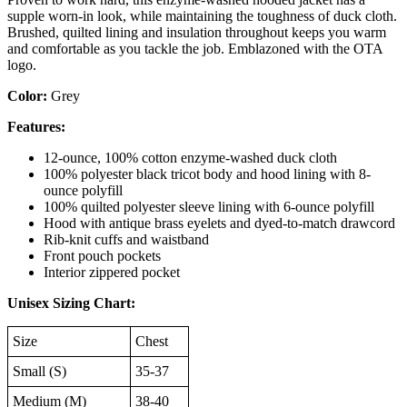
supple worn-in look, while maintaining the toughness of duck cloth.
Brushed, quilted lining and insulation throughout keeps you warm
and comfortable as you tackle the job. Emblazoned with the OTA
logo.
Color:
Grey
Features:
12-ounce, 100% cotton enzyme-washed duck cloth
100% polyester black tricot body and hood lining with 8-
ounce polyfill
100% quilted polyester sleeve lining with 6-ounce polyfill
Hood with antique brass eyelets and dyed-to-match drawcord
Rib-knit cuffs and waistband
Front pouch pockets
Interior zippered pocket
Unisex Sizing Chart:
Size
Chest
Small (S)
35-37
Medium (M)
38-40