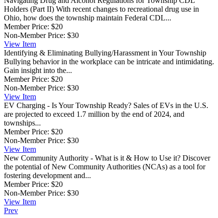
Navigating Drug and Alcohol Regulations for Township CDL
Holders (Part II)
With recent changes to recreational drug use in
Ohio, how does the township maintain Federal CDL...
Member Price:
$20
Non-Member Price:
$30
View
Item
Identifying & Eliminating Bullying/Harassment in Your Township
Bullying behavior in the workplace can be intricate and intimidating.
Gain insight into the...
Member Price:
$20
Non-Member Price:
$30
View
Item
EV Charging - Is Your Township Ready?
Sales of EVs in the U.S.
are projected to exceed 1.7 million by the end of 2024, and
townships...
Member Price:
$20
Non-Member Price:
$30
View
Item
New Community Authority - What is it & How to Use it?
Discover
the potential of New Community Authorities (NCAs) as a tool for
fostering development and...
Member Price:
$20
Non-Member Price:
$30
View
Item
Prev