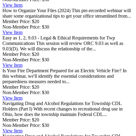
View
Item
How to Organize Your Files (2024)
This pre-recorded webinar will
share some organizational tips to get your office streamlined from...
Member Price:
$20
Non-Member Price:
$30
View
Item
Easy as 1, 2, 9.03 - Legal & Ethical Requirements for Twp
Communications
This session will review ORC 9.03 as well as
9.03(D). We will discuss the relationship of the...
Member Price:
$20
Non-Member Price:
$30
View
Item
Is Your Fire Department Prepared for an Electric Vehicle Fire?
In
this webinar, we'll identify the essential considerations and
preparedness measures needed to...
Member Price:
$20
Non-Member Price:
$30
View
Item
Navigating Drug and Alcohol Regulations for Township CDL
Holders (Part I)
With recent changes to recreational drug use in
Ohio, how does the township maintain Federal CDL...
Member Price:
$20
Non-Member Price:
$30
View
Item