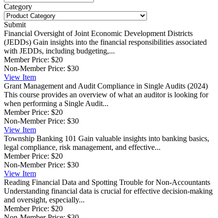
Category
Submit
Financial Oversight of Joint Economic Development Districts
(JEDDs)
Gain insights into the financial responsibilities associated
with JEDDs, including budgeting,...
Member Price:
$20
Non-Member Price:
$30
View
Item
Grant Management and Audit Compliance in Single Audits (2024)
This course provides an overview of what an auditor is looking for
when performing a Single Audit...
Member Price:
$20
Non-Member Price:
$30
View
Item
Township Banking 101
Gain valuable insights into banking basics,
legal compliance, risk management, and effective...
Member Price:
$20
Non-Member Price:
$30
View
Item
Reading Financial Data and Spotting Trouble for Non-Accountants
Understanding financial data is crucial for effective decision-making
and oversight, especially...
Member Price:
$20
Non-Member Price:
$30