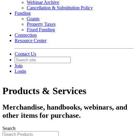
Webinar Archive
Cancellation & Substitution Policy
Funding
Grants
Property Taxes
Fixed Funding
Connection
Resource Center
Contact Us
Join
Login
Products & Services
Merchandise, handbooks, webinars, and
other items for purchase.
Search