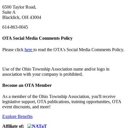
6500 Taylor Road,
Suite A
Blacklick, OH 43004
614-863-0045
OTA Social Media Comments Policy
Please click
here
to read the OTA's Social Media Comments Policy.
Use of
the Ohio Township Association name and/or logo in
association with your company is prohibited.
Become an OTA Member
As a member of the Ohio Township Association, you'll receive
legislative support, OTA publications, training opportunities, OTA
event discounts, and more!
Explore Benefits
Affiliate of: