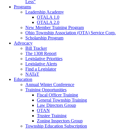
Less"
Programs
Leadership Academy
OTALA 1.0
OTALA 2.0
New Member Training Program
Ohio Township Association (OTA) Service Corp.
Scholarship Program
Advocacy
Bill Tracker
The 1308 Report
Legislative Priorities
Legislative Alerts
Find a Legislator
NATaT
Education
Annual Winter Conference
Training Opportunities
Fiscal Officer Training
General Township Training
Law Directors Group
OTAN
Trustee Training
Zoning Inspectors Group
Township Education Subscription