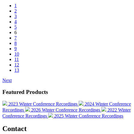
1
2
3
4
5
6
7
8
9
10
11
12
13
Next
Featured Products
2023 Winter Conference Recordings
2024 Winter Conference
Recordings
2026 Winter Conference Recordings
2022 Winter
Conference Recordings
2025 Winter Conference Recordings
Contact