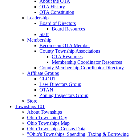
About the OTA
OTA History
OTA Constitution
Leadership
Board of Directors
Board Resources
Staff
Membership
Become an OTA Member
County Township Associations
CTA Resources
Membership Coordinator Resources
County Membership Coordinator Directory
Affiliate Groups
CLOUT
Law Directors Group
OTAN
Zoning Inspectors Group
Store
Townships 101
About Townships
Ohio Township Day
Ohio Townships Map
Ohio Townships Census Data
"Ohio's Townships: Spending, Taxing & Borrowing