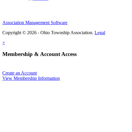
Association Management Software
Copyright © 2026 - Ohio Township Association.
Legal
×
Membership & Account Access
Create an Account
View Membership Information