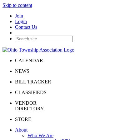
Skip to content
Join
Login
Contact Us
CALENDAR
NEWS
BILL TRACKER
CLASSIFIEDS
VENDOR
DIRECTORY
STORE
About
Who We Are