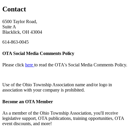
Contact
6500 Taylor Road,
Suite A
Blacklick, OH 43004
614-863-0045
OTA Social Media Comments Policy
Please click
here
to read the OTA's Social Media Comments Policy.
Use of
the Ohio Township Association name and/or logo in
association with your company is prohibited.
Become an OTA Member
As a member of the Ohio Township Association, you'll receive
legislative support, OTA publications, training opportunities, OTA
event discounts, and more!