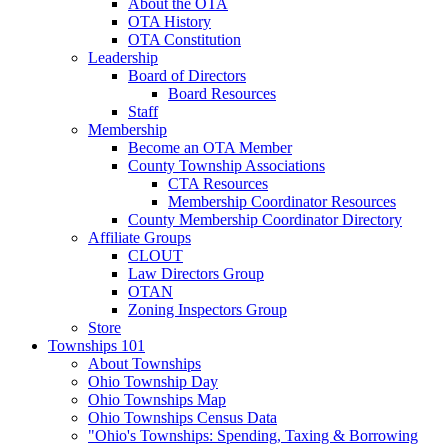
About the OTA
OTA History
OTA Constitution
Leadership
Board of Directors
Board Resources
Staff
Membership
Become an OTA Member
County Township Associations
CTA Resources
Membership Coordinator Resources
County Membership Coordinator Directory
Affiliate Groups
CLOUT
Law Directors Group
OTAN
Zoning Inspectors Group
Store
Townships 101
About Townships
Ohio Township Day
Ohio Townships Map
Ohio Townships Census Data
"Ohio's Townships: Spending, Taxing & Borrowing