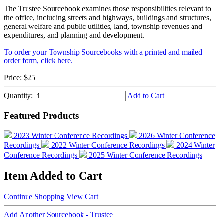
The Trustee Sourcebook examines those responsibilities relevant to
the office, including streets and highways, buildings and structures,
general welfare and public utilities, land, township revenues and
expenditures, and planning and development.
To order your Township Sourcebooks with a printed and mailed
order form, click here.
Price:
$25
Quantity:
Add to Cart
Featured Products
2023 Winter Conference Recordings
2026 Winter Conference
Recordings
2022 Winter Conference Recordings
2024 Winter
Conference Recordings
2025 Winter Conference Recordings
Item Added to Cart
Continue Shopping
View Cart
Add Another Sourcebook - Trustee