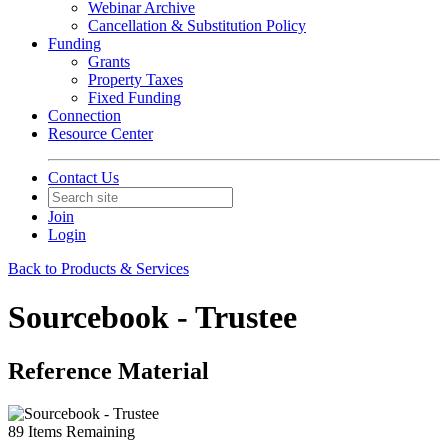
Webinar Archive
Cancellation & Substitution Policy
Funding
Grants
Property Taxes
Fixed Funding
Connection
Resource Center
Contact Us
Join
Login
Back to Products & Services
Sourcebook - Trustee
Reference Material
89
Items Remaining