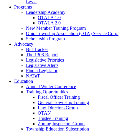
Less"
Programs
Leadership Academy
OTALA 1.0
OTALA 2.0
New Member Training Program
Ohio Township Association (OTA) Service Corp.
Scholarship Program
Advocacy
Bill Tracker
The 1308 Report
Legislative Priorities
Legislative Alerts
Find a Legislator
NATaT
Education
Annual Winter Conference
Training Opportunities
Fiscal Officer Training
General Township Training
Law Directors Group
OTAN
Trustee Training
Zoning Inspectors Group
Township Education Subscription