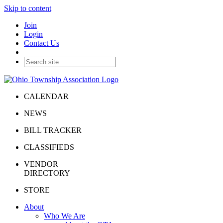
Skip to content
Join
Login
Contact Us
CALENDAR
NEWS
BILL TRACKER
CLASSIFIEDS
VENDOR
DIRECTORY
STORE
About
Who We Are