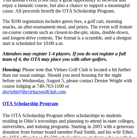
enjoy a fantastic course, but also a chance to support a meaningful
cause. All proceeds benefit the OTA Scholarship Program.
The $100 registration includes green fees, a golf cart, morning
snacks, an after-tournament meal, and prizes. The event will feature
on-course contests such as closest-to-the-pin, skins, double-down,
and longest-drive contests. The format is a scramble, and a shotgun
start is scheduled for 10:00 a.m.
Attendees may register 1-4 players. If you do not register a full
team of 4, the OTA may place you with other golfers.
Housing:
Please note that Virtues Golf Club is located a bit further
than our usual outings. Should you need housing for the night
before on Wednesday, August 5, please contact Denise Wright with
course lodging at 740-763-1100 or
dwright@thevirtuesgolfclub.com
.
OTA Scholarship Program
The OTA Scholarship Program offers scholarships to students
residing in Ohio’s townships and planning to attend in-state colleges,
universities, and training programs. Starting in 2005 with a generous
donation from former board member Paul Smith, and his wife Ethel,