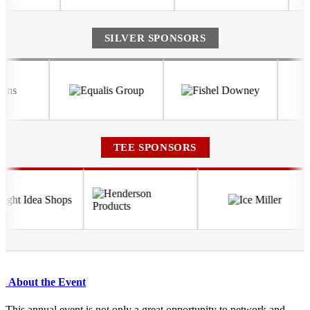
SILVER SPONSORS
TEE SPONSORS
About the Event
This annual event is not only a great opportunity to network and