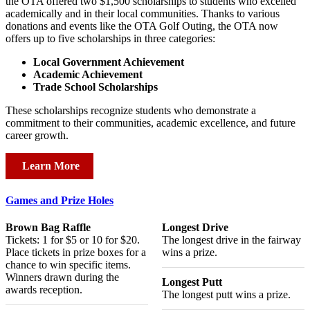
the OTA offered two $1,500 scholarships to students who excelled
academically and in their local communities. Thanks to various
donations and events like the OTA Golf Outing, the OTA now
offers up to five scholarships in three categories:
Local Government Achievement
Academic Achievement
Trade School Scholarships
These scholarships recognize students who demonstrate a
commitment to their communities, academic excellence, and future
career growth.
Learn More
Games and Prize Holes
Brown Bag Raffle
Longest Drive
Tickets: 1 for $5 or 10 for $20.
The longest drive in the fairway
Place tickets in prize boxes for a
wins a prize.
chance to win specific items.
Winners drawn during the
Longest Putt
awards reception.
The longest putt wins a prize.