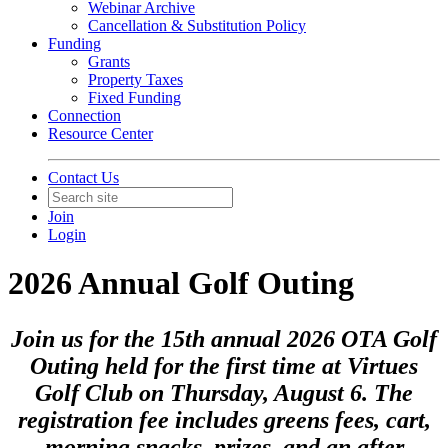
Webinar Archive
Cancellation & Substitution Policy
Funding
Grants
Property Taxes
Fixed Funding
Connection
Resource Center
Contact Us
Join
Login
2026 Annual Golf Outing
Join us for the 15th annual 2026 OTA Golf
Outing held for the first time at Virtues
Golf Club on Thursday, August 6. The
registration fee includes greens fees, cart,
morning snacks, prizes, and an after