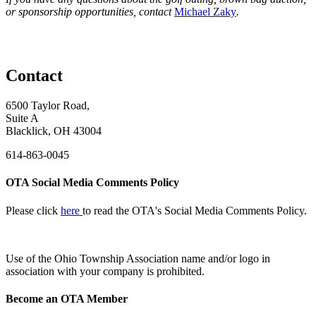
or sponsorship opportunities, contact
Michael Zaky
.
Contact
6500 Taylor Road,
Suite A
Blacklick, OH 43004
614-863-0045
OTA Social Media Comments Policy
Please click
here
to read the OTA's Social Media Comments Policy.
Use of
the Ohio Township Association name and/or logo in
association with your company is prohibited.
Become an OTA Member