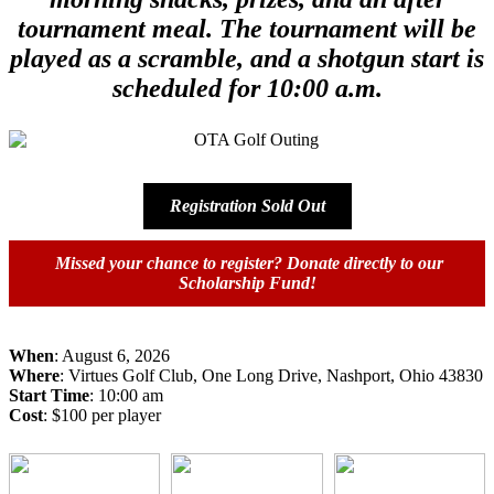
tournament meal. The tournament will be
played as a scramble, and a shotgun start is
scheduled for 10:00 a.m.
Registration Sold Out
Missed your chance to register? Donate directly to our
Scholarship Fund!
When
: August 6, 2026
Where
: Virtues Golf Club, One Long Drive, Nashport, Ohio 43830
Start Time
: 10:00 am
Cost
: $100 per player