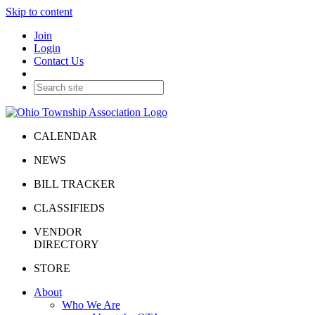
Skip to content
Join
Login
Contact Us
CALENDAR
NEWS
BILL TRACKER
CLASSIFIEDS
VENDOR
DIRECTORY
STORE
About
Who We Are