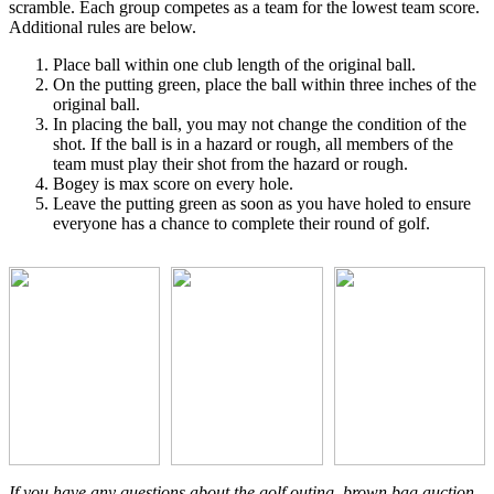
scramble. Each group competes as a team for the lowest team score.
Additional rules are below.
Place ball within one club length of the original ball.
On the putting green, place the ball within three inches of the
original ball.
In placing the ball, you may not change the condition of the
shot. If the ball is in a hazard or rough, all members of the
team must play their shot from the hazard or rough.
Bogey is max score on every hole.
Leave the putting green as soon as you have holed to ensure
everyone has a chance to complete their round of golf.
If you have any questions about the golf outing, brown bag auction,