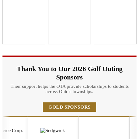
Thank You to Our 2026 Golf Outing
Sponsors
Their support helps the OTA provide scholarships to students
across Ohio's townships.
GOLD SPONSORS