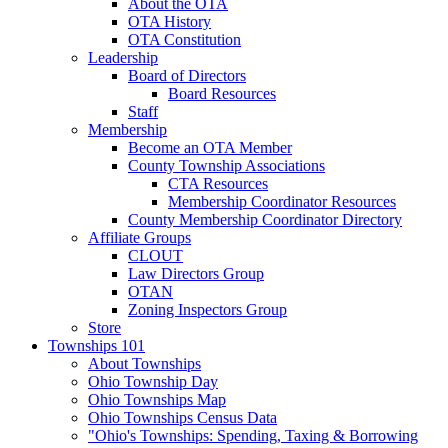
About the OTA
OTA History
OTA Constitution
Leadership
Board of Directors
Board Resources
Staff
Membership
Become an OTA Member
County Township Associations
CTA Resources
Membership Coordinator Resources
County Membership Coordinator Directory
Affiliate Groups
CLOUT
Law Directors Group
OTAN
Zoning Inspectors Group
Store
Townships 101
About Townships
Ohio Township Day
Ohio Townships Map
Ohio Townships Census Data
"Ohio's Townships: Spending, Taxing & Borrowing