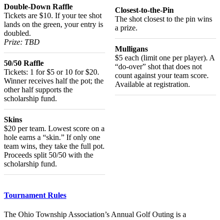
Double-Down Raffle
Closest-to-the-Pin
Tickets are $10. If your tee shot
The shot closest to the pin wins
lands on the green, your entry is
a prize.
doubled.
Prize: TBD
Mulligans
$5 each (limit one per player). A
50/50 Raffle
“do-over” shot that does not
Tickets: 1 for $5 or 10 for $20.
count against your team score.
Winner receives half the pot; the
Available at registration.
other half supports the
scholarship fund.
Skins
$20 per team. Lowest score on a
hole earns a “skin.” If only one
team wins, they take the full pot.
Proceeds split 50/50 with the
scholarship fund.
Tournament Rules
The Ohio Township Association’s Annual Golf Outing is a