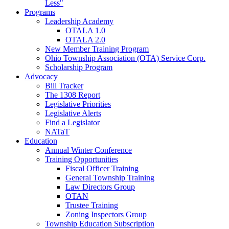
Less"
Programs
Leadership Academy
OTALA 1.0
OTALA 2.0
New Member Training Program
Ohio Township Association (OTA) Service Corp.
Scholarship Program
Advocacy
Bill Tracker
The 1308 Report
Legislative Priorities
Legislative Alerts
Find a Legislator
NATaT
Education
Annual Winter Conference
Training Opportunities
Fiscal Officer Training
General Township Training
Law Directors Group
OTAN
Trustee Training
Zoning Inspectors Group
Township Education Subscription