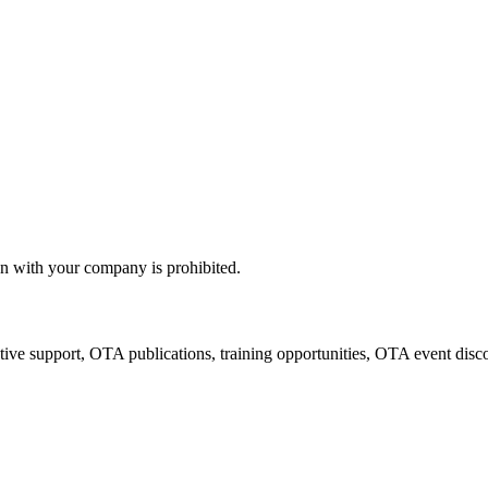
n with your company is prohibited.
tive support, OTA publications, training opportunities, OTA event disc