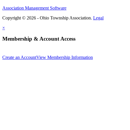
Association Management Software
Copyright © 2026 - Ohio Township Association.
Legal
×
Membership & Account Access
Create an Account
View Membership Information