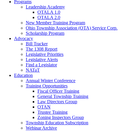
Programs
Leadership Academy
OTALA 1.0
OTALA 2.0
New Member Training Program
Ohio Township Association (OTA) Service Corp.
Scholarship Program
Advocacy
Bill Tracker
The 1308 Report
Legislative Priorities
Legislative Alerts
Find a Legislator
NATaT
Education
Annual Winter Conference
Training Opportunities
Fiscal Officer Training
General Township Training
Law Directors Group
OTAN
Trustee Training
Zoning Inspectors Group
Township Education Subscription
Webinar Archive