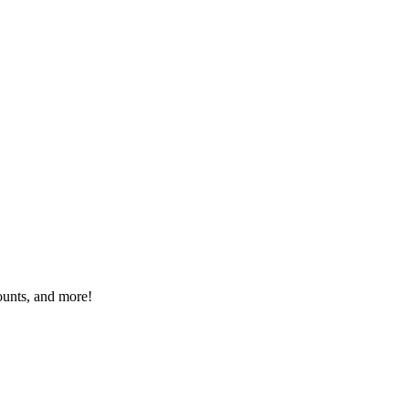
ounts, and more!