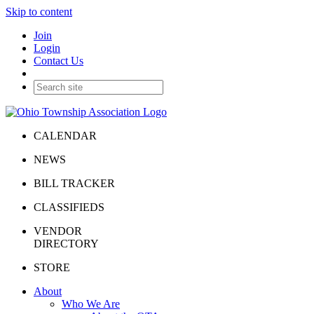
Skip to content
Join
Login
Contact Us
CALENDAR
NEWS
BILL TRACKER
CLASSIFIEDS
VENDOR
DIRECTORY
STORE
About
Who We Are