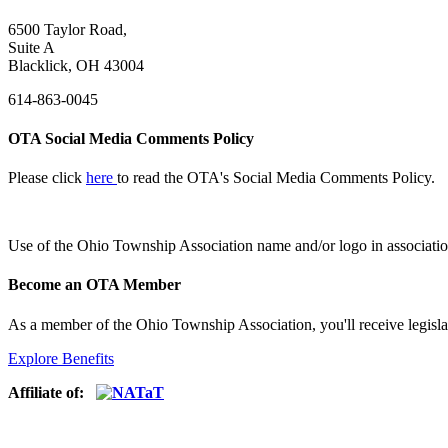
6500 Taylor Road,
Suite A
Blacklick, OH 43004
614-863-0045
OTA Social Media Comments Policy
Please click
here
to read the OTA's Social Media Comments Policy.
Use of
the Ohio Township Association name and/or logo in associatio
Become an OTA Member
As a member of the Ohio Township Association, you'll receive legisla
Explore Benefits
Affiliate of: