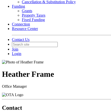
Cancellation & Substitution Policy
Funding
Grants
Property Taxes
Fixed Funding
Connection
Resource Center
Contact Us
Join
Login
Heather Frame
Office Manager
Contact