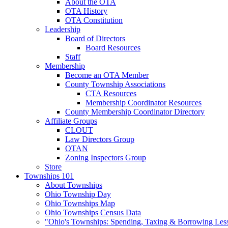
About the OTA
OTA History
OTA Constitution
Leadership
Board of Directors
Board Resources
Staff
Membership
Become an OTA Member
County Township Associations
CTA Resources
Membership Coordinator Resources
County Membership Coordinator Directory
Affiliate Groups
CLOUT
Law Directors Group
OTAN
Zoning Inspectors Group
Store
Townships 101
About Townships
Ohio Township Day
Ohio Townships Map
Ohio Townships Census Data
"Ohio's Townships: Spending, Taxing & Borrowing Les