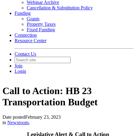
Webinar Archive
Cancellation & Substitution Policy
Funding
Grants
Property Taxes
Fixed Funding
Connection
Resource Center
Contact Us
Join
Login
Call to Action: HB 23
Transportation Budget
Date posted
February 23, 2023
in
Newsroom
,
Legislative Alert & Call to Action