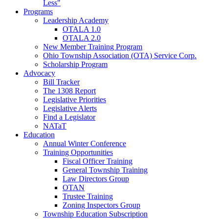
Less"
Programs
Leadership Academy
OTALA 1.0
OTALA 2.0
New Member Training Program
Ohio Township Association (OTA) Service Corp.
Scholarship Program
Advocacy
Bill Tracker
The 1308 Report
Legislative Priorities
Legislative Alerts
Find a Legislator
NATaT
Education
Annual Winter Conference
Training Opportunities
Fiscal Officer Training
General Township Training
Law Directors Group
OTAN
Trustee Training
Zoning Inspectors Group
Township Education Subscription