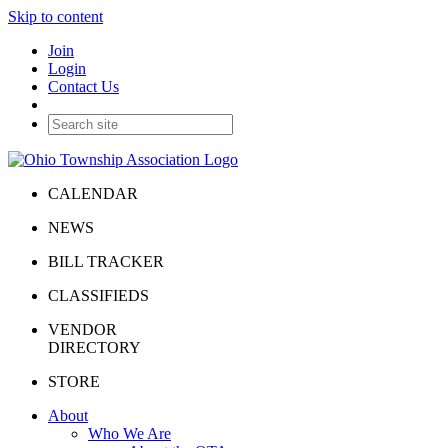
Skip to content
Join
Login
Contact Us
CALENDAR
NEWS
BILL TRACKER
CLASSIFIEDS
VENDOR
DIRECTORY
STORE
About
Who We Are