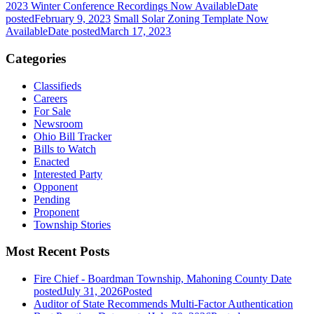
2023 Winter Conference Recordings Now Available
Date
posted
February 9, 2023
Small Solar Zoning Template Now
Available
Date posted
March 17, 2023
Categories
Classifieds
Careers
For Sale
Newsroom
Ohio Bill Tracker
Bills to Watch
Enacted
Interested Party
Opponent
Pending
Proponent
Township Stories
Most Recent Posts
Fire Chief - Boardman Township, Mahoning County
Date
posted
July 31, 2026
Posted
Auditor of State Recommends Multi-Factor Authentication