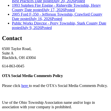
Best Practices
Date posted
July 20, 2026
Posted
1993 Sutphen Fire Engine - Ridgeville Township, Henry
County
Date posted
July 17, 2026
Posted
2005 Ford F-350 - Jefferson Township, Crawford County
Date posted
July 16, 2026
Posted
Public Works Director - Perry Township, Stark County
Date
posted
July 9, 2026
Posted
Contact
6500 Taylor Road,
Suite A
Blacklick, OH 43004
614-863-0045
OTA Social Media Comments Policy
Please click
here
to read the OTA's Social Media Comments Policy.
Use of
the Ohio Township Association name and/or logo in
association with your company is prohibited.