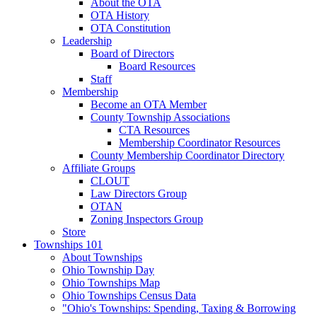
About the OTA
OTA History
OTA Constitution
Leadership
Board of Directors
Board Resources
Staff
Membership
Become an OTA Member
County Township Associations
CTA Resources
Membership Coordinator Resources
County Membership Coordinator Directory
Affiliate Groups
CLOUT
Law Directors Group
OTAN
Zoning Inspectors Group
Store
Townships 101
About Townships
Ohio Township Day
Ohio Townships Map
Ohio Townships Census Data
"Ohio's Townships: Spending, Taxing & Borrowing