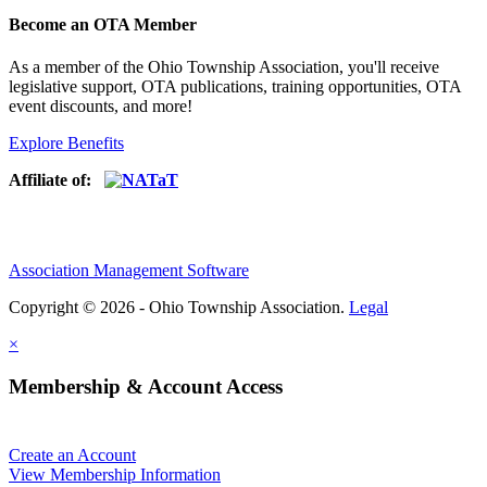
Become an OTA Member
As a member of the Ohio Township Association, you'll receive
legislative support, OTA publications, training opportunities, OTA
event discounts, and more!
Explore Benefits
Affiliate of:
Association Management Software
Copyright © 2026 - Ohio Township Association.
Legal
×
Membership & Account Access
Create an Account
View Membership Information