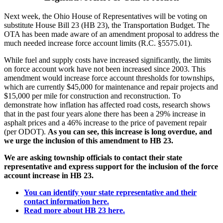
Next week, the Ohio House of Representatives will be voting on
substitute House Bill 23 (HB 23), the Transportation Budget. The
OTA has been made aware of an amendment proposal to address the
much needed increase force account limits (R.C. §5575.01).
While fuel and supply costs have increased significantly, the limits
on force account work have not been increased since 2003. This
amendment would increase force account thresholds for townships,
which are currently $45,000 for maintenance and repair projects and
$15,000 per mile for construction and reconstruction. To
demonstrate how inflation has affected road costs, research shows
that in the past four years alone there has been a 29% increase in
asphalt prices and a 46% increase to the price of pavement repair
(per ODOT).
As you can see, this increase is long overdue, and
we urge the inclusion of this amendment to HB 23.
We are asking township officials to contact their state
representative and express support for the inclusion of the force
account increase in HB 23.
You can identify your state representative and their
contact information here.
Read more about HB 23 here.