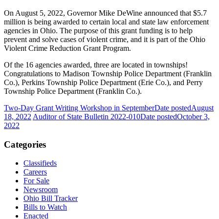
On August 5, 2022, Governor Mike DeWine announced that $5.7
million is being awarded to certain local and state law enforcement
agencies in Ohio. The purpose of this grant funding is to help
prevent and solve cases of violent crime, and it is part of the Ohio
Violent Crime Reduction Grant Program.
Of the 16 agencies awarded, three are located in townships!
Congratulations to Madison Township Police Department (Franklin
Co.), Perkins Township Police Department (Erie Co.), and Perry
Township Police Department (Franklin Co.).
Two-Day Grant Writing Workshop in September
Date posted
August
18, 2022
Auditor of State Bulletin 2022-010
Date posted
October 3,
2022
Categories
Classifieds
Careers
For Sale
Newsroom
Ohio Bill Tracker
Bills to Watch
Enacted