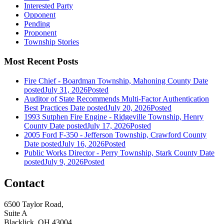
Interested Party
Opponent
Pending
Proponent
Township Stories
Most Recent Posts
Fire Chief - Boardman Township, Mahoning County
Date
posted
July 31, 2026
Posted
Auditor of State Recommends Multi-Factor Authentication
Best Practices
Date posted
July 20, 2026
Posted
1993 Sutphen Fire Engine - Ridgeville Township, Henry
County
Date posted
July 17, 2026
Posted
2005 Ford F-350 - Jefferson Township, Crawford County
Date posted
July 16, 2026
Posted
Public Works Director - Perry Township, Stark County
Date
posted
July 9, 2026
Posted
Contact
6500 Taylor Road,
Suite A
Blacklick, OH 43004