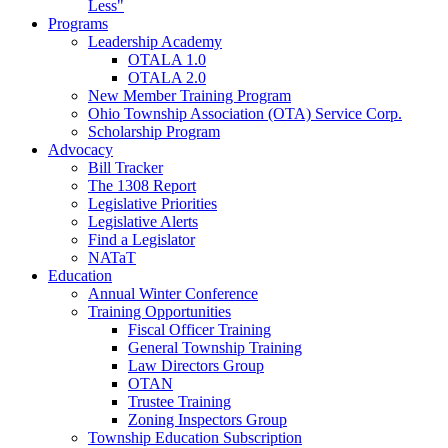
Less"
Programs
Leadership Academy
OTALA 1.0
OTALA 2.0
New Member Training Program
Ohio Township Association (OTA) Service Corp.
Scholarship Program
Advocacy
Bill Tracker
The 1308 Report
Legislative Priorities
Legislative Alerts
Find a Legislator
NATaT
Education
Annual Winter Conference
Training Opportunities
Fiscal Officer Training
General Township Training
Law Directors Group
OTAN
Trustee Training
Zoning Inspectors Group
Township Education Subscription