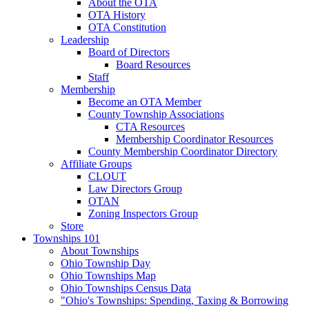
About the OTA
OTA History
OTA Constitution
Leadership
Board of Directors
Board Resources
Staff
Membership
Become an OTA Member
County Township Associations
CTA Resources
Membership Coordinator Resources
County Membership Coordinator Directory
Affiliate Groups
CLOUT
Law Directors Group
OTAN
Zoning Inspectors Group
Store
Townships 101
About Townships
Ohio Township Day
Ohio Townships Map
Ohio Townships Census Data
"Ohio's Townships: Spending, Taxing & Borrowing