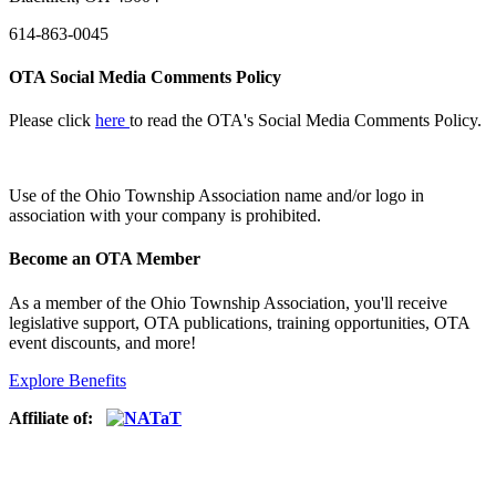
614-863-0045
OTA Social Media Comments Policy
Please click
here
to read the OTA's Social Media Comments Policy.
Use of
the Ohio Township Association name and/or logo in
association with your company is prohibited.
Become an OTA Member
As a member of the Ohio Township Association, you'll receive
legislative support, OTA publications, training opportunities, OTA
event discounts, and more!
Explore Benefits
Affiliate of: