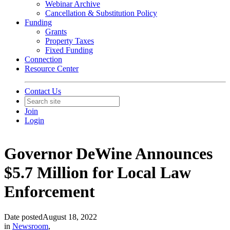
Webinar Archive
Cancellation & Substitution Policy
Funding
Grants
Property Taxes
Fixed Funding
Connection
Resource Center
Contact Us
Join
Login
Governor DeWine Announces
$5.7 Million for Local Law
Enforcement
Date posted
August 18, 2022
in
Newsroom
,