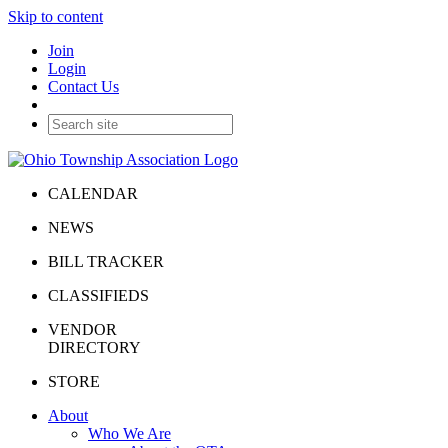
Skip to content
Join
Login
Contact Us
CALENDAR
NEWS
BILL TRACKER
CLASSIFIEDS
VENDOR
DIRECTORY
STORE
About
Who We Are