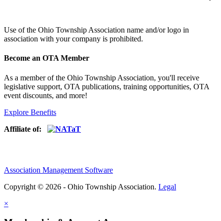
Use of
the Ohio Township Association name and/or logo in
association with your company is prohibited.
Become an OTA Member
As a member of the Ohio Township Association, you'll receive
legislative support, OTA publications, training opportunities, OTA
event discounts, and more!
Explore Benefits
Affiliate of:
Association Management Software
Copyright © 2026 - Ohio Township Association.
Legal
×