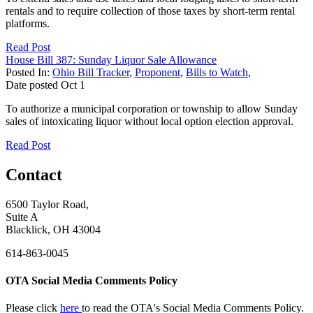
rentals and to require collection of those taxes by short-term rental
platforms.
Read Post
House Bill 387: Sunday Liquor Sale Allowance
Posted In:
Ohio Bill Tracker
,
Proponent
,
Bills to Watch
,
Date posted
Oct
1
To authorize a municipal corporation or township to allow Sunday
sales of intoxicating liquor without local option election approval.
Read Post
Contact
6500 Taylor Road,
Suite A
Blacklick, OH 43004
614-863-0045
OTA Social Media Comments Policy
Please click
here
to read the OTA's Social Media Comments Policy.