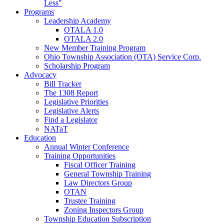
Less"
Programs
Leadership Academy
OTALA 1.0
OTALA 2.0
New Member Training Program
Ohio Township Association (OTA) Service Corp.
Scholarship Program
Advocacy
Bill Tracker
The 1308 Report
Legislative Priorities
Legislative Alerts
Find a Legislator
NATaT
Education
Annual Winter Conference
Training Opportunities
Fiscal Officer Training
General Township Training
Law Directors Group
OTAN
Trustee Training
Zoning Inspectors Group
Township Education Subscription