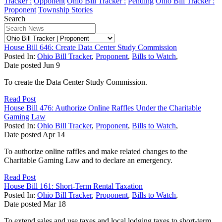
Tracker :
Opponent
Ohio Bill Tracker :
Pending
Ohio Bill Tracker :
Proponent
Township Stories
Search
House Bill 646: Create Data Center Study Commission
Posted In:
Ohio Bill Tracker
,
Proponent
,
Bills to Watch
,
Date posted
Jun
9
To create the Data Center Study Commission.
Read Post
House Bill 476: Authorize Online Raffles Under the Charitable
Gaming Law
Posted In:
Ohio Bill Tracker
,
Proponent
,
Bills to Watch
,
Date posted
Apr
14
To authorize online raffles and make related changes to the
Charitable Gaming Law and to declare an emergency.
Read Post
House Bill 161: Short-Term Rental Taxation
Posted In:
Ohio Bill Tracker
,
Proponent
,
Bills to Watch
,
Date posted
Mar
18
To extend sales and use taxes and local lodging taxes to short-term