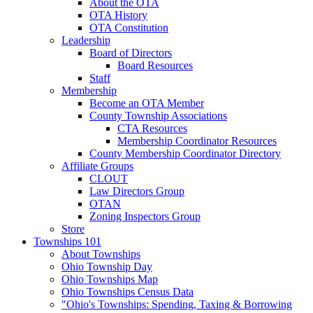
About the OTA
OTA History
OTA Constitution
Leadership
Board of Directors
Board Resources
Staff
Membership
Become an OTA Member
County Township Associations
CTA Resources
Membership Coordinator Resources
County Membership Coordinator Directory
Affiliate Groups
CLOUT
Law Directors Group
OTAN
Zoning Inspectors Group
Store
Townships 101
About Townships
Ohio Township Day
Ohio Townships Map
Ohio Townships Census Data
"Ohio's Townships: Spending, Taxing & Borrowing