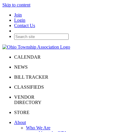
Skip to content
Join
Login
Contact Us
CALENDAR
NEWS
BILL TRACKER
CLASSIFIEDS
VENDOR
DIRECTORY
STORE
About
Who We Are