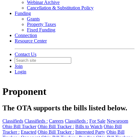
Webinar Archive
Cancellation & Substitution Policy
Funding
Grants
Property Taxes
Fixed Funding
Connection
Resource Center
Contact Us
Join
Login
Proponent
The OTA supports the bills listed below.
Classifieds
Classifieds :
Careers
Classifieds :
For Sale
Newsroom
Ohio Bill Tracker
Ohio Bill Tracker :
Bills to Watch
Ohio Bill
Tracker :
Enacted
Ohio Bill Tracker :
Interested Party
Ohio Bill