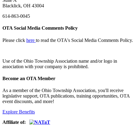
Suite A
Blacklick, OH 43004
614-863-0045
OTA Social Media Comments Policy
Please click
here
to read the OTA's Social Media Comments Policy.
Use of
the Ohio Township Association name and/or logo in
association with your company is prohibited.
Become an OTA Member
As a member of the Ohio Township Association, you'll receive
legislative support, OTA publications, training opportunities, OTA
event discounts, and more!
Explore Benefits
Affiliate of: