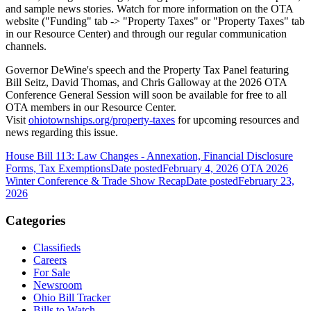
and sample news stories. Watch for more information on the OTA
website ("Funding" tab -> "Property Taxes" or "Property Taxes" tab
in our Resource Center) and through our regular communication
channels.
Governor DeWine's speech and the Property Tax Panel featuring
Bill Seitz, David Thomas, and Chris Galloway at the 2026 OTA
Conference General Session will soon be available for free to all
OTA members in our Resource Center.
Visit
ohiotownships.org/property-taxes
for upcoming resources and
news regarding this issue.
House Bill 113: Law Changes - Annexation, Financial Disclosure
Forms, Tax Exemptions
Date posted
February 4, 2026
OTA 2026
Winter Conference & Trade Show Recap
Date posted
February 23,
2026
Categories
Classifieds
Careers
For Sale
Newsroom
Ohio Bill Tracker
Bills to Watch