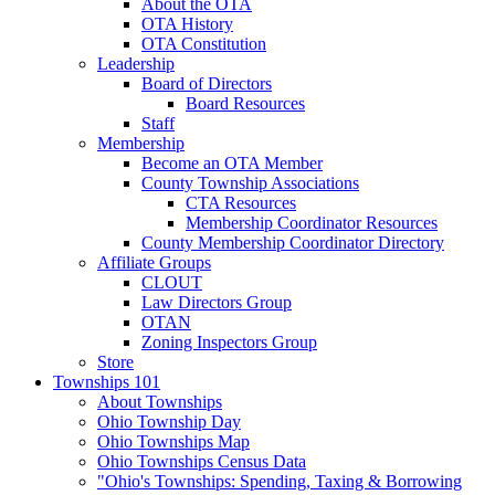
About the OTA
OTA History
OTA Constitution
Leadership
Board of Directors
Board Resources
Staff
Membership
Become an OTA Member
County Township Associations
CTA Resources
Membership Coordinator Resources
County Membership Coordinator Directory
Affiliate Groups
CLOUT
Law Directors Group
OTAN
Zoning Inspectors Group
Store
Townships 101
About Townships
Ohio Township Day
Ohio Townships Map
Ohio Townships Census Data
"Ohio's Townships: Spending, Taxing & Borrowing