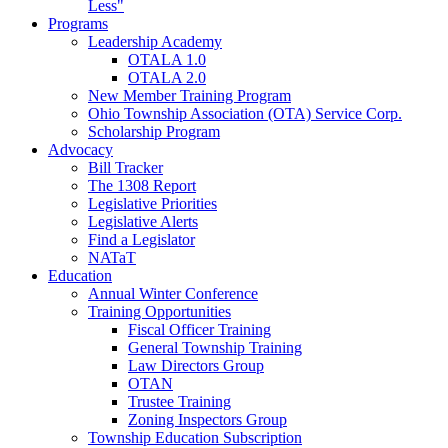
Less"
Programs
Leadership Academy
OTALA 1.0
OTALA 2.0
New Member Training Program
Ohio Township Association (OTA) Service Corp.
Scholarship Program
Advocacy
Bill Tracker
The 1308 Report
Legislative Priorities
Legislative Alerts
Find a Legislator
NATaT
Education
Annual Winter Conference
Training Opportunities
Fiscal Officer Training
General Township Training
Law Directors Group
OTAN
Trustee Training
Zoning Inspectors Group
Township Education Subscription