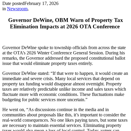
Date posted
February 17, 2026
in
Newsroom
,
Governor DeWine, OBM Warn of Property Tax
Elimination Impacts at 2026 OTA Conference
Governor DeWine spoke to township officials from across the state
at the OTA’s 2026 Winter Conference General Session. During his
remarks, the Governor addressed the proposed constitutional ballot
issue that would eliminate property taxes entirely.
Governor DeWine stated: “If that were to happen, it would create an
immediate and severe crisis. Many local services that depend on
property tax funding would disappear almost overnight. Property
taxes are relatively predictable unlike income and sales taxes which
fluctuate more with economic conditions. These fluctuations make
budgeting for public services more uncertain.”
He went on, “As discussions continue in the media and in
communities about proposals like this, it’s important to consider the
real-world consequences. No one likes paying taxes, but some taxes
are necessary to maintain essential services. Eliminating property
taxes would also mean a loss of local control. Today, voters can