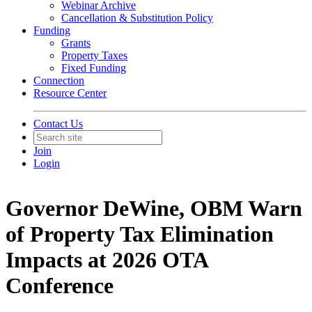
Webinar Archive
Cancellation & Substitution Policy
Funding
Grants
Property Taxes
Fixed Funding
Connection
Resource Center
Contact Us
Join
Login
Governor DeWine, OBM Warn
of Property Tax Elimination
Impacts at 2026 OTA
Conference