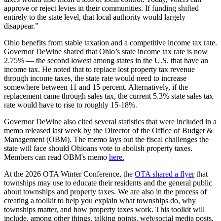
approve or reject levies in their communities. If funding shifted
entirely to the state level, that local authority would largely
disappear.”
Ohio benefits from stable taxation and a competitive income tax rate.
Governor DeWine shared that Ohio’s state income tax rate is now
2.75% — the second lowest among states in the U.S. that have an
income tax. He noted that to replace lost property tax revenue
through income taxes, the state rate would need to increase
somewhere between 11 and 15 percent. Alternatively, if the
replacement came through sales tax, the current 5.3% state sales tax
rate would have to rise to roughly 15-18%.
Governor DeWine also cited several statistics that were included in a
memo released last week by the Director of the Office of Budget &
Management (OBM). The memo lays out the fiscal challenges the
state will face should Ohioans vote to abolish property taxes.
Members can read OBM's memo
here.
At the 2026 OTA Winter Conference, the
OTA shared a flyer
that
townships may use to educate their residents and the general public
about townships and property taxes. We are also in the process of
creating a toolkit to help you explain what townships do, why
townships matter, and how property taxes work. This toolkit will
include, among other things, talking points, web/social media posts,