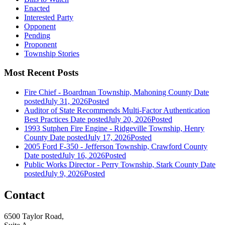
Enacted
Interested Party
Opponent
Pending
Proponent
Township Stories
Most Recent Posts
Fire Chief - Boardman Township, Mahoning County
Date
posted
July 31, 2026
Posted
Auditor of State Recommends Multi-Factor Authentication
Best Practices
Date posted
July 20, 2026
Posted
1993 Sutphen Fire Engine - Ridgeville Township, Henry
County
Date posted
July 17, 2026
Posted
2005 Ford F-350 - Jefferson Township, Crawford County
Date posted
July 16, 2026
Posted
Public Works Director - Perry Township, Stark County
Date
posted
July 9, 2026
Posted
Contact
6500 Taylor Road,