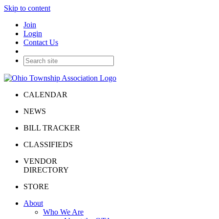
Skip to content
Join
Login
Contact Us
CALENDAR
NEWS
BILL TRACKER
CLASSIFIEDS
VENDOR
DIRECTORY
STORE
About
Who We Are