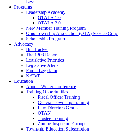
Less"
Programs
Leadership Academy
OTALA 1.0
OTALA 2.0
New Member Training Program
Ohio Township Association (OTA) Service Corp.
Scholarship Program
Advocacy
Bill Tracker
The 1308 Report
Legislative Priorities
Legislative Alerts
Find a Legislator
NATaT
Education
Annual Winter Conference
Training Opportunities
Fiscal Officer Training
General Township Training
Law Directors Group
OTAN
Trustee Training
Zoning Inspectors Group
Township Education Subscription