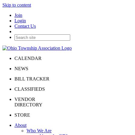
Skip to content
Join
Login
Contact Us
CALENDAR
NEWS
BILL TRACKER
CLASSIFIEDS
VENDOR
DIRECTORY
STORE
About
Who We Are