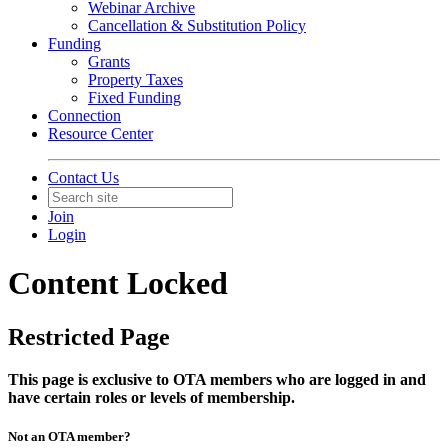
Webinar Archive
Cancellation & Substitution Policy
Funding
Grants
Property Taxes
Fixed Funding
Connection
Resource Center
Contact Us
Join
Login
Content Locked
Restricted Page
This page is exclusive to OTA members who are logged in and
have certain roles or levels of membership.
Not an OTA member?