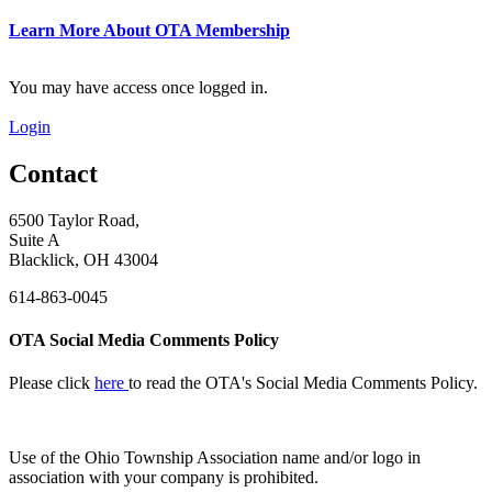
Learn More About OTA Membership
You may have access once logged in.
Login
Contact
6500 Taylor Road,
Suite A
Blacklick, OH 43004
614-863-0045
OTA Social Media Comments Policy
Please click
here
to read the OTA's Social Media Comments Policy.
Use of
the Ohio Township Association name and/or logo in
association with your company is prohibited.