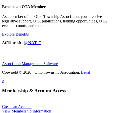
Become an OTA Member
As a member of the Ohio Township Association, you'll receive
legislative support, OTA publications, training opportunities, OTA
event discounts, and more!
Explore Benefits
Affiliate of:
Association Management Software
Copyright © 2026 - Ohio Township Association.
Legal
×
Membership & Account Access
Create an Account
View Membership Information