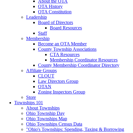
About the OTA
OTA History
OTA Constitution
Leadership
Board of Directors
Board Resources
Staff
Membership
Become an OTA Member
County Township Associations
CTA Resources
Membership Coordinator Resources
County Membership Coordinator Directory
Affiliate Groups
CLOUT
Law Directors Group
OTAN
Zoning Inspectors Group
Store
Townships 101
About Townships
Ohio Township Day
Ohio Townships Map
Ohio Townships Census Data
"Ohio's Townships: Spending, Taxing & Borrowing