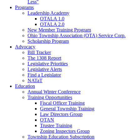
Less"
Programs
Leadership Academy
OTALA 1.0
OTALA 2.0
New Member Training Program
Ohio Township Association (OTA) Service Corp.
Scholarship Program
Advocacy
Bill Tracker
The 1308 Report
Legislative Priorities
Legislative Alerts
Find a Legislator
NATaT
Education
Annual Winter Conference
Training Opportunities
Fiscal Officer Training
General Township Training
Law Directors Group
OTAN
Trustee Training
Zoning Inspectors Group
Township Education Subscription