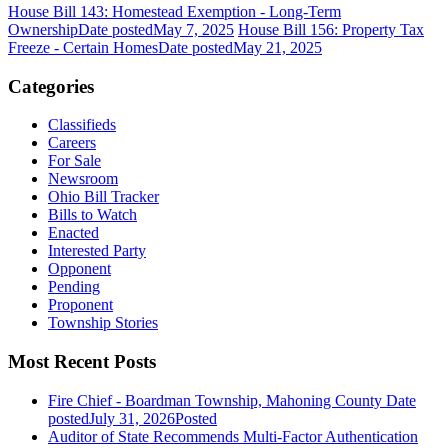
House Bill 143: Homestead Exemption - Long-Term
Ownership
Date posted
May 7, 2025
House Bill 156: Property Tax
Freeze - Certain Homes
Date posted
May 21, 2025
Categories
Classifieds
Careers
For Sale
Newsroom
Ohio Bill Tracker
Bills to Watch
Enacted
Interested Party
Opponent
Pending
Proponent
Township Stories
Most Recent Posts
Fire Chief - Boardman Township, Mahoning County
Date
posted
July 31, 2026
Posted
Auditor of State Recommends Multi-Factor Authentication