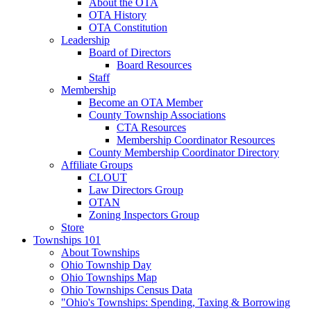
About the OTA
OTA History
OTA Constitution
Leadership
Board of Directors
Board Resources
Staff
Membership
Become an OTA Member
County Township Associations
CTA Resources
Membership Coordinator Resources
County Membership Coordinator Directory
Affiliate Groups
CLOUT
Law Directors Group
OTAN
Zoning Inspectors Group
Store
Townships 101
About Townships
Ohio Township Day
Ohio Townships Map
Ohio Townships Census Data
"Ohio's Townships: Spending, Taxing & Borrowing