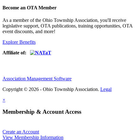
Become an OTA Member
As a member of the Ohio Township Association, you'll receive
legislative support, OTA publications, training opportunities, OTA
event discounts, and more!
Explore Benefits
Affiliate of:
Association Management Software
Copyright © 2026 - Ohio Township Association.
Legal
×
Membership & Account Access
Create an Account
View Membership Information