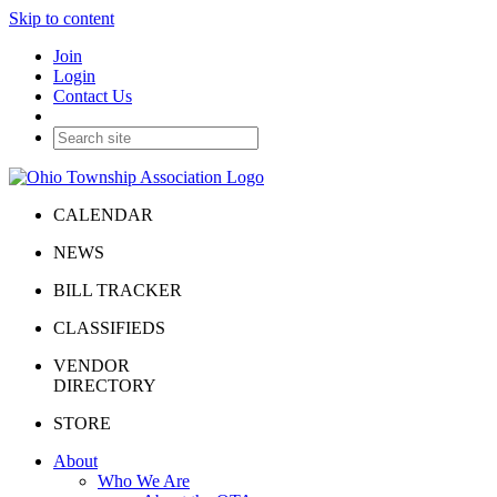
Skip to content
Join
Login
Contact Us
CALENDAR
NEWS
BILL TRACKER
CLASSIFIEDS
VENDOR
DIRECTORY
STORE
About
Who We Are