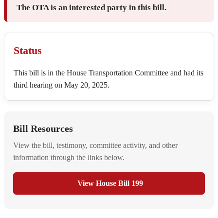
The OTA is an interested party in this bill.
Status
This bill is in the House Transportation Committee and had its
third hearing on May 20, 2025.
Bill Resources
View the bill, testimony, committee activity, and other
information through the links below.
View House Bill 199