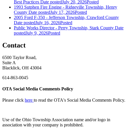
Best Practices
Date posted
July 20, 2026
Posted
1993 Sutphen Fire Engine - Ridgeville Township, Henry
County
Date posted
July 17, 2026
Posted
2005 Ford F-350 - Jefferson Township, Crawford County
Date posted
July 16, 2026
Posted
Public Works Director - Perry Township, Stark County
Date
posted
July 9, 2026
Posted
Contact
6500 Taylor Road,
Suite A
Blacklick, OH 43004
614-863-0045
OTA Social Media Comments Policy
Please click
here
to read the OTA's Social Media Comments Policy.
Use of
the Ohio Township Association name and/or logo in
association with your company is prohibited.