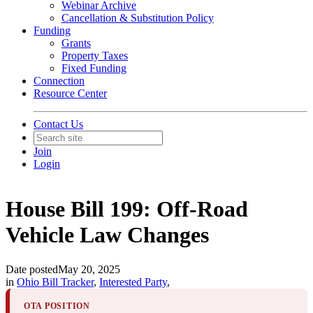
Webinar Archive
Cancellation & Substitution Policy
Funding
Grants
Property Taxes
Fixed Funding
Connection
Resource Center
Contact Us
Join
Login
House Bill 199: Off-Road
Vehicle Law Changes
Date posted
May 20, 2025
in
Ohio Bill Tracker
,
Interested Party
,
OTA POSITION