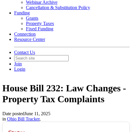
Webinar Archive
Cancellation & Substitution Policy
Funding
Grants
Property Taxes
Fixed Funding
Connection
Resource Center
Contact Us
Join
Login
House Bill 232: Law Changes -
Property Tax Complaints
Date posted
June 11, 2025
in
Ohio Bill Tracker
,