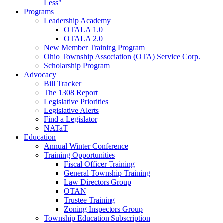
Less"
Programs
Leadership Academy
OTALA 1.0
OTALA 2.0
New Member Training Program
Ohio Township Association (OTA) Service Corp.
Scholarship Program
Advocacy
Bill Tracker
The 1308 Report
Legislative Priorities
Legislative Alerts
Find a Legislator
NATaT
Education
Annual Winter Conference
Training Opportunities
Fiscal Officer Training
General Township Training
Law Directors Group
OTAN
Trustee Training
Zoning Inspectors Group
Township Education Subscription