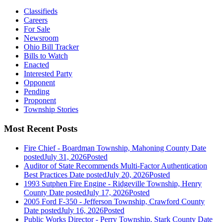
Classifieds
Careers
For Sale
Newsroom
Ohio Bill Tracker
Bills to Watch
Enacted
Interested Party
Opponent
Pending
Proponent
Township Stories
Most Recent Posts
Fire Chief - Boardman Township, Mahoning County
Date
posted
July 31, 2026
Posted
Auditor of State Recommends Multi-Factor Authentication
Best Practices
Date posted
July 20, 2026
Posted
1993 Sutphen Fire Engine - Ridgeville Township, Henry
County
Date posted
July 17, 2026
Posted
2005 Ford F-350 - Jefferson Township, Crawford County
Date posted
July 16, 2026
Posted
Public Works Director - Perry Township, Stark County
Date