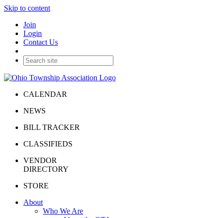
Skip to content
Join
Login
Contact Us
CALENDAR
NEWS
BILL TRACKER
CLASSIFIEDS
VENDOR
DIRECTORY
STORE
About
Who We Are