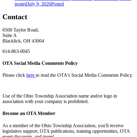
posted
July 9, 2026
Posted
Contact
6500 Taylor Road,
Suite A
Blacklick, OH 43004
614-863-0045
OTA Social Media Comments Policy
Please click
here
to read the OTA's Social Media Comments Policy.
Use of
the Ohio Township Association name and/or logo in
association with your company is prohibited.
Become an OTA Member
As a member of the Ohio Township Association, you'll receive
legislative support, OTA publications, training opportunities, OTA
event discounts, and more!