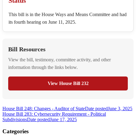
Status
This bill is in the House Ways and Means Committee and had
its fourth hearing on June 11, 2025.
Bill Resources
View the bill, testimony, committee activity, and other
information through the links below.
View House Bill 232
House Bill 248: Changes - Auditor of State
Date posted
June 3, 2025
House Bill 283: Cybersecurity Requirement - Political
Subdivisions
Date posted
June 17, 2025
Categories