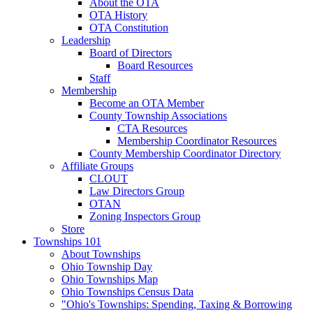
About the OTA
OTA History
OTA Constitution
Leadership
Board of Directors
Board Resources
Staff
Membership
Become an OTA Member
County Township Associations
CTA Resources
Membership Coordinator Resources
County Membership Coordinator Directory
Affiliate Groups
CLOUT
Law Directors Group
OTAN
Zoning Inspectors Group
Store
Townships 101
About Townships
Ohio Township Day
Ohio Townships Map
Ohio Townships Census Data
"Ohio's Townships: Spending, Taxing & Borrowing