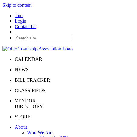
Skip to content
Join
Login
Contact Us
CALENDAR
NEWS
BILL TRACKER
CLASSIFIEDS
VENDOR
DIRECTORY
STORE
About
Who We Are