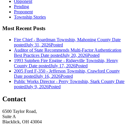
Opponent
Pending
Proponent
Township Stories
Most Recent Posts
Fire Chief - Boardman Township, Mahoning County
Date
posted
July 31, 2026
Posted
Auditor of State Recommends Multi-Factor Authentication
Best Practices
Date posted
July 20, 2026
Posted
1993 Sutphen Fire Engine - Ridgeville Township, Henry
County
Date posted
July 17, 2026
Posted
2005 Ford F-350 - Jefferson Township, Crawford County
Date posted
July 16, 2026
Posted
Public Works Director - Perry Township, Stark County
Date
posted
July 9, 2026
Posted
Contact
6500 Taylor Road,
Suite A
Blacklick, OH 43004