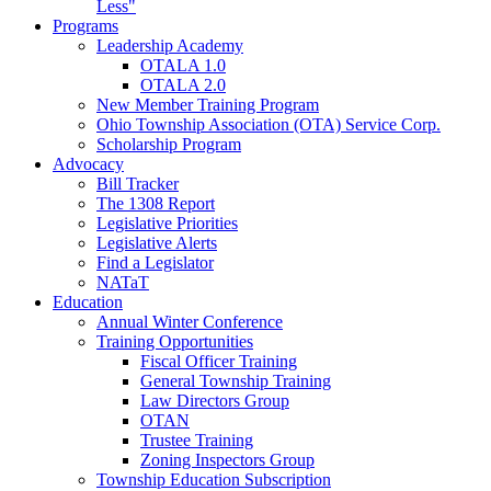
Less"
Programs
Leadership Academy
OTALA 1.0
OTALA 2.0
New Member Training Program
Ohio Township Association (OTA) Service Corp.
Scholarship Program
Advocacy
Bill Tracker
The 1308 Report
Legislative Priorities
Legislative Alerts
Find a Legislator
NATaT
Education
Annual Winter Conference
Training Opportunities
Fiscal Officer Training
General Township Training
Law Directors Group
OTAN
Trustee Training
Zoning Inspectors Group
Township Education Subscription