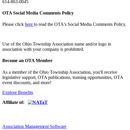
614-863-0045
OTA Social Media Comments Policy
Please click
here
to read the OTA's Social Media Comments Policy.
Use of
the Ohio Township Association name and/or logo in
association with your company is prohibited.
Become an OTA Member
As a member of the Ohio Township Association, you'll receive
legislative support, OTA publications, training opportunities, OTA
event discounts, and more!
Explore Benefits
Affiliate of:
Association Management Software