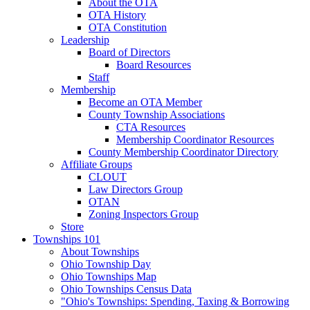
About the OTA
OTA History
OTA Constitution
Leadership
Board of Directors
Board Resources
Staff
Membership
Become an OTA Member
County Township Associations
CTA Resources
Membership Coordinator Resources
County Membership Coordinator Directory
Affiliate Groups
CLOUT
Law Directors Group
OTAN
Zoning Inspectors Group
Store
Townships 101
About Townships
Ohio Township Day
Ohio Townships Map
Ohio Townships Census Data
"Ohio's Townships: Spending, Taxing & Borrowing