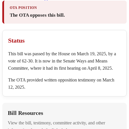
OTA POSITION
The OTA opposes this bill.
Status
This bill was passed by the House on March 19, 2025, by a
vote of 62-30. It is now in the Senate Ways and Means
Committee, where it had its first hearing on April 8, 2025.
The OTA provided written opposition testimony on March
12, 2025.
Bill Resources
View the bill, testimony, committee activity, and other