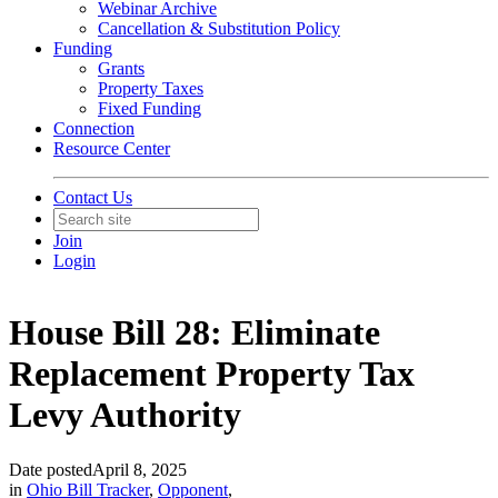
Webinar Archive
Cancellation & Substitution Policy
Funding
Grants
Property Taxes
Fixed Funding
Connection
Resource Center
Contact Us
Join
Login
House Bill 28: Eliminate
Replacement Property Tax
Levy Authority
Date posted
April 8, 2025
in
Ohio Bill Tracker
,
Opponent
,