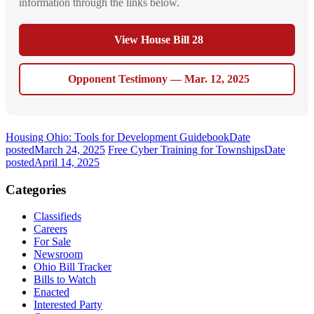
information through the links below.
View House Bill 28
Opponent Testimony — Mar. 12, 2025
Housing Ohio: Tools for Development Guidebook
Date
posted
March 24, 2025
Free Cyber Training for Townships
Date
posted
April 14, 2025
Categories
Classifieds
Careers
For Sale
Newsroom
Ohio Bill Tracker
Bills to Watch
Enacted
Interested Party