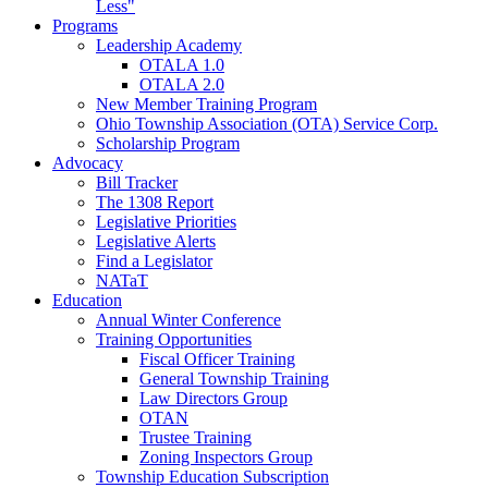
Less"
Programs
Leadership Academy
OTALA 1.0
OTALA 2.0
New Member Training Program
Ohio Township Association (OTA) Service Corp.
Scholarship Program
Advocacy
Bill Tracker
The 1308 Report
Legislative Priorities
Legislative Alerts
Find a Legislator
NATaT
Education
Annual Winter Conference
Training Opportunities
Fiscal Officer Training
General Township Training
Law Directors Group
OTAN
Trustee Training
Zoning Inspectors Group
Township Education Subscription