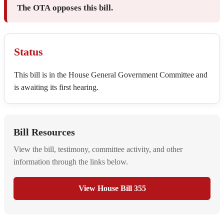
The OTA opposes this bill.
Status
This bill is in the House General Government Committee and
is awaiting its first hearing.
Bill Resources
View the bill, testimony, committee activity, and other
information through the links below.
View House Bill 355