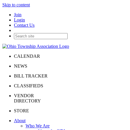
Skip to content
Join
Login
Contact Us
CALENDAR
NEWS
BILL TRACKER
CLASSIFIEDS
VENDOR
DIRECTORY
STORE
About
Who We Are