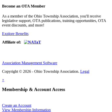
Become an OTA Member
As a member of the Ohio Township Association, you'll receive
legislative support, OTA publications, training opportunities, OTA
event discounts, and more!
Explore Benefits
Affiliate of:
Association Management Software
Copyright © 2026 - Ohio Township Association.
Legal
×
Membership & Account Access
Create an Account
View Membership Information