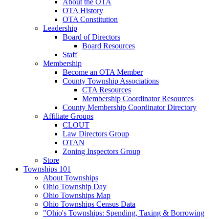
About the OTA
OTA History
OTA Constitution
Leadership
Board of Directors
Board Resources
Staff
Membership
Become an OTA Member
County Township Associations
CTA Resources
Membership Coordinator Resources
County Membership Coordinator Directory
Affiliate Groups
CLOUT
Law Directors Group
OTAN
Zoning Inspectors Group
Store
Townships 101
About Townships
Ohio Township Day
Ohio Townships Map
Ohio Townships Census Data
"Ohio's Townships: Spending, Taxing & Borrowing