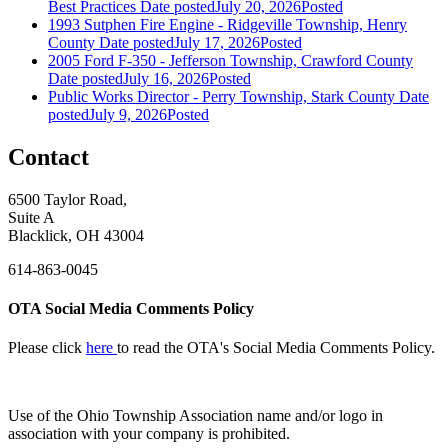
Best Practices
Date posted
July 20, 2026
Posted
1993 Sutphen Fire Engine - Ridgeville Township, Henry
County
Date posted
July 17, 2026
Posted
2005 Ford F-350 - Jefferson Township, Crawford County
Date posted
July 16, 2026
Posted
Public Works Director - Perry Township, Stark County
Date
posted
July 9, 2026
Posted
Contact
6500 Taylor Road,
Suite A
Blacklick, OH 43004
614-863-0045
OTA Social Media Comments Policy
Please click
here
to read the OTA's Social Media Comments Policy.
Use of
the Ohio Township Association name and/or logo in
association with your company is prohibited.