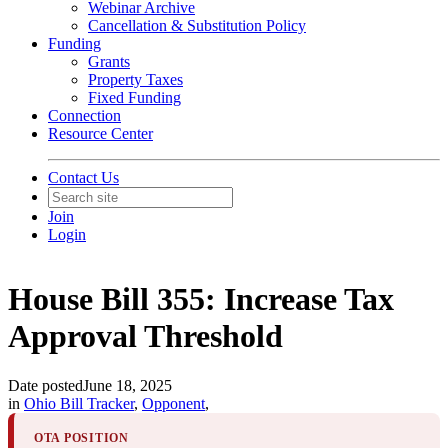
Webinar Archive
Cancellation & Substitution Policy
Funding
Grants
Property Taxes
Fixed Funding
Connection
Resource Center
Contact Us
Join
Login
House Bill 355: Increase Tax
Approval Threshold
Date posted
June 18, 2025
in
Ohio Bill Tracker
,
Opponent
,
OTA POSITION