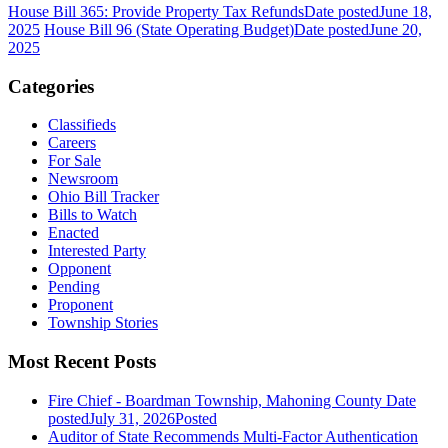
House Bill 365: Provide Property Tax Refunds
Date posted
June 18,
2025
House Bill 96 (State Operating Budget)
Date posted
June 20,
2025
Categories
Classifieds
Careers
For Sale
Newsroom
Ohio Bill Tracker
Bills to Watch
Enacted
Interested Party
Opponent
Pending
Proponent
Township Stories
Most Recent Posts
Fire Chief - Boardman Township, Mahoning County
Date
posted
July 31, 2026
Posted
Auditor of State Recommends Multi-Factor Authentication